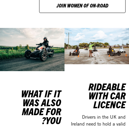
JOIN WOMEN OF ON-ROAD
RIDEABLE
WHAT IF IT
WITH CAR
WAS ALSO
LICENCE
MADE FOR
YOU?
Drivers in the UK and
Ireland need to hold a valid