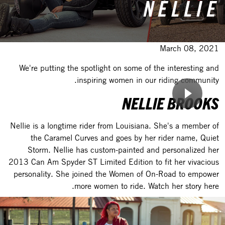
NELLIE
March 08, 2021
We're putting the spotlight on some of the interesting and
inspiring women in our riding community.
NELLIE BROOKS
Nellie is a longtime rider from Louisiana. She's a member of
the Caramel Curves and goes by her rider name, Quiet
Storm. Nellie has custom-painted and personalized her
2013 Can Am Spyder ST Limited Edition to fit her vivacious
personality. She joined the Women of On-Road to empower
more women to ride. Watch her story here.