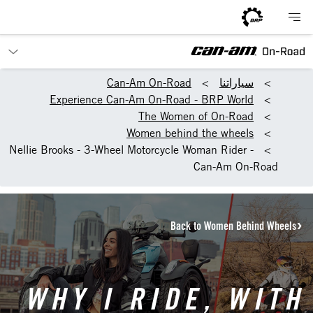
Can-Am On-Road
سياراتنا
Experience Can-Am On-Road - BRP World
The Women of On-Road
Women behind the wheels
Nellie Brooks - 3-Wheel Motorcycle Woman Rider -
Can-Am On-Road
Back to Women Behind Wheels
WHY I RIDE, WITH