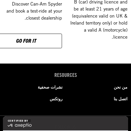
B (car) driving licence and
Discover Can-Am Spyder
be at least 21 years of age
and book a test-ride at your
(equivalence valid on UK &
closest dealership.
Ireland territory only) or hold
a valid A (motorcycle)
licence.
GO FOR IT
RESOURCES
نشرات صحفية
من نحن
روتكس
اتصل بنا
FOLLOW US