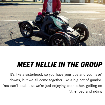
MEET NELLIE IN THE GROUP
"It’s like a sisterhood, so you have your ups and you have
downs, but we all come together like a big pot of gumbo.
You can’t beat it so we’re just enjoying each other, getting on
the road and riding."