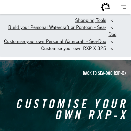
Shopping Tools
Build your Personal Watercraft or Pontoon - Sea-
Doo
Customise your own Personal Watercraft - Sea-Doo
Customise your own RXP X 325
BACK TO SEA-DOO RXP-X
CUSTOMISE YOUR
OWN RXP-X