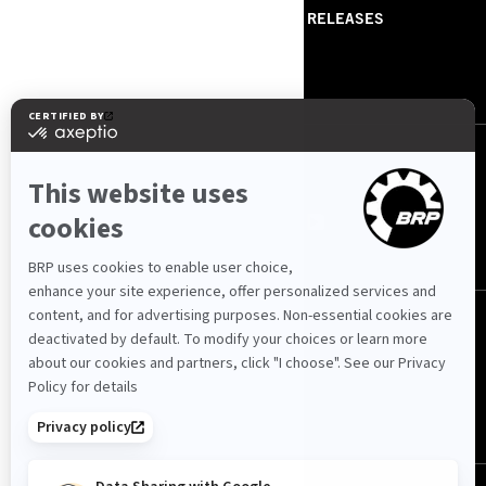
ABOUT US
PRESS RELEASES
CONTACT US
ROTAX
FOLLOW US