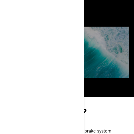
HOW DOES IT WORK?
Activating the second-generation brake system