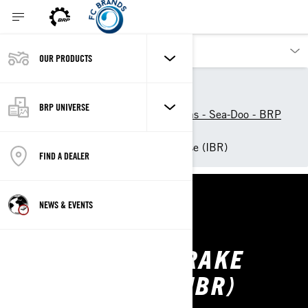
OUR PRODUCTS
Our products
Sea-Doo
Experience Sea-Doo Life
BRP UNIVERSE
Technologies and Innovations - Sea-Doo - BRP
World
Intelligent Brake and Reverse (IBR)
FIND A DEALER
NEWS & EVENTS
SEA-DOO
INTELLIGENT BRAKE
AND REVERSE (IBR)