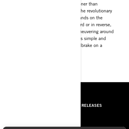
allows you to stop up to 48m sooner than
watercraft not utilizing a brake. The revolutionary
design also lets you keep both hands on the
handlebar while in neutral, forward or in reverse,
for greater control and easier maneuvering around
docks and other boats. And it’s as simple and
instinctive as squeezing the handbrake on a
bicycle.
RESOURCES
ABOUT US
PRESS RELEASES
CONTACT US
ROTAX