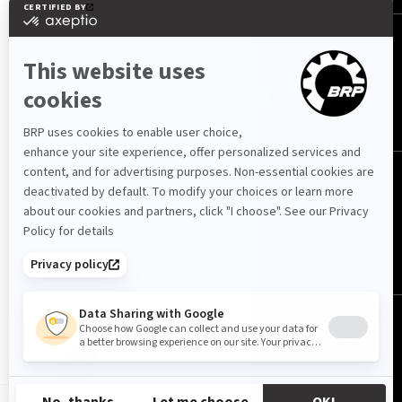
FOLLOW US
South Africa (English)
© BRP 2003-2026
Privacy Policy
Accessibility
Cookie Policy
Legal Notice
Sitemap