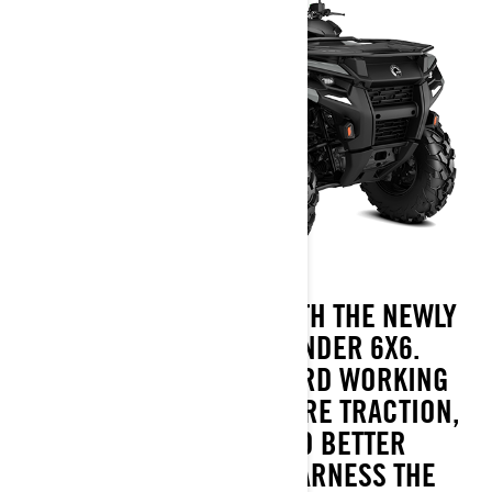
MORE MEANS MORE WITH THE NEWLY
REDESIGNED OUTLANDER 6X6.
DEDICATED TO OUR HARD WORKING
CUSTOMERS, IT HAS MORE TRACTION,
MORE PAYLOAD AND BETTER
MANEUVERABILITY. HARNESS THE