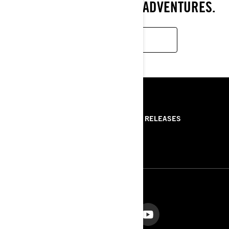
POWER FOR UNLIMITED ADVENTURES.
LEARN MORE
RESOURCES
ABOUT US
PRESS RELEASES
CONTACT US
ROTAX
FOLLOW US