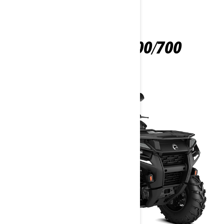
OUTLANDER 500/700
2026