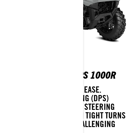
OUTLANDER MAX DPS 1000R
HANDLE THE WORST WITH EASE.
DYNAMIC POWER STEERING (DPS)
IMPROVES COMFORT AND STEERING
FEEL EVERYWHERE: FROM TIGHT TURNS
ON DELICATE TURF TO CHALLENGING
TRAILS.