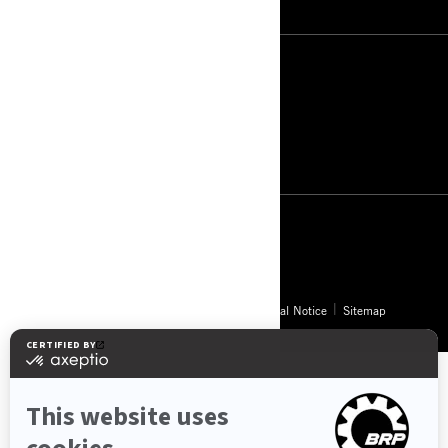
South Africa (English)
© BRP 2003-2026
Privacy Policy
Accessibility
Cookie Policy
Legal Notice
Sitemap