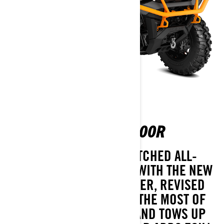
OUTLANDER XT-P 1000R
TAKE COMMAND OF UNMATCHED ALL-
TERRAIN PERFORMANCE WITH THE NEW
OUTLANDER XT-P ATV. WIDER, REVISED
FOX SUSPENSION MAKES THE MOST OF
TORQUEY ROTAX POWER AND TOWS UP