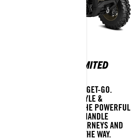
OUTLANDER MAX LIMITED
1000R
FULLY-LOADED FROM THE GET-GO.
SUPREME CAPABILITY, STYLE &
VERSATILITY ON TOP OF THE POWERFUL
1000R ROTAX® ENGINE. HANDLE
WEEKEND-LONG 2-UP JOURNEYS AND
ANY CONDITIONS ALONG THE WAY.