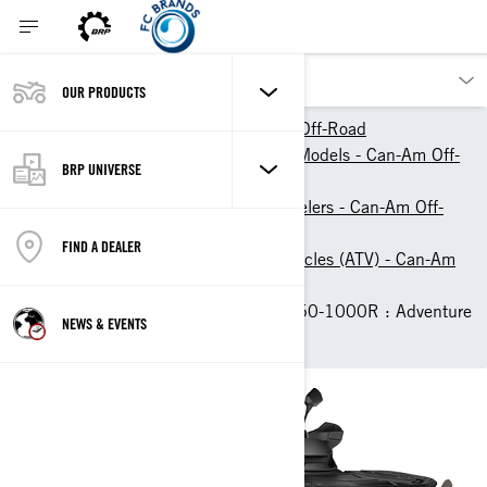
OUR PRODUCTS
Our products
Can-Am Off-Road
2026 ATV & Side-By-Side Models - Can-Am Off-
BRP UNIVERSE
Road
ATVs, Quad Bikes & 4-Wheelers - Can-Am Off-
Road
FIND A DEALER
Recreational All-Terrain Vehicles (ATV) - Can-Am
Off-Road
2026 Can-Am Outlander 850-1000R : Adventure
NEWS & EVENTS
ATVs