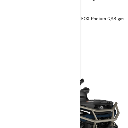
27 in. XPS Trail King 2 tires
Oversized 4-Discs braking system
7.6 in digital display and Piggyback FOX Podium QS3 gas
shocks
> Technical Specifications
> Customise your own
> Get A Quote
> Find A Dealer