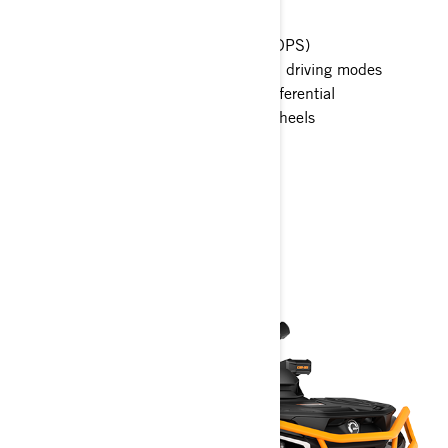
Tri-Mode Dynamic Power Steering (DPS)
Intelligent Engine Braking (iEB) and driving modes
Visco-Lok† QE auto-locking front differential
26 in. tires with 14 in. aluminum wheels
7.6 in. wide digital display
> Technical Specifications
> Customise your own
> Get A Quote
> Find A Dealer