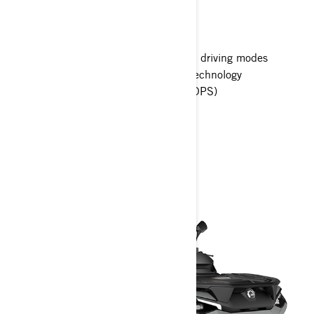
Outlander MAX XT top features
10.25 in. touchscreen display
Intelligent Engine Braking (iEB) and driving modes
KYB Gaz shocks with Smart-Shox Technology
Tri-Mode Dynamic Power Steering (DPS)
> Technical Specifications
> Customise your own
> Get A Quote
> Find A Dealer