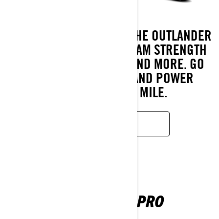
MADE FOR ADVENTURE. THE OUTLANDER
500/700 DELIVERS CAN-AM STRENGTH
FOR TRAILS, HAULING, AND MORE. GO
FURTHER, DO MORE, AND POWER
THROUGH EVERY MILE.
LEARN MORE
OUTLANDER PRO
2026