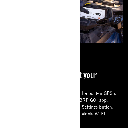
CONNECTED RIDE
Everything you need at your
fingertips
Use the new offline group riding on the built-in GPS or
more advanced navigation with the BRP GO! app.
Adjust modes directly from the Ride Settings button.
Download software updates over-the-air via Wi-Fi.