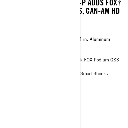
TO 1,830 LBS (830 KG). XT-P ADDS FOX†
1.5 PODIUM† QS3 SHOCKS, CAN-AM HD
WINCH, AND MORE.
Visco-4Lok† front differential
27 in. XPS Trail King 2 tires with 14 in. Aluminum
beadlock wheels
Oversized 4-Discs braking system
- 7.6 in digital display and Piggyback FOX Podium QS3
gas shocks
- 10.25 in touchscreen display and Smart-Shocks
technology
> Technical Specifications
> Customise your own
> Get A Quote
> Find A Dealer