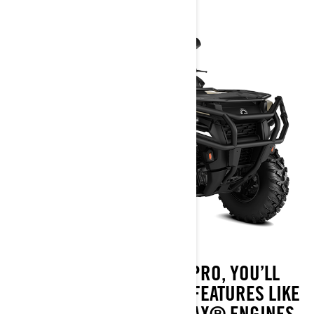
WITH AN OUTLANDER PRO, YOU’LL
NEVER BE OUTWORKED. FEATURES LIKE
WORK-CALIBRATED ROTAX® ENGINES