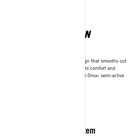
task.
MASTER THE TERRAIN
Suspension & handling
With long-travel suspension and a design that smooths out
obstacle crossing, the Outlander delivers comfort and
control. Select trims now feature Smart-Shox: semi-active
suspension that adapts in real time.
PACK IT YOUR WAY
Flexible LinQ Storage System