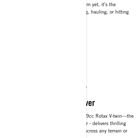
and built on our most advanced platform yet, it’s the
dependable ATV riders trust for hunting, hauling, or hitting
the trails—day in and day out.
Get A Quote
Find A Dealer
Request a Demo Ride
Customise your own
UNMATCHED POWER
Dominating 101 Horsepower
The 1000R, with 101 hp from our 999cc Rotax V-twin—the
most powerful Can-Am ATV engine ever - delivers thrilling
acceleration, control, and confidence across any terrain or