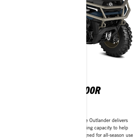
OUTLANDER 850-1000R
2026
Tackle any terrain with confidence. The Outlander delivers
class-leading power, stability, and hauling capacity to help
you work harder and ride farther. Designed for all-season use