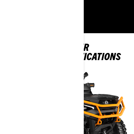
LEARN MORE
EXPLORE OUTLANDER
PACKAGES & SPECIFICATIONS