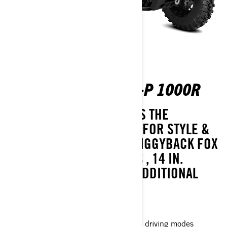
OUTLANDER MAX XT-P 1000R
PERFORMANCE THAT GOES THE
DISTANCE. FULLY-LOADED FOR STYLE &
OFF-ROAD SPEED WITH PIGGYBACK FOX
PODIUM QS3 GAS SHOCKS , 14 IN.
BEADLOCK WHEELS AND ADDITIONAL
FACTORY UPGRADES.
Visco-4Lok† front differential
Intelligent Engine Braking (iEB) and driving modes