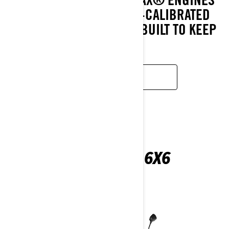
AND CVT AND A UTILITY-CALIBRATED
SUSPENSION MEAN IT’S BUILT TO KEEP
GOING.
LEARN MORE
OUTLANDER 6X6
2026