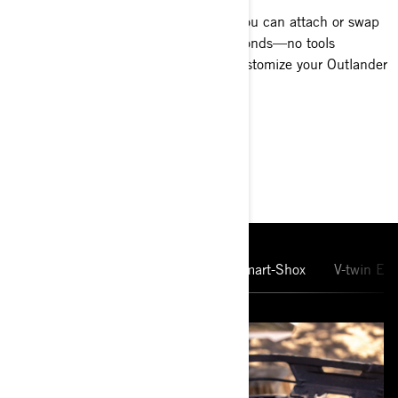
Carry more and do more. With LinQ, you can attach or swap
racks, bags, boxes, and coolers in seconds—no tools
needed. It’s the fast, secure way to customize your Outlander
for any ride.
MAIN FEATURES
10.25'' Touchscreen Display
Smart-Shox
V-twin En