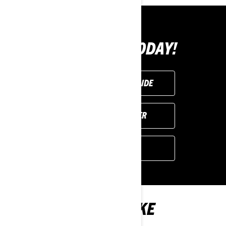
BUY YOURS TODAY!
REQUEST A DEMO RIDE
FIND YOUR DEALER
GET A QUOTE
YOU MAY ALSO LIKE