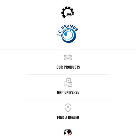
OUR PRODUCTS
BRP UNIVERSE
FIND A DEALER