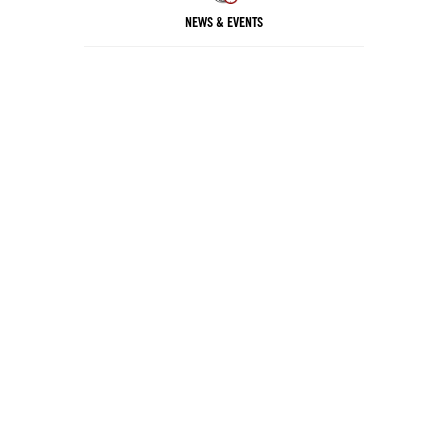
NEWS & EVENTS