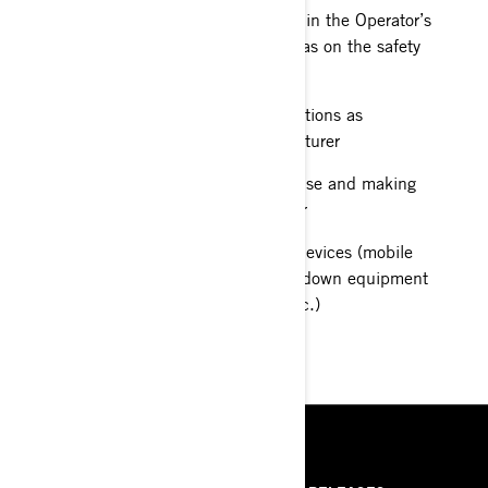
specified by the manufacturer in the Operator’s
guide provided to me, as well as on the safety
labels placed on the vehicle
Following maintenance instructions as
recommended by the manufacturer
Inspecting my vehicle before use and making
sure it is in good working order
Taking along communication devices (mobile
phone for instance) and breakdown equipment
(straps, puncture repair kit, etc.)
RESOURCES