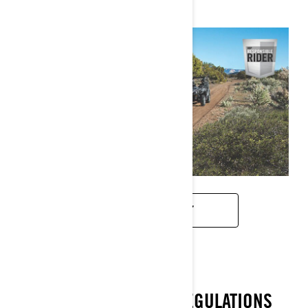
DOWNLOAD PDF
RESPECT EXISTING REGULATIONS