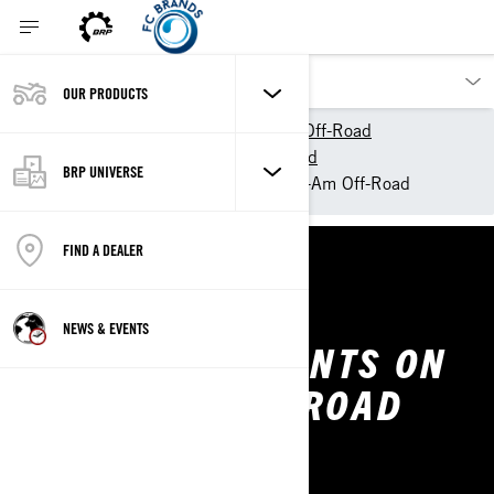
OUR PRODUCTS
Our products
Can-Am Off-Road
Experience Can-Am Off-Road
BRP UNIVERSE
Our Commitments on a Can-Am Off-Road
FIND A DEALER
CAN-AM OFF-ROAD
NEWS & EVENTS
OUR COMMITMENTS ON
A CAN-AM OFF-ROAD