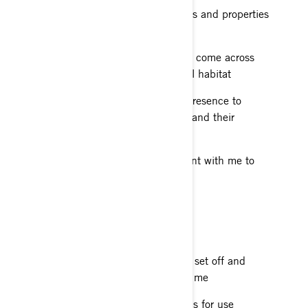
Respecting natural areas, crops and properties
near the trails I ride on
Being mindful of the animals I come across
and not damaging their natural habitat
Minimising the impact of my presence to
preserve the state of the trails and their
surroundings
Taking the necessary equipment with me to
pick up my litter
RIDE RESPONSIBLY
Preparing my itinerary before I set off and
giving it to the people close to me
Following the recommendations for use