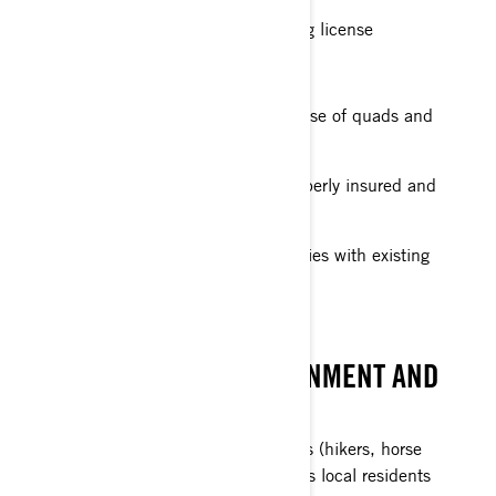
Holding the appropriate driving license
Respecting speed limits
Only taking tracks where the use of quads and
SSVs is authorised
Making sure my vehicle is properly insured and
registered
Making sure my vehicle complies with existing
type-approval rules
RESPECT THE ENVIRONMENT AND
OTHER USERS
Respecting other users of trails (hikers, horse
riders, cyclists, etc.), as well as local residents