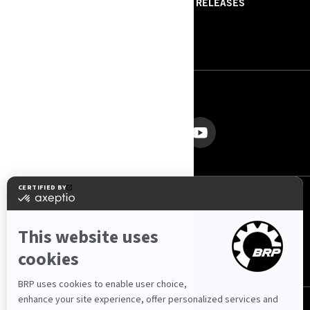
ABOUT US
PRESS RELEASES
CONTACT US
ROTAX
FOLLOW US