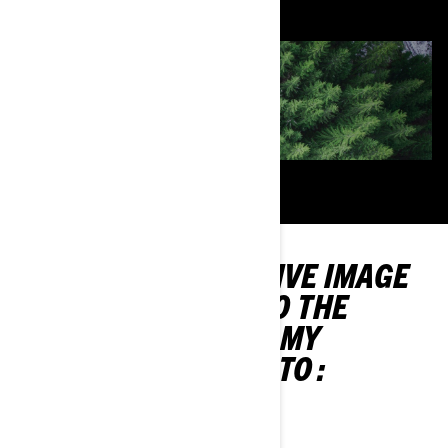
TO CONVEY A POSITIVE IMAGE
AND CONTRIBUTE TO THE
SUSTAINABILITY OF MY
PASSION, I COMMIT TO :