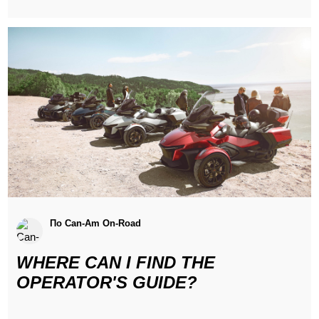
По Can-Am On-Road
WHERE CAN I FIND THE
OPERATOR'S GUIDE?