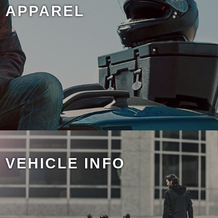
APPAREL
VEHICLE INFO