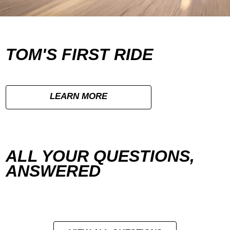
TOM'S FIRST RIDE
LEARN MORE
ALL YOUR QUESTIONS,
ANSWERED