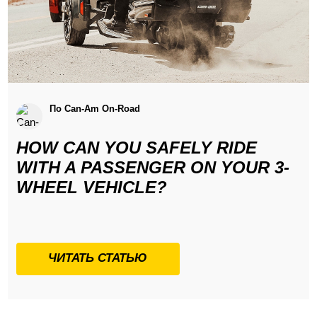
По Can-Am On-Road
HOW CAN YOU SAFELY RIDE
WITH A PASSENGER ON YOUR 3-
WHEEL VEHICLE?
ЧИТАТЬ СТАТЬЮ