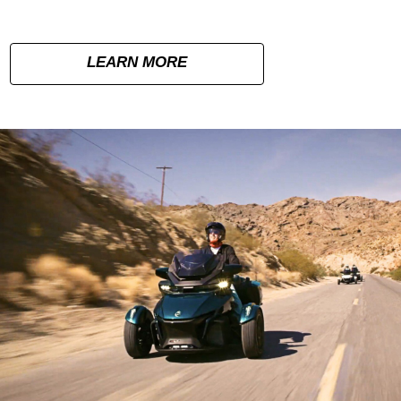
LEARN MORE