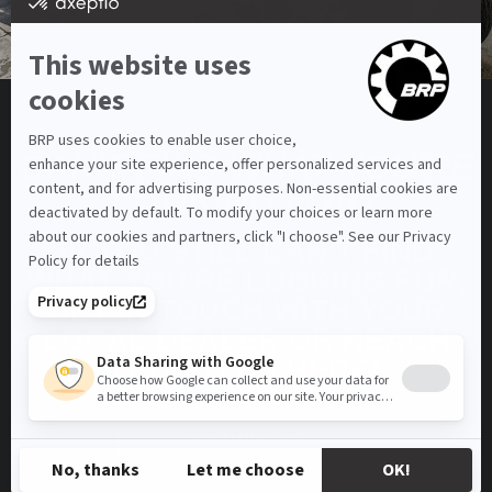
CAN'T FIND WHAT YOU'RE
LOOKING FOR?
IF YOU STILL CAN'T FIND
WHAT YOU'RE LOOKING FOR,
GET IN TOUCH WITH YOUR
LOCAL DEALER OR REACH
OUT TO US HERE!
CONTACT US