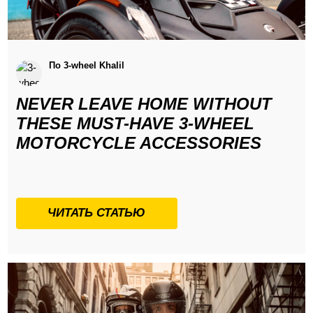
По 3-wheel Khalil
NEVER LEAVE HOME WITHOUT
THESE MUST-HAVE 3-WHEEL
MOTORCYCLE ACCESSORIES
ЧИТАТЬ СТАТЬЮ