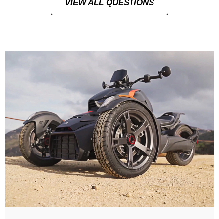
VIEW ALL QUESTIONS