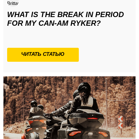
WHAT IS THE BREAK IN PERIOD
FOR MY CAN-AM RYKER?
ЧИТАТЬ СТАТЬЮ