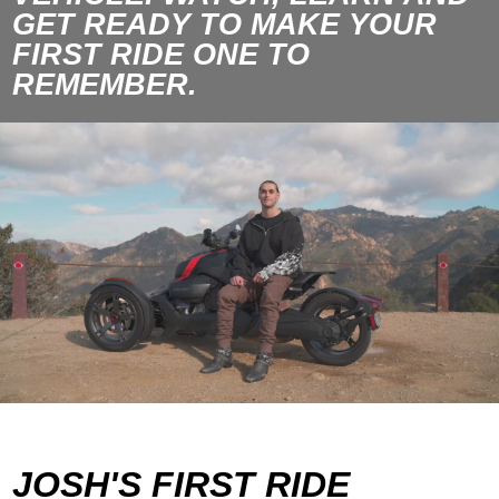
GET READY TO MAKE YOUR
FIRST RIDE ONE TO
REMEMBER.
JOSH'S FIRST RIDE