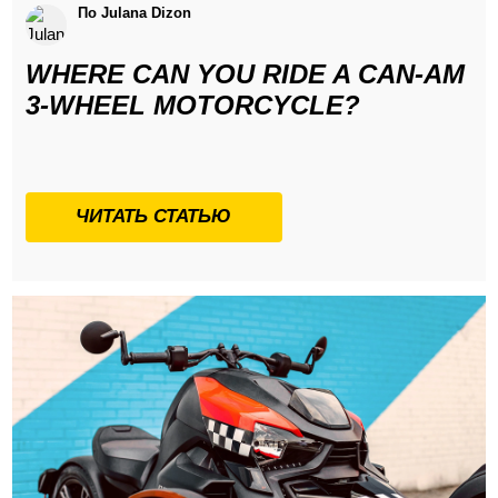
По Julana Dizon
WHERE CAN YOU RIDE A CAN-AM
3-WHEEL MOTORCYCLE?
ЧИТАТЬ СТАТЬЮ