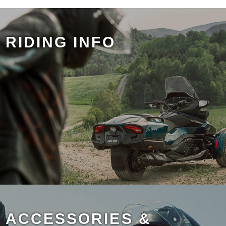
RIDING INFO
ACCESSORIES &