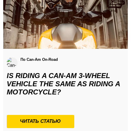
По Can-Am On-Road
IS RIDING A CAN-AM 3-WHEEL
VEHICLE THE SAME AS RIDING A
MOTORCYCLE?
ЧИТАТЬ СТАТЬЮ