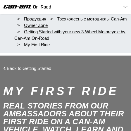
Продукция
Трехколесные мотоциклы Can-Am
Owner Zone
Getting Started with your new 3-Wheel Motorcycle by
Can-Am On-Road
My First Ride
Back to Getting Started
MY FIRST RIDE
REAL STORIES FROM OUR
AMBASSADORS ABOUT THEIR
FIRST RIDE ON A CAN-AM
VEHICLE. WATCH, LEARN AND