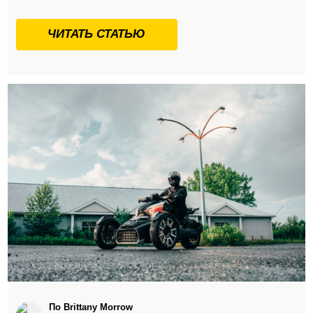
ЧИТАТЬ СТАТЬЮ
По Brittany Morrow