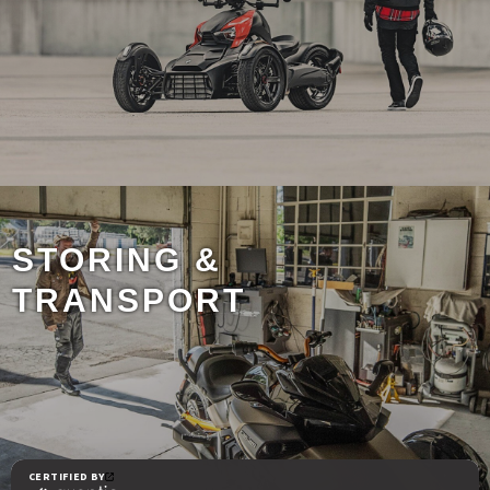
STORING &
TRANSPORT