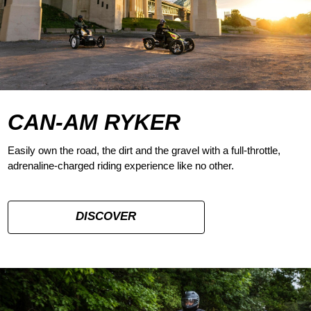
CAN-AM RYKER
Easily own the road, the dirt and the gravel with a full-throttle,
adrenaline-charged riding experience like no other.
DISCOVER