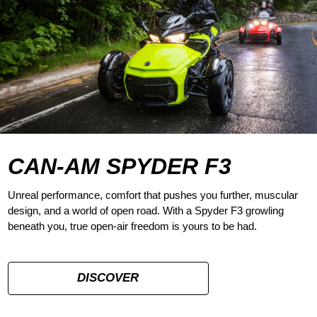
CAN-AM SPYDER F3
Unreal performance, comfort that pushes you further, muscular
design, and a world of open road. With a Spyder F3 growling
beneath you, true open-air freedom is yours to be had.
DISCOVER