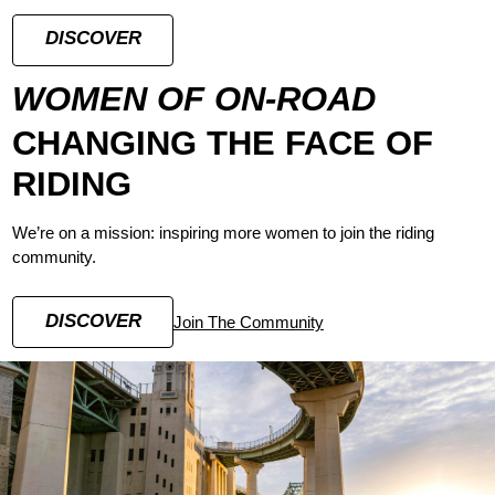
DISCOVER
WOMEN OF ON-ROAD
CHANGING THE FACE OF
RIDING
We’re on a mission: inspiring more women to join the riding
community.
DISCOVER
Join The Community