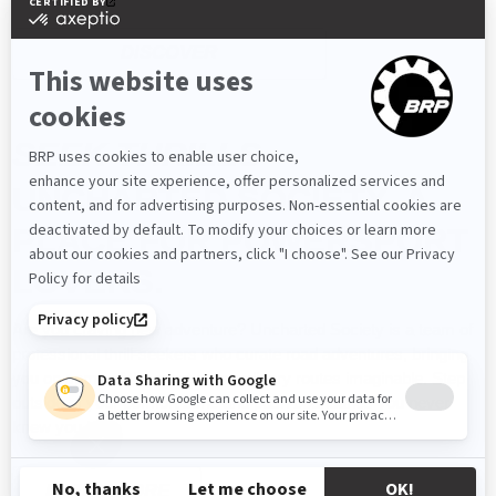
DISCOVER
SEEK THRILLS
UNCHARTED SOCIETY. A
PLACE FOR POWERSPORT
LOVERS.
Are you craving new adventure? Uncharted Society is a team of
professional thrill-seekers who curate road adventures, bringing
you on some of the most extraordinary routes imaginable. Step
outside of your comfort zone and push boundaries you never
knew you had.
LEARN MORE