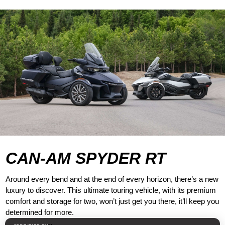
CAN-AM SPYDER RT
Around every bend and at the end of every horizon, there’s a new
luxury to discover. This ultimate touring vehicle, with its premium
comfort and storage for two, won’t just get you there, it’ll keep you
determined for more.