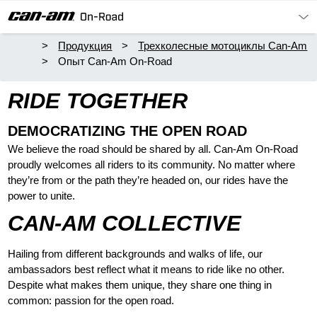
Продукция
Трехколесные мотоциклы Can-Am
Опыт Can-Am On-Road
RIDE TOGETHER
DEMOCRATIZING THE OPEN ROAD
We believe the road should be shared by all. Can-Am On-Road
proudly welcomes all riders to its community. No matter where
they’re from or the path they’re headed on, our rides have the
power to unite.
CAN-AM COLLECTIVE
Hailing from different backgrounds and walks of life, our
ambassadors best reflect what it means to ride like no other.
Despite what makes them unique, they share one thing in
common: passion for the open road.