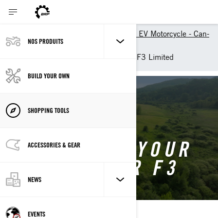
Build your own 3-wheeler or EV Motorcycle - Can-
NOS PRODUITS
Am On-Road
Customise your own Spyder F3 Limited
BUILD YOUR OWN
BACK TO SPYDER F3
SHOPPING TOOLS
CUSTOMISE YOUR
ACCESSORIES & GEAR
OWN SPYDER F3
NEWS
EVENTS