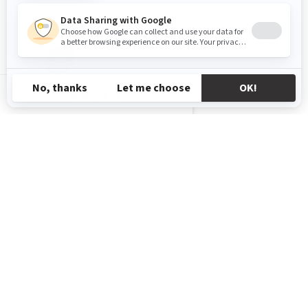
TN-FR