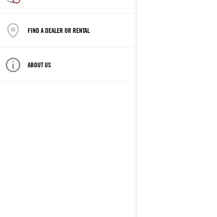
FIND A DEALER OR RENTAL
ABOUT US