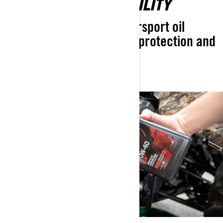
UNMATCHED RELIABILITY
The most advanced powersport oil
designed for exceptional protection and
longer engine life.