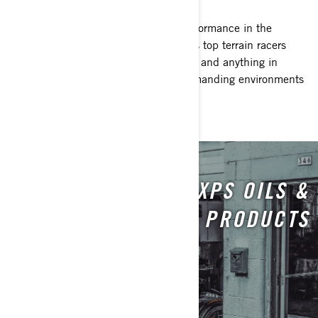
When nothing less than maximum performance in the
harshest conditions will do, the world’s top terrain racers
trust XPS. From dust and dirt to snow, and anything in
between, XPS delivers in the most demanding environments
around the world.
XPS OILS &
MAINTENANCE PRODUCTS