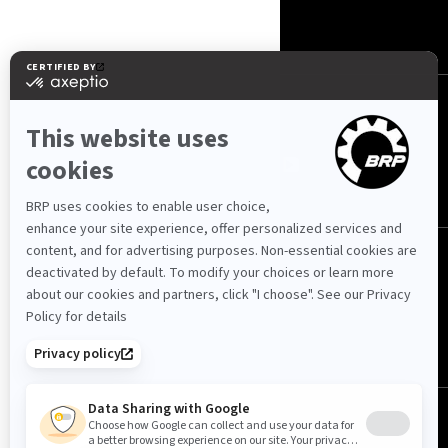
CONTACT US
ROTAX
NOUS SUIVRE
Tunisie (français)