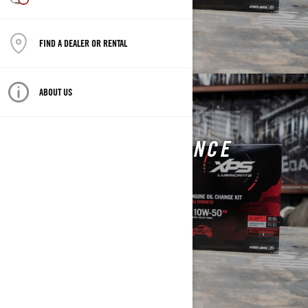
FIND A DEALER OR RENTAL
ABOUT US
CAN-AM ON-ROAD
VEHICLE MAINTENANCE