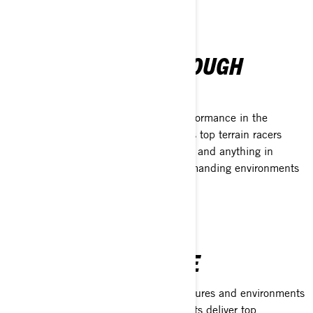
TRUST EARNED THROUGH
PERFORMANCE
When nothing less than maximum performance in the
harshest conditions will do, the world’s top terrain racers
trust XPS. From dust and dirt to snow, and anything in
between, XPS delivers in the most demanding environments
around the world.
THE XPS ADVANTAGE
Engineered and tested in the temperatures and environments
BRP vehicles operate in, XPS lubricants deliver top