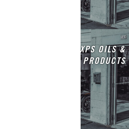
XPS OILS &
MAINTENANCE PRODUCTS