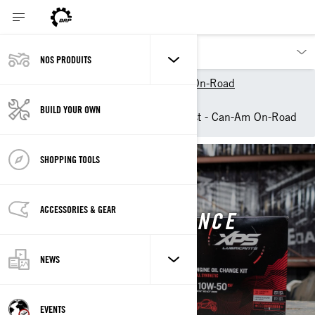
NOS PRODUITS
Nos produits
Can-Am On-Road
Owner Zone
BUILD YOUR OWN
XPS vehicle maintenance list - Can-Am On-Road
SHOPPING TOOLS
CAN-AM ON-ROAD
ACCESSORIES & GEAR
VEHICLE MAINTENANCE
NEWS
EVENTS