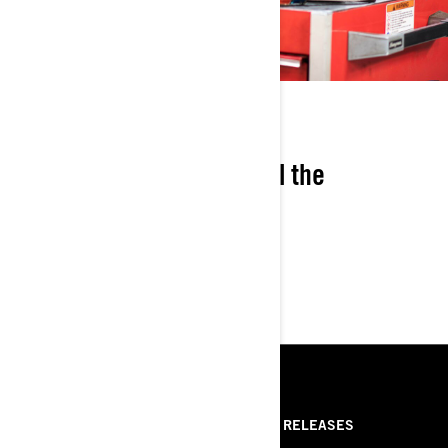
COST-SAVINGS
Save 7% versus buying all the
components separately.
RESSOURCES
ABOUT US
PRESS RELEASES