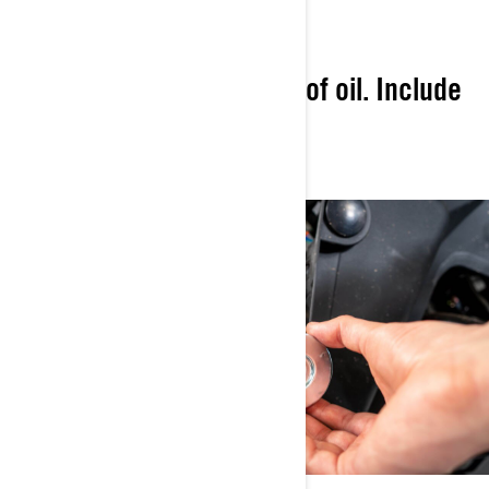
CONVENIENCE
Provide the right amount of oil. Include
perfect-fit genuine parts.