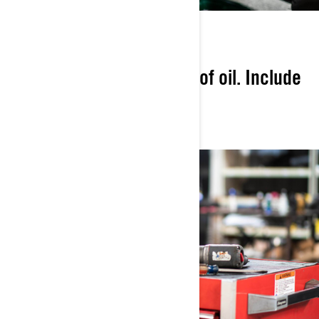
CONVENIENCE
Provide the right amount of oil. Include
perfect-fit genuine parts.