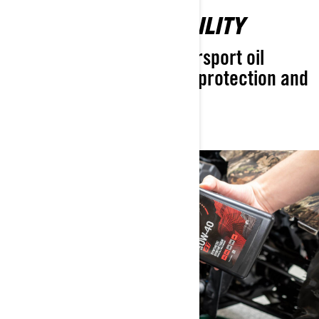
UNMATCHED RELIABILITY
The most advanced powersport oil
designed for exceptional protection and
longer engine life.