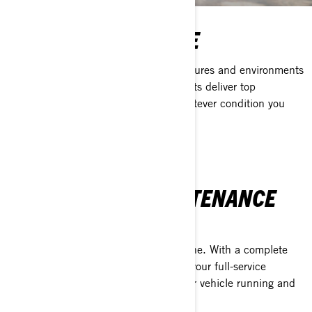
THE XPS ADVANTAGE
Engineered and tested in the temperatures and environments
BRP vehicles operate in, XPS lubricants deliver top
performance and dependability in whatever condition you
can find.
FULL SERVICE MAINTENANCE
SOLUTION
XPS protects more than just your engine. With a complete
line of maintenance products, XPS is your full-service
solution when it comes to keeping your vehicle running and
looking its best.