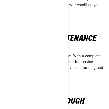
performance and dependability in whatever condition you
can find.
FULL SERVICE MAINTENANCE
SOLUTION
XPS protects more than just your engine. With a complete
line of maintenance products, XPS is your full-service
solution when it comes to keeping your vehicle running and
looking its best.
TRUST EARNED THROUGH
PERFORMANCE