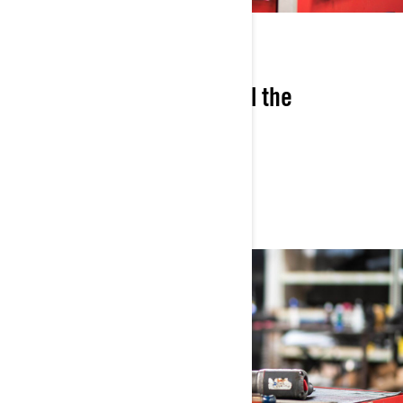
COST-SAVINGS
Save 7% versus buying all the
components separately.