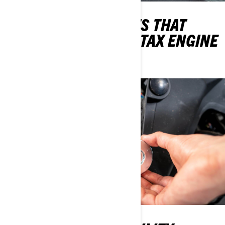
THE OIL CHANGE KITS THAT
WILL KEEP THEIR ROTAX ENGINE
ROARING