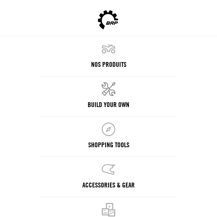
NOS PRODUITS
BUILD YOUR OWN
SHOPPING TOOLS
ACCESSORIES & GEAR