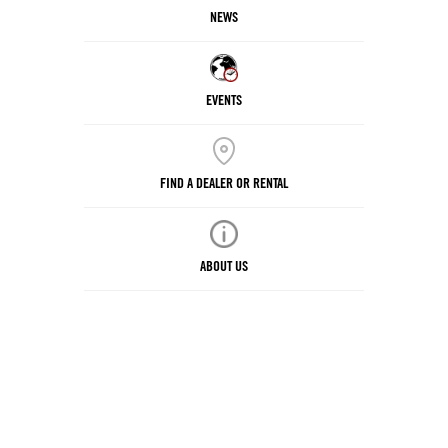
NEWS
EVENTS
FIND A DEALER OR RENTAL
ABOUT US