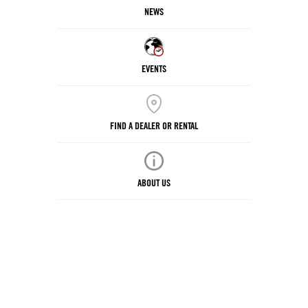
NEWS
EVENTS
FIND A DEALER OR RENTAL
ABOUT US