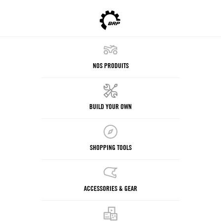
NOS PRODUITS
BUILD YOUR OWN
SHOPPING TOOLS
ACCESSORIES & GEAR