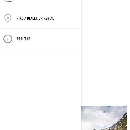
ALTMUNSTER, AUSTRIA
FIND A DEALER OR RENTAL
COORDONNÉES GPS
47,898012,13.763051
ABOUT US
COMMENCE
6/11/2020 À 01:00 PM
SE TERMINE
6/13/2020 À 10:00 PM