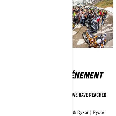
À PROPOS DE L'ÉVÉNEMENT
ONLINE REGISTRATION IS CLOSED AS WE HAVE REACHED
250 PARTICIPANTS REGISTERED
Can-Am 3-Wheel-Vehicle ( Spyder & Ryker ) Ryder