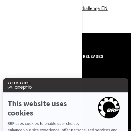
Program 2020 Spyder Grossglockner Challenge EN
RESSOURCES
ABOUT US
PRESS RELEASES
CONTACT US
ROTAX
NOUS SUIVRE