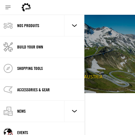
NOS PRODUITS
Back to Events
2020 SPYDER
BUILD YOUR OWN
GROSSGLOCKNER
CHALLENGE
SHOPPING TOOLS
6/11/2020 - 6/13/2020
ALTMUNSTER, AUSTRIA
ACCESSORIES & GEAR
DESCRIPTION
NEWS
EVENTS
EMPLACEMENT