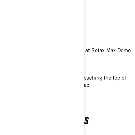
Community event in Europe.
Dedicated to
Spend great time together
Celebrate 100 years of Rotax at Rotax Max Dome
in Linz
Riding in scenic places and reaching the top of
High Alpine Grossglockner road
TÉLÉCHARGEMENTS