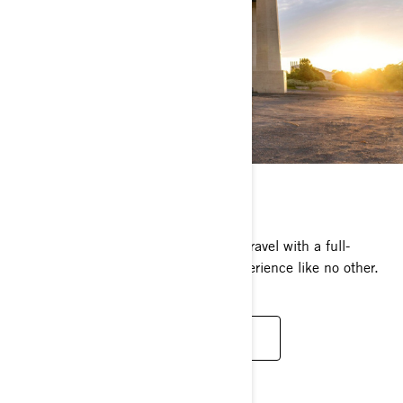
CAN-AM RYKER
Easily own the road, the dirt and the gravel with a full-
throttle, adrenaline-charged riding experience like no other.
DISCOVER