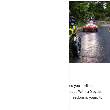
CAN-AM SPYDER F3
Unreal performance, comfort that pushes you further,
muscular design, and a world of open road. With a Spyder
F3 growling beneath you, true open-air freedom is yours to
be had.