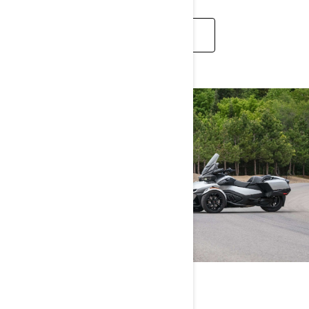
DISCOVER
CAN-AM SPYDER RT