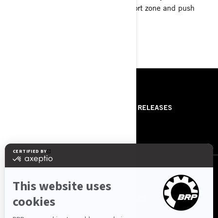
imaginable. Step outside of your comfort zone and push
boundaries you never knew you had.
LEARN MORE
RESSOURCES
ABOUT US
PRESS RELEASES
CONTACT US
ROTAX
NOUS SUIVRE