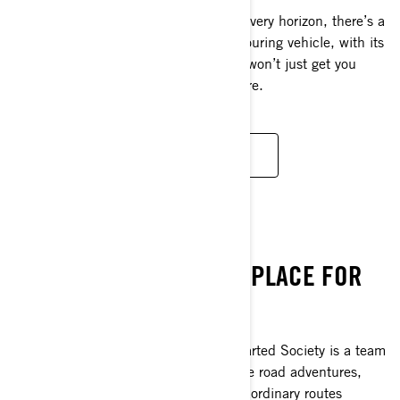
Around every bend and at the end of every horizon, there’s a
new luxury to discover. This ultimate touring vehicle, with its
premium comfort and storage for two, won’t just get you
there, it’ll keep you determined for more.
DISCOVER
SEEK THRILLS
UNCHARTED SOCIETY. A PLACE FOR
POWERSPORT LOVERS.
Are you craving new adventure? Uncharted Society is a team
of professional thrill-seekers who curate road adventures,
bringing you on some of the most extraordinary routes