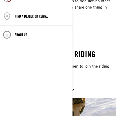
ambassadors best reflect what it means to ride like no other.
Despite what makes them unique, they share one thing in
common: passion for the open road.
FIND A DEALER OR RENTAL
DISCOVER
ABOUT US
WOMEN OF ON-ROAD
CHANGING THE FACE OF RIDING
We’re on a mission: inspiring more women to join the riding
community.
DISCOVER
Join The Community