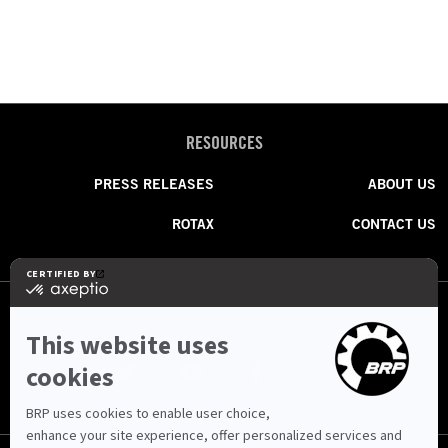
RESOURCES
PRESS RELEASES
ABOUT US
ROTAX
CONTACT US
FOLLOW US