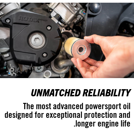
UNMATCHED RELIABILITY
The most advanced powersport oil
designed for exceptional protection and
longer engine life.