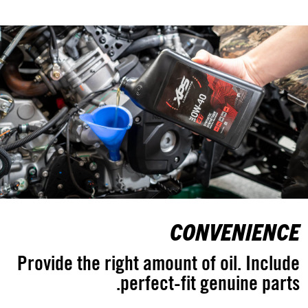
CONVENIENCE
Provide the right amount of oil. Include
perfect-fit genuine parts.