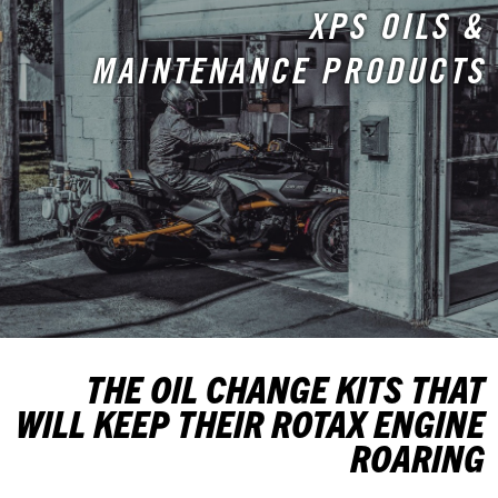
XPS OILS &
MAINTENANCE PRODUCTS
THE OIL CHANGE KITS THAT
WILL KEEP THEIR ROTAX ENGINE
ROARING