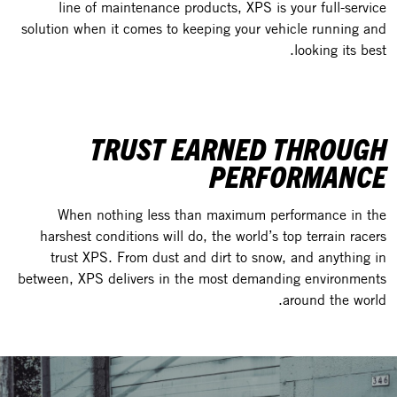
line of maintenance products, XPS is your full-service
solution when it comes to keeping your vehicle running and
looking its best.
TRUST EARNED THROUGH
PERFORMANCE
When nothing less than maximum performance in the
harshest conditions will do, the world’s top terrain racers
trust XPS. From dust and dirt to snow, and anything in
between, XPS delivers in the most demanding environments
around the world.