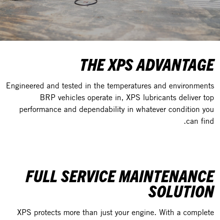
THE XPS ADVANTAGE
Engineered and tested in the temperatures and environments
BRP vehicles operate in, XPS lubricants deliver top
performance and dependability in whatever condition you
can find.
FULL SERVICE MAINTENANCE
SOLUTION
XPS protects more than just your engine. With a complete