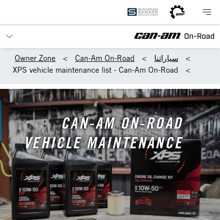
Owner Zone
Can-Am On-Road
سياراتنا
XPS vehicle maintenance list - Can-Am On-Road
CAN-AM ON-ROAD
VEHICLE MAINTENANCE