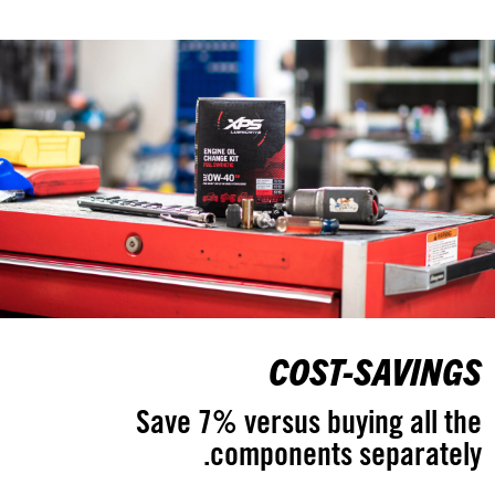
COST-SAVINGS
Save 7% versus buying all the
components separately.