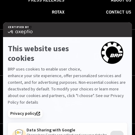
PRESS RELEASES
ABOUT US
ROTAX
CONTACT US
FOLLOW US