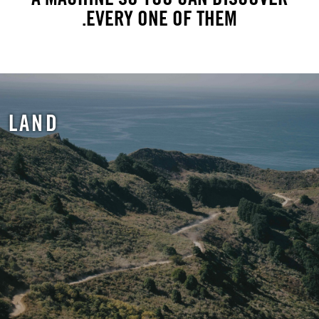
EVERY ONE OF THEM.
LAND