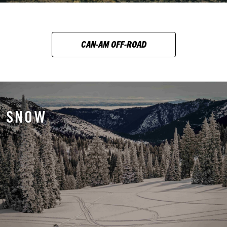
CAN-AM OFF-ROAD
SNOW