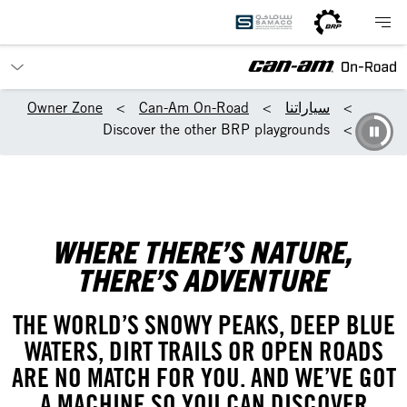
Owner Zone
Can-Am On-Road
سياراتنا
Discover the other BRP playgrounds
WHERE THERE’S NATURE,
THERE’S ADVENTURE
THE WORLD’S SNOWY PEAKS, DEEP BLUE
WATERS, DIRT TRAILS OR OPEN ROADS
ARE NO MATCH FOR YOU. AND WE’VE GOT
A MACHINE SO YOU CAN DISCOVER