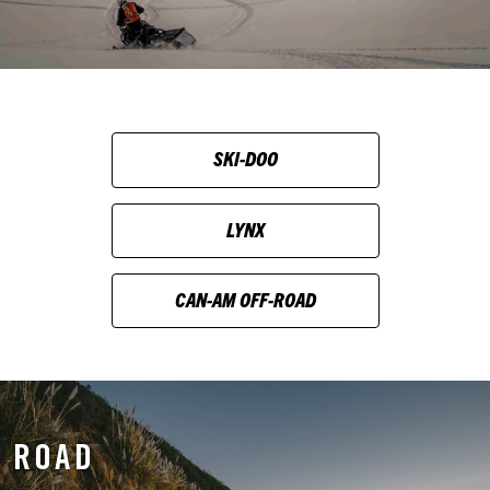
SKI-DOO
LYNX
CAN-AM OFF-ROAD
ROAD