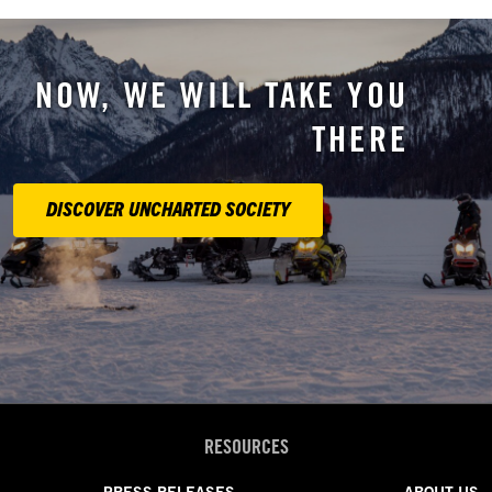
NOW, WE WILL TAKE YOU
THERE
DISCOVER UNCHARTED SOCIETY
RESOURCES