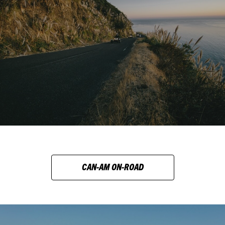
CAN-AM ON-ROAD