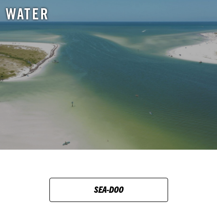
WATER
SEA-DOO