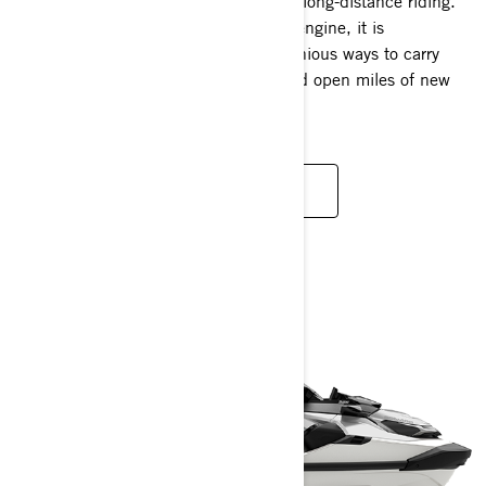
The Explorer Pro redefines the idea of long-distance riding.
Available with a 170 hp and 230 hp engine, it is
thoughtfully engineered to create ingenious ways to carry
more gear, discover new waterways and open miles of new
possibilities.
READ MORE