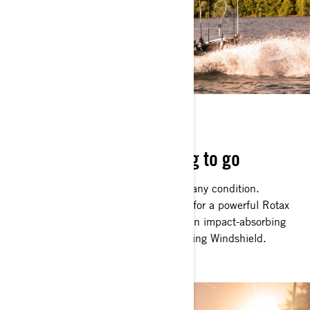
BOAT WITH BITE
Rugged, robust and raring to go
The FishPro Apex can handle itself in any condition.
Choppy, offshore waters are no match for a powerful Rotax
1630 ACE 217 kW (300hp) engine, an impact-absorbing
Hydraulic Steering Damper and a Touring Windshield.