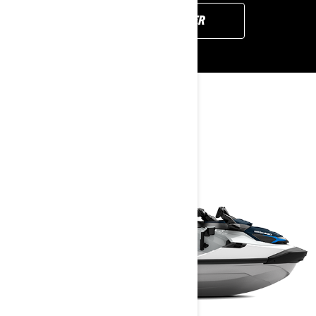
FIND YOUR DEALER
YOU MAY ALSO LIKE