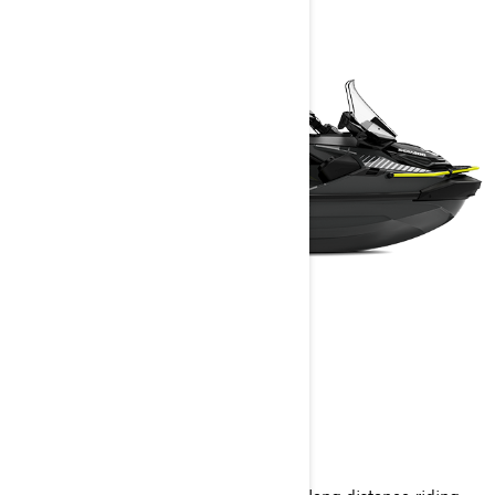
EXPLORER PRO
2025