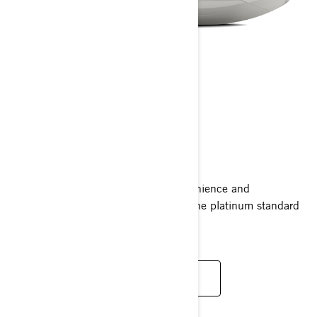
GTX LIMITED
2025
Ride supreme with the comfort, convenience and
performance of the GTX Limited. It’s the platinum standard
for luxury with power to match.
READ MORE