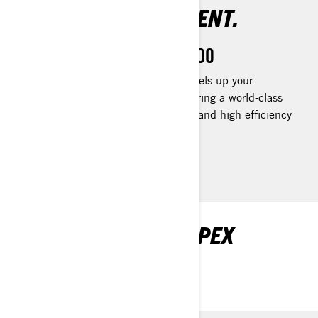
AMAZINGLY EFFICIENT.
Rotax 1630 ACE™ - 300
The Rotax® 1630 ACE™ - 300 levels up your
performance to your liking by delivering a world-class
acceleration to track down fish fast and high efficiency
for all-day fun.
EXPLORE FISHPRO APEX
PACKAGES AND
SPECIFICATIONS