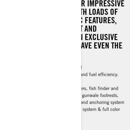
THE WHOLE PACKAGE. PAIR IMPRESSIVE
POWER AND CONTROL WITH LOADS OF
GENIUS FISHING-CENTRIC FEATURES,
INCLUDING A SWIVEL SEAT AND
TROLLING MODE. PLUS: AN EXCLUSIVE
COLOR SCHEME THAT’LL HAVE EVEN THE
FISH DOUBLE-TAKING.
Industry leading stability and control
The ultimate combination of power and fuel efficiency.
Advanced Battery System
Fishing features: 5 Fishing rod holders, fish finder and
GPS, bench seat, trolling mode and gunwale footrests,
swivel seat, quick connect livewell, and anchoring system
Tech Package: BRP Audio Premium system & full color
display
> Technical Specifications