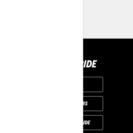
> Customise your own
> Find a Dealer
> Request a Quote / Demo Ride
BUY YOUR RIDE
GET A QUOTE
VIEW LOCAL OFFERS
REQUEST A DEMO RIDE