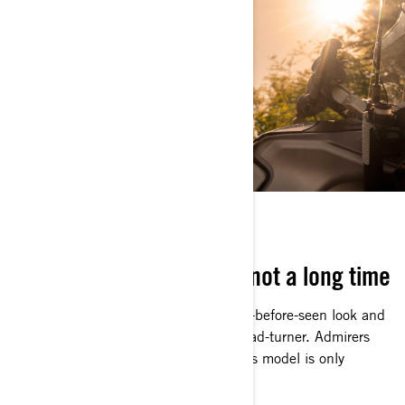
NOW OR NEVER
It’s here for a good time, not a long time
Arriving in style with a high-end, never-before-seen look and
distinct coloring, the Apex is a true head-turner. Admirers
had better get a good look because this model is only
available for this year.