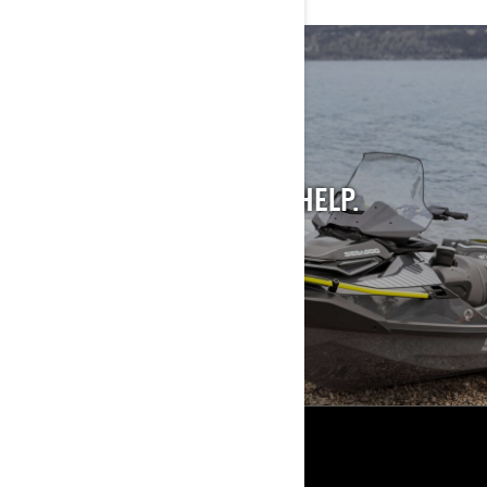
STILL INTO PAST
MODELS?
WE GET IT. AND WE CAN HELP.
SEE PAST MODELS
RESOURCES