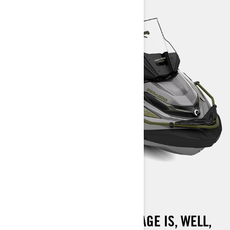
FISHPRO APEX 300
THE FISHPRO APEX PACKAGE IS, WELL,