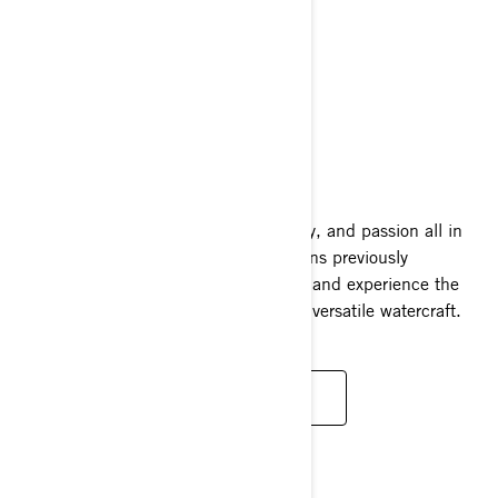
FISHPRO SPORT
2025
A combination of excitement, versatility, and passion all in
one complete package. Explore locations previously
unavailable to traditional fishing crafts and experience the
adaptability of one of the world's most versatile watercraft.
READ MORE