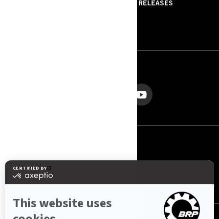
ABOUT US
PRESS RELEASES
CONTACT US
ROTAX
FOLLOW US