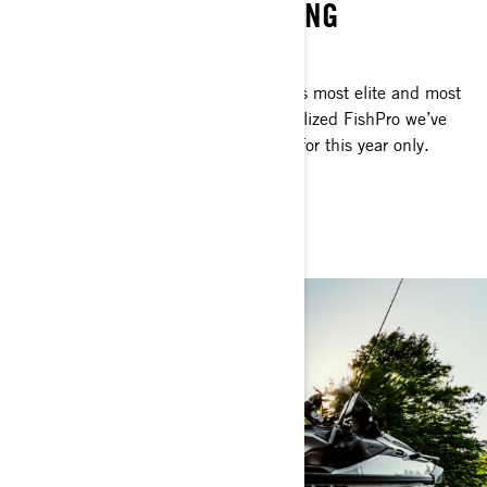
WATERCRAFT FOR FISHING
SERIOUS ANGLERS ONLY
This is personal watercraft fishing at its most elite and most
exclusive. The Apex is the most specialized FishPro we’ve
ever made but it’ll be available to you for this year only.
Considering? No time.
GET THE FISHPRO APEX 300