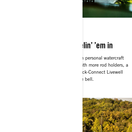
BUILT TO CATCH
Everything geared for reelin’ ’em in
You know the FishPro is the ultimate in personal watercraft
fishing. Could it possibly get better? With more rod holders, a
bigger Garmin Fish Finder and the Quick-Connect Livewell
on the rear deck, the Apex answers the bell.