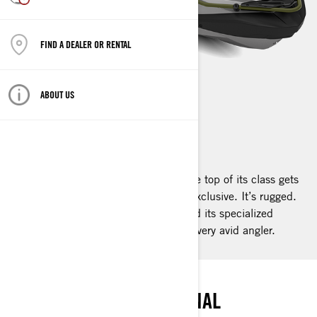
FIND A DEALER OR RENTAL
ABOUT US
FISHPRO APEX
2025
What happens when a watercraft at the top of its class gets
even better? It reaches the apex. It’s exclusive. It’s rugged.
It’s high end. It’s the FishPro Apex and its specialized
fishing features make it the desire of every avid angler.
PEAK ANGLING
THE SUMMIT OF PERSONAL