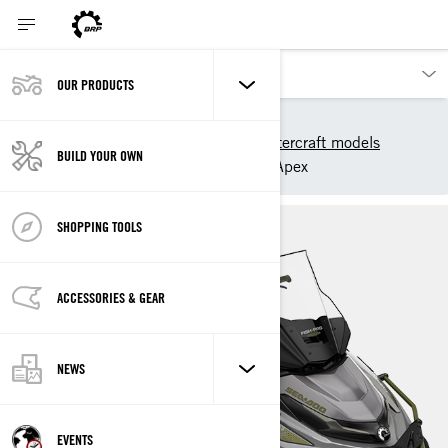
OUR PRODUCTS
Our products
Sea-Doo
2025 Sea-Doo Personal Watercraft models
BUILD YOUR OWN
Sport Fishing
FishPro Apex
SHOPPING TOOLS
ACCESSORIES & GEAR
NEWS
EVENTS