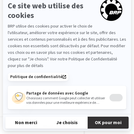
ABS
2026
MG-FR