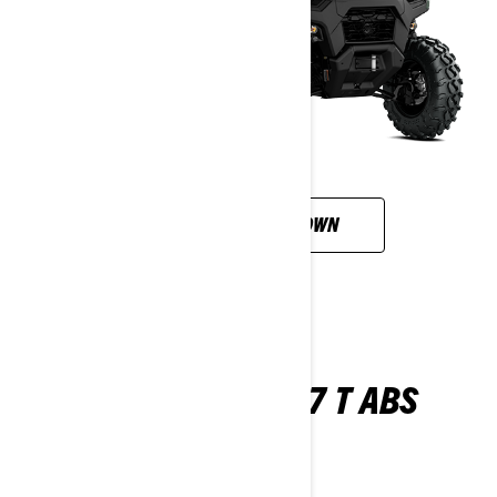
CUSTOMISE YOUR OWN
TRAXTER XU HD7 T ABS
2026