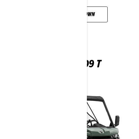
CUSTOMISE YOUR OWN
TRAXTER HD9 T
2026