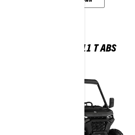
TRAXTER XU HD11 T ABS
2026