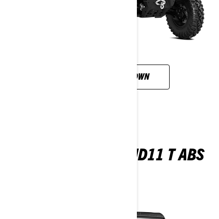
CUSTOMISE YOUR OWN
TRAXTER MAX XU HD11 T ABS
2026