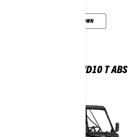
CUSTOMISE YOUR OWN
TRAXTER PRO XU HD10 T ABS
2026