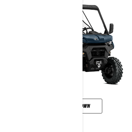
CUSTOMISE YOUR OWN