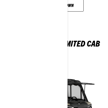
CUSTOMISE YOUR OWN
DEFENDER MAX LIMITED CAB
HD11
2026