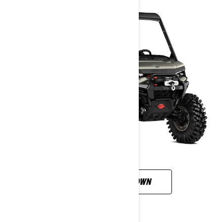
CUSTOMISE YOUR OWN