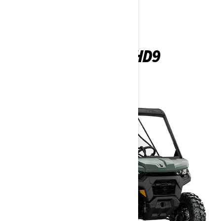
DEFENDER HD9
2026