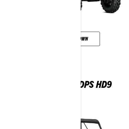
CUSTOMISE YOUR OWN
DEFENDER MAX DPS HD9
2026