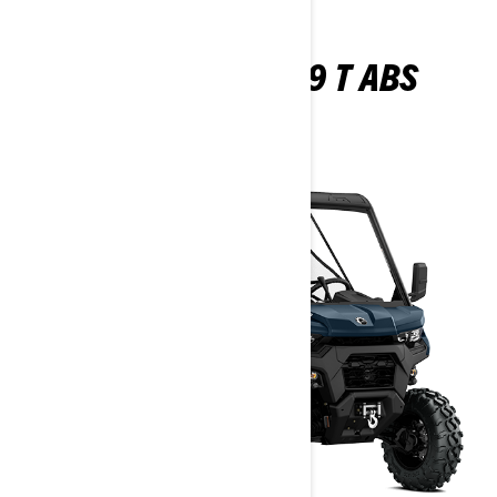
TRAXTER XU HD9 T ABS
2026