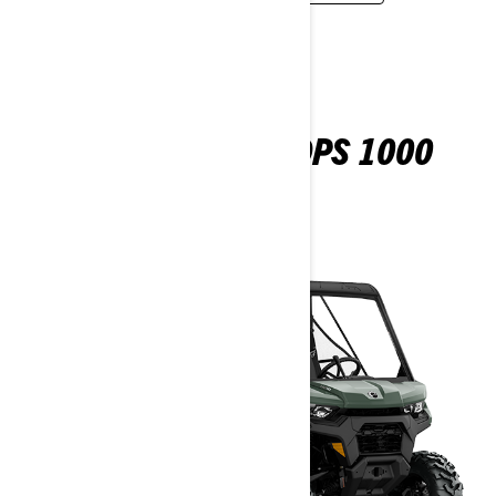
DEFENDER 6X6 DPS 1000
2026