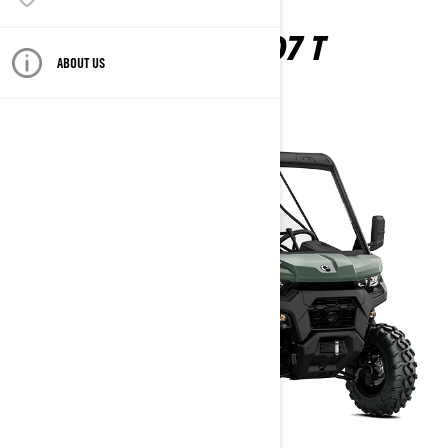
TRAXTER HD7 T
ABOUT US
2026