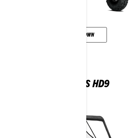
CUSTOMISE YOUR OWN
DEFENDER DPS HD9
2026