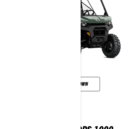
CUSTOMISE YOUR OWN