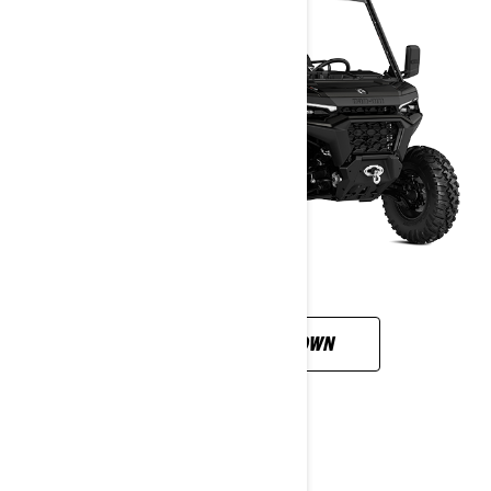
CUSTOMISE YOUR OWN