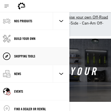
Shopping Tools
Customise your own Off-Road
NOS PRODUITS
Customize your own Side-by-Side - Can-Am Off-
Road
BUILD YOUR OWN
SHOPPING TOOLS
CONFIGURE YOUR
NEWS
OWN
EVENTS
FIND A DEALER OR RENTAL