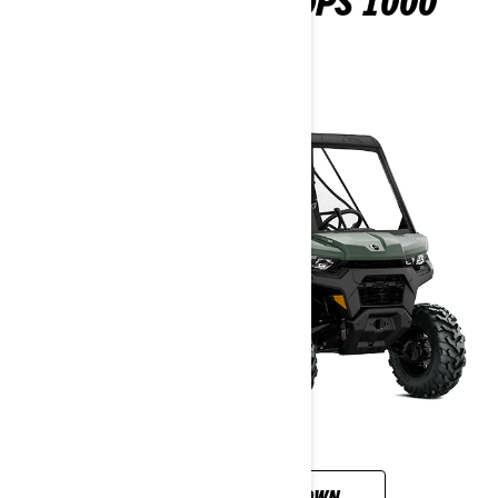
DEFENDER PRO DPS 1000
2026
CUSTOMISE YOUR OWN