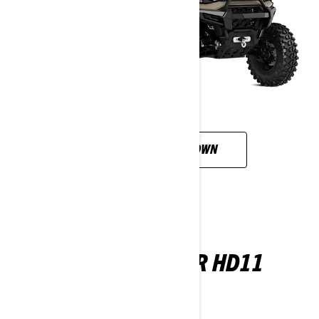
CUSTOMISE YOUR OWN
DEFENDER X MR HD11
2026