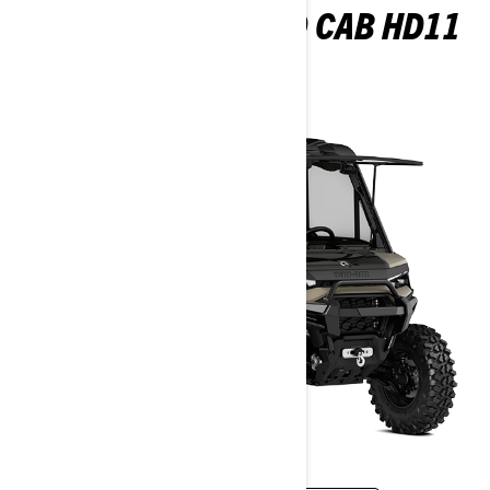
DEFENDER LIMITED CAB HD11
2026