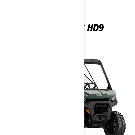
TRAXTER DPS HD9
2026