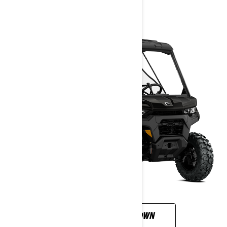
2026
CUSTOMISE YOUR OWN