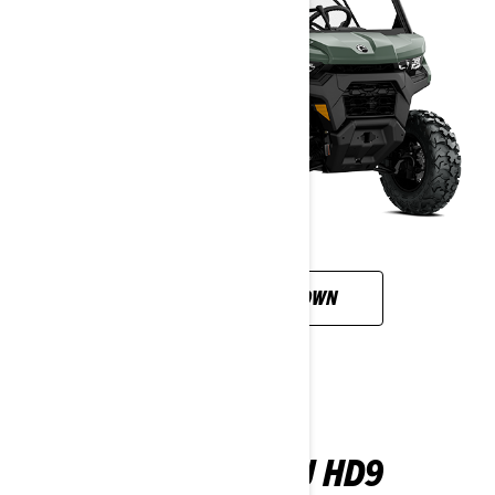
CUSTOMISE YOUR OWN
DEFENDER XU HD9