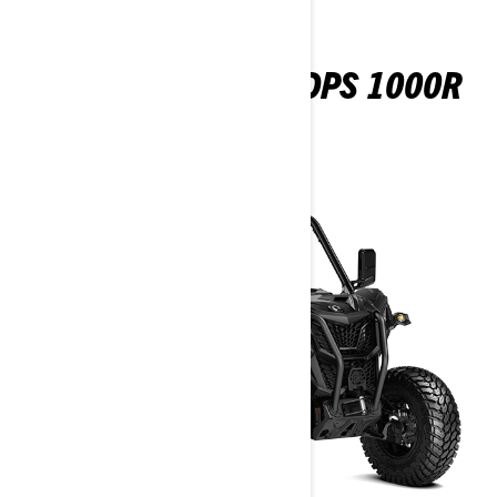
MAVERICK SPORT DPS 1000R
2026