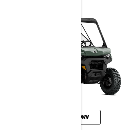
CUSTOMISE YOUR OWN