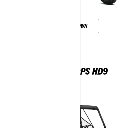
CUSTOMISE YOUR OWN
TRAXTER MAX DPS HD9
2026