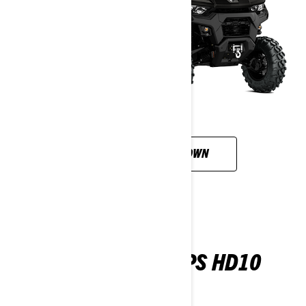
CUSTOMISE YOUR OWN
TRAXTER 6X6 DPS HD10
2026