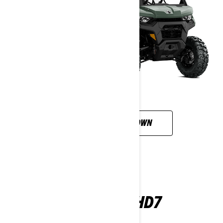
CUSTOMISE YOUR OWN
DEFENDER HD7
2026