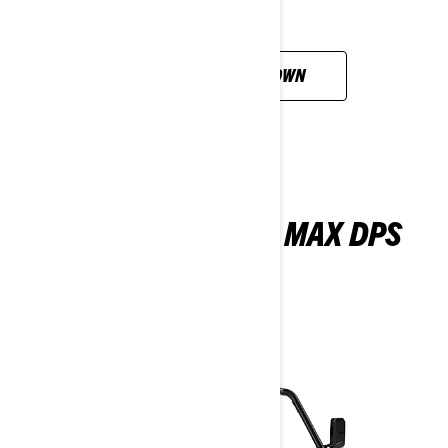
CUSTOMISE YOUR OWN
MAVERICK SPORT MAX DPS
1000R
2026