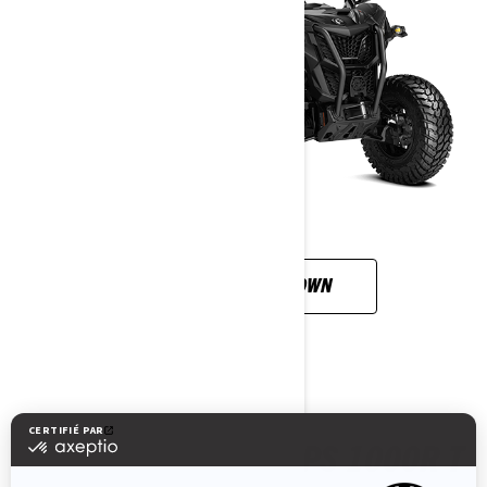
CUSTOMISE YOUR OWN
MAVERICK SPORT DPS 1000R T