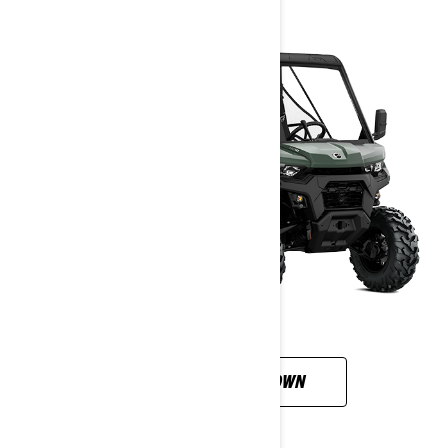
CUSTOMISE YOUR OWN