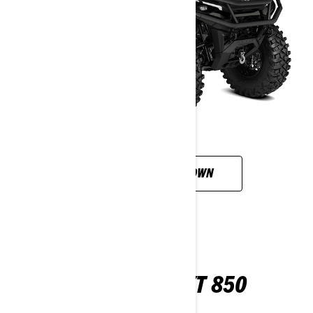
CUSTOMISE YOUR OWN
OUTLANDER XT 850
2026