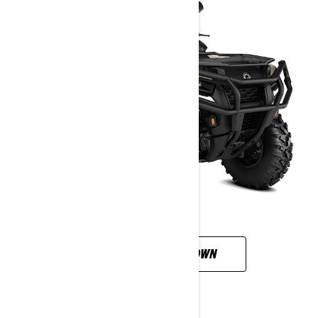
CUSTOMISE YOUR OWN