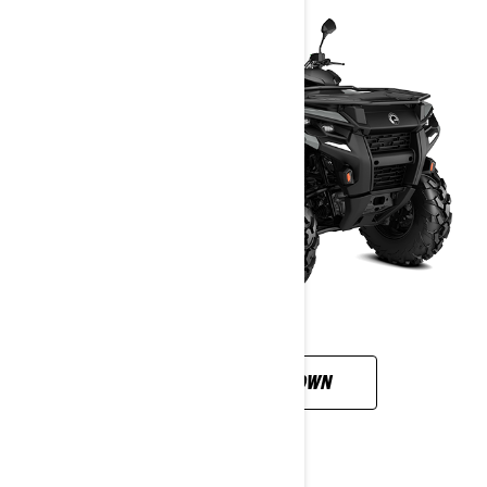
CUSTOMISE YOUR OWN