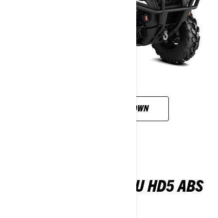
CUSTOMISE YOUR OWN
OUTLANDER PRO XU HD5 ABS
2026