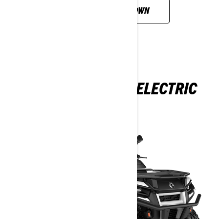
CUSTOMISE YOUR OWN
OUTLANDER MAX ELECTRIC
2026