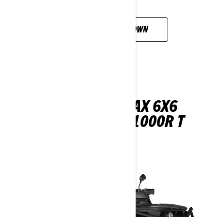
CUSTOMISE YOUR OWN
OUTLANDER MAX 6X6
BACKCOUNTRY 1000R T
2026