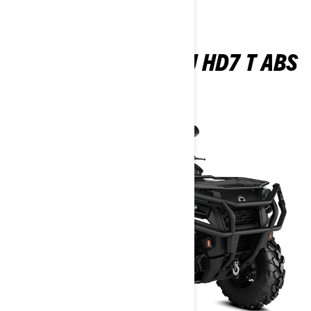
OUTLANDER PRO XU HD7 T ABS
2026