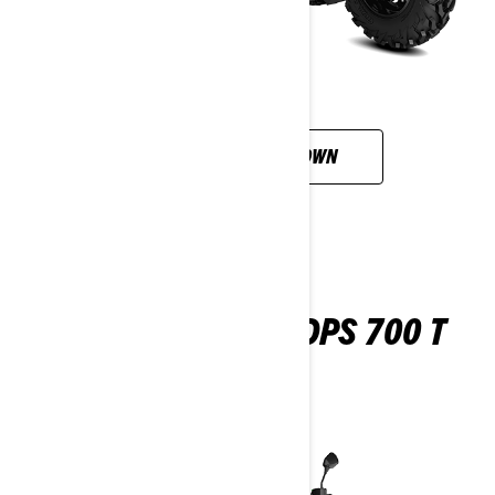
CUSTOMISE YOUR OWN
OUTLANDER 6X6 DPS 700 T
2026