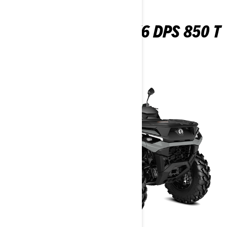
OUTLANDER MAX 6X6 DPS 850 T
2026