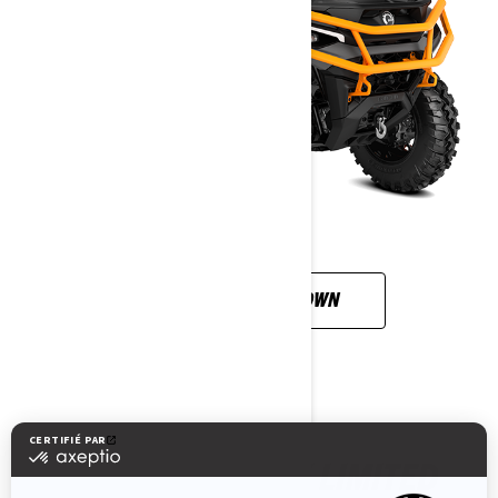
CUSTOMISE YOUR OWN
OUTLANDER MAX LIMITED