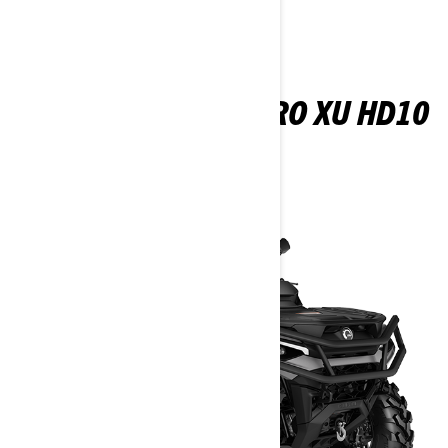
OUTLANDER MAX PRO XU HD10
T
2026