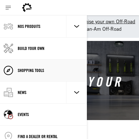
Shopping Tools
Customise your own Off-Road
NOS PRODUITS
Customize your own ATV - Can-Am Off-Road
BUILD YOUR OWN
SHOPPING TOOLS
CONFIGURE YOUR
OWN
NEWS
EVENTS
FIND A DEALER OR RENTAL