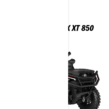
OUTLANDER MAX XT 850
2026