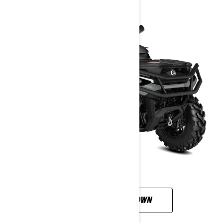
CUSTOMISE YOUR OWN