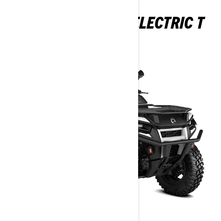
OUTLANDER MAX ELECTRIC T
2026