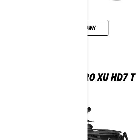
CUSTOMISE YOUR OWN
OUTLANDER MAX PRO XU HD7 T
2026