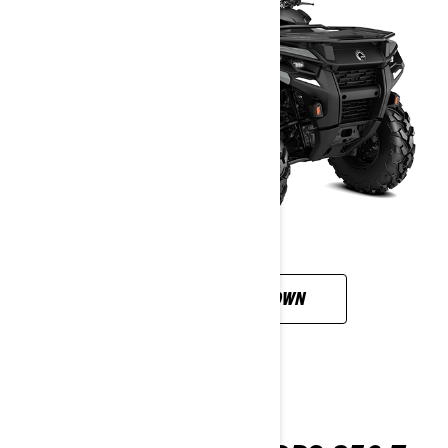
CUSTOMISE YOUR OWN