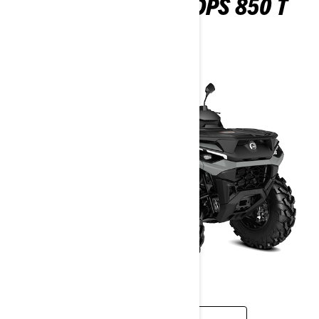
OUTLANDER 6X6 DPS 850 T
2026