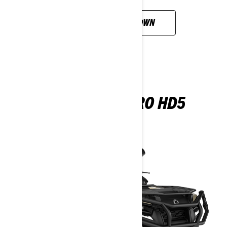
CUSTOMISE YOUR OWN
OUTLANDER PRO HD5
2026