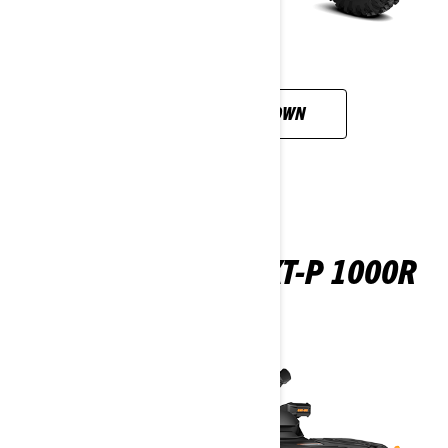
CUSTOMISE YOUR OWN
OUTLANDER MAX XT-P 1000R
2026