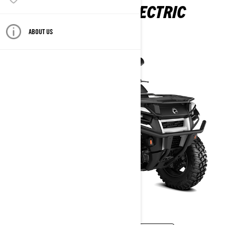
OUTLANDER ELECTRIC
2026
ABOUT US