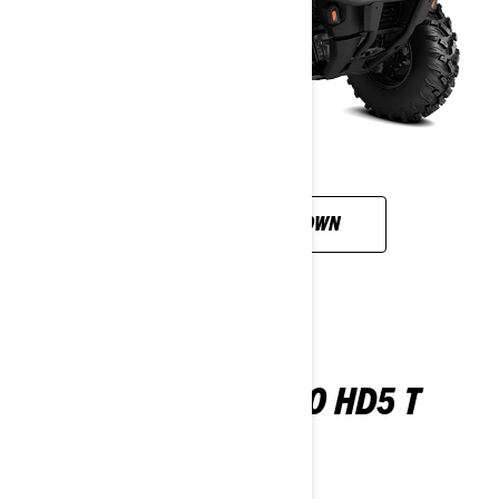
CUSTOMISE YOUR OWN
OUTLANDER PRO HD5 T
2026