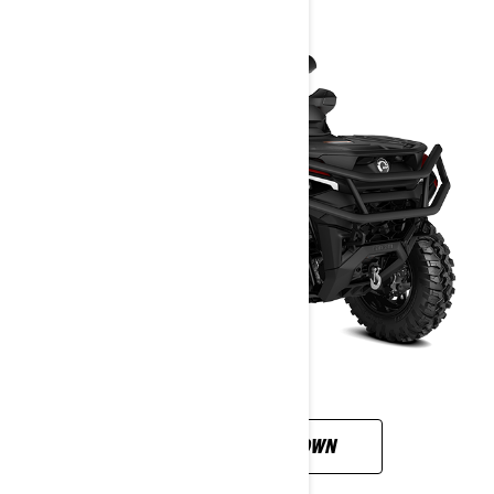
CUSTOMISE YOUR OWN