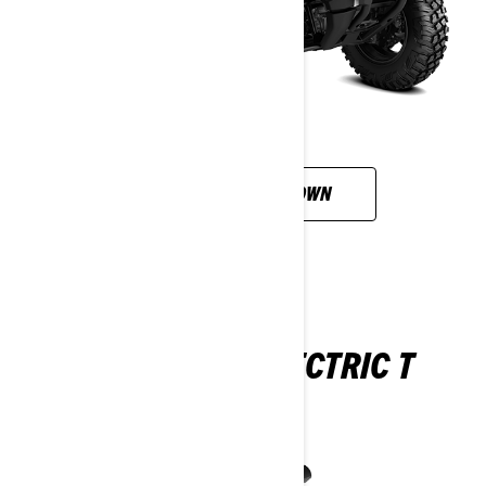
CUSTOMISE YOUR OWN
OUTLANDER ELECTRIC T
2026