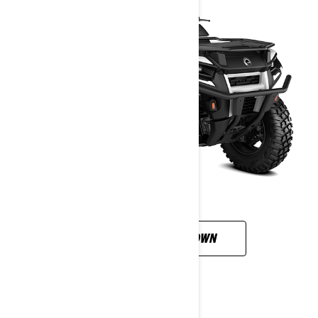
CUSTOMISE YOUR OWN