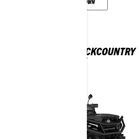
CUSTOMISE YOUR OWN
OUTLANDER 6X6 BACKCOUNTRY
1000R T
2026