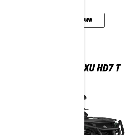
CUSTOMISE YOUR OWN
OUTLANDER PRO XU HD7 T
2026