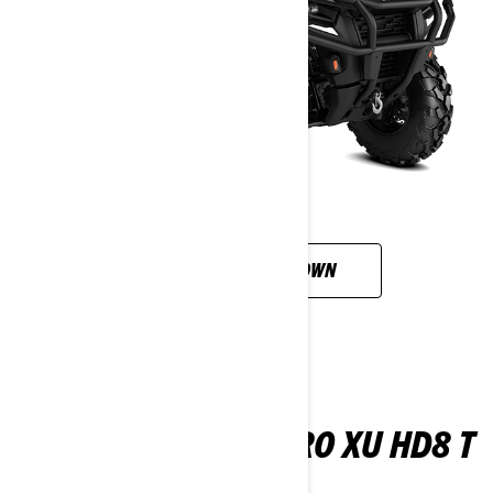
CUSTOMISE YOUR OWN
OUTLANDER MAX PRO XU HD8 T
2026