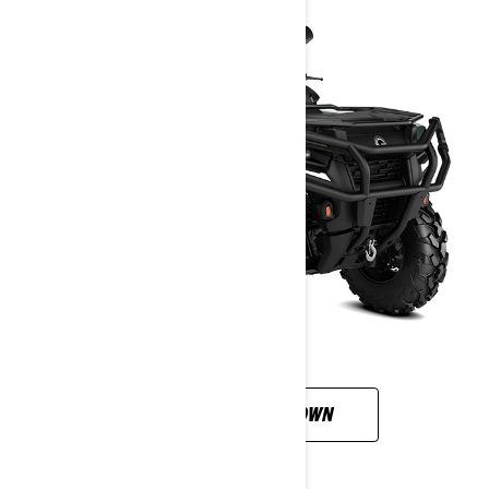
CUSTOMISE YOUR OWN