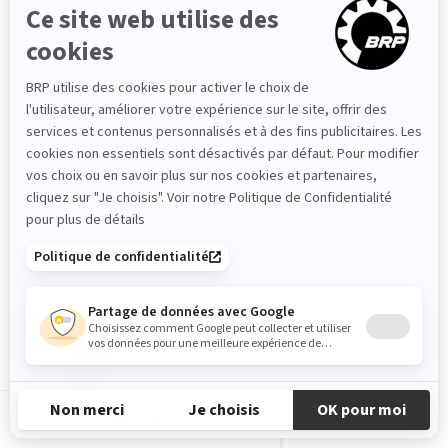
1000R
2026
MG-FR