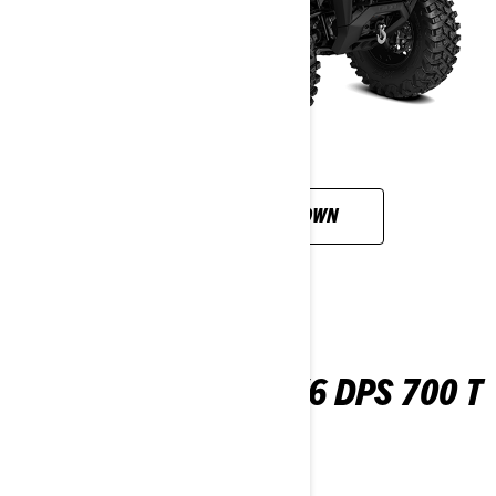
CUSTOMISE YOUR OWN
OUTLANDER MAX 6X6 DPS 700 T
2026