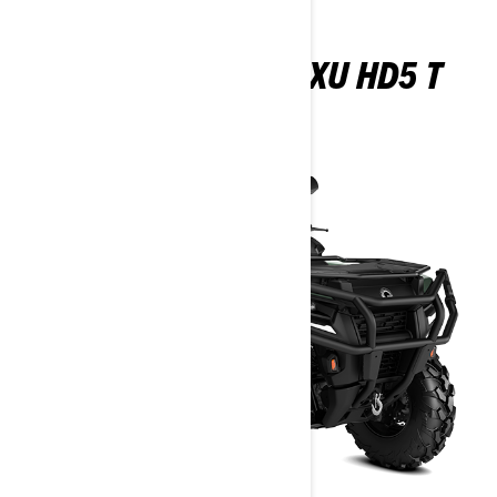
OUTLANDER PRO XU HD5 T
2026