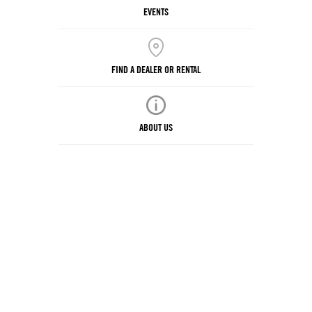
EVENTS
FIND A DEALER OR RENTAL
ABOUT US