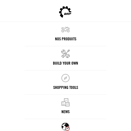
NOS PRODUITS
BUILD YOUR OWN
SHOPPING TOOLS
NEWS