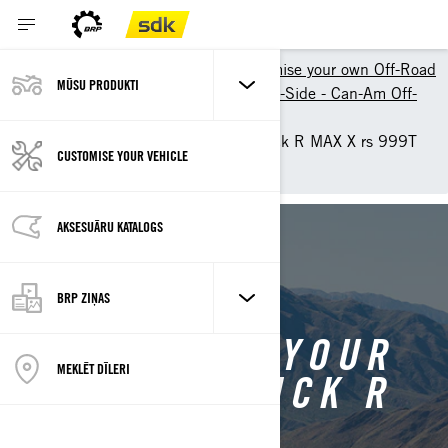
Shopping Tools
Customise your own Off-Road
MŪSU PRODUKTI
Customize your own Side-by-Side - Can-Am Off-
Road
Customise your own Maverick R MAX X rs 999T
CUSTOMISE YOUR VEHICLE
DCT SAS
AKSESUĀRU KATALOGS
BACK TO MAVERICK R
BRP ZIŅAS
CUSTOMISE YOUR
MEKLĒT DĪLERI
OWN MAVERICK R