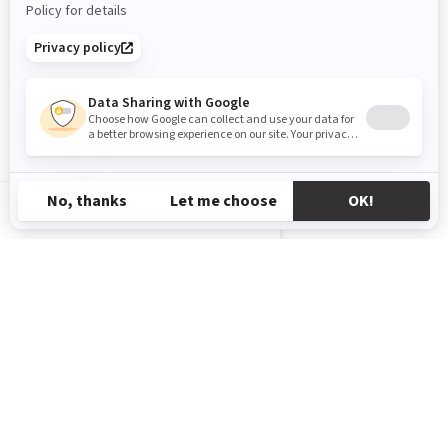
LV-LV