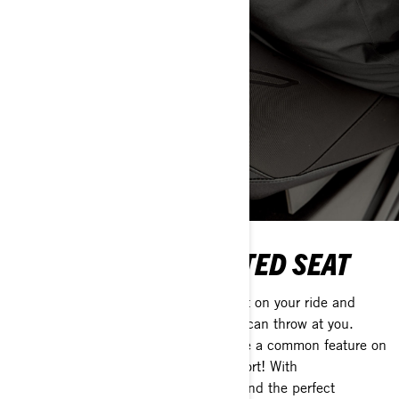
TRAIL NARROW HEATED SEAT
Add Ski-Doo's heated snowmobile seat on your ride and
laugh at the coldest conditions winter can throw at you.
These days, heated seats have become a common feature on
many sleds and for good reason, comfort! With
High/Low/OFF settings, you’ll always find the perfect