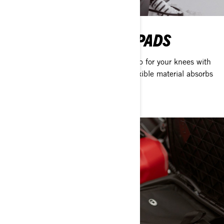
UTILITY SOFT KNEE PADS
Add a little protection, comfort and grip for your knees with
these specially designed pads. The flexible material absorbs
impact, and they install easily.