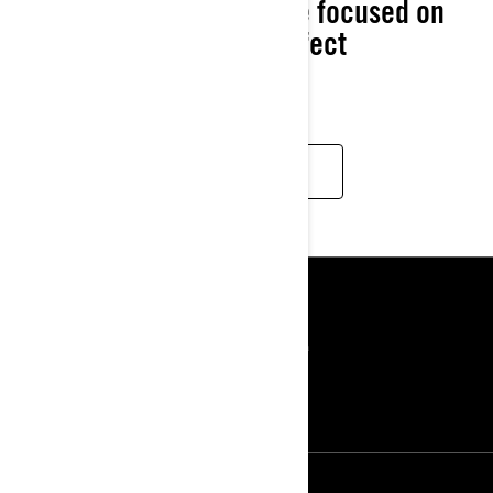
2025 Ski-Doo apparel are focused on
letting you dial in the perfect
experience.
DISCOVER
IŠTEKLIAI
Apie mus
Spauda
Kontaktai
ROTAX