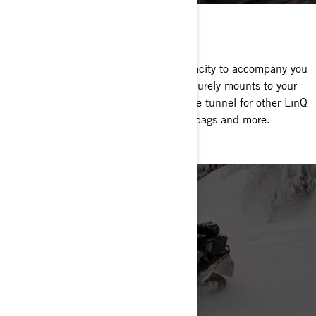
LINQ SADDLEBAGS
Nearly 7 gallons of added storage capacity to accompany you
on those high-mileage adventures. Securely mounts to your
sled in seconds and saves space on the tunnel for other LinQ
accessories like fuel caddy, stackable bags and more.