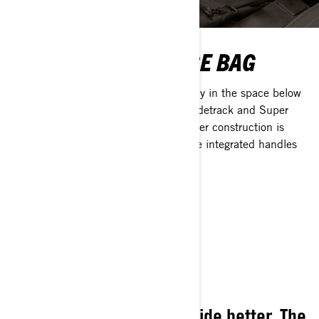
UNDERSEAT STORAGE BAG
The Underseat storage bag fits perfectly in the space below
the seat of Expedition and Skandic Widetrack and Super
Widetrack models. The durable polyester construction is
insulated to protect from cold while the integrated handles
make removal and installation easy.
BROWSE ALL 2025
ACCESSORIES
Designed to make every ride better. The