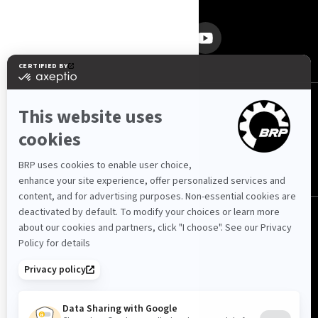
SEKITE MUS
Lietuva (lietuvių)
© BRP 2003-2026
Privatumo politika
Prieinamumas
Slapukų politika
Teisinis įspėjimas
Svetainės schema