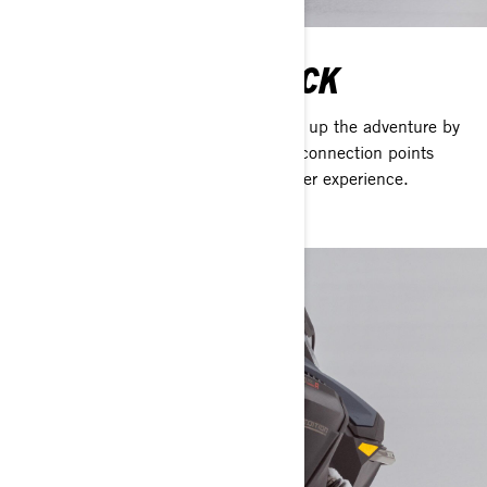
STACKABLE LINQ DECK
The new Stackable LinQ deck doubles up the adventure by
adding twice as many LinQ accessory connection points
allowing you pack more into every winter experience.