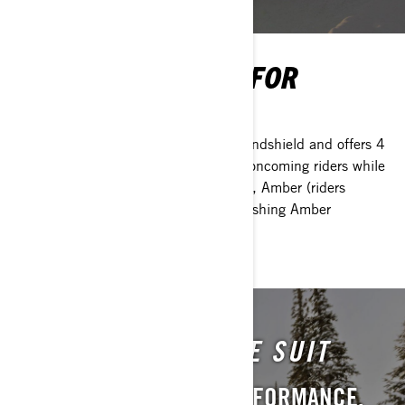
LED SIGNAL LIGHTS FOR
WINDSHIELD
LED lighting system mounts to your windshield and offers 4
different modes to communicate with oncoming riders while
keeping your hands on the bars. White, Amber (riders
behind), Green (solo/last rider) and Flashing Amber
(caution).
ENDURO ONE-PIECE SUIT
LIGHTWEIGHT. HIGH PERFORMANCE.