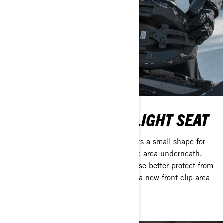
DEEP SNOW ULTRA-LIGHT SEAT
NEW Ultra-Light Deep Snow Seat offers a small shape for
easy movement with a CVT belt storage area underneath.
The seamless cover and redesigned base better protect from
water intrusion with less stitching and a new front clip area
that better seals moisture out.