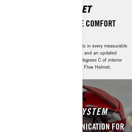
OXYGEN FLOW HELMET
NEW FEATURES FOR MORE COMFORT
AND VERSATILITY
The Oxygen helmet sets the bar helmets in every measurable
standard. Thanks to advanced features and an updated
venting system, riders get another 10 degrees C of interior
temperature control in the new Oxygen Flow Helmet.
VIBE UNIVERSAL
COMMUNICATION SYSTEM
CRYSTAL CLEAR COMMUNICATION FOR