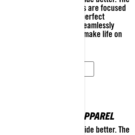
2025 Ski-Doo accessories are focused
on letting you dial in the perfect
experience with simple, seamlessly
integrated solutions that make life on
the snow better.
DISCOVER
BROWSE ALL 2025 APPAREL
Designed to make every ride better. The