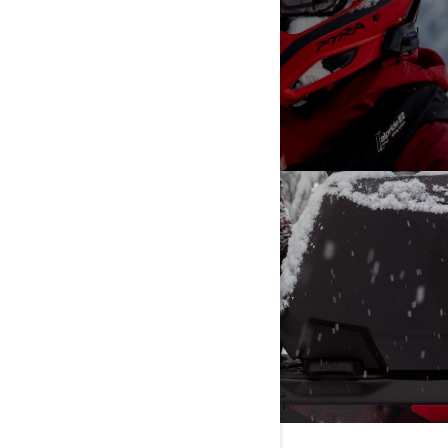
ALL
VIEW MORE