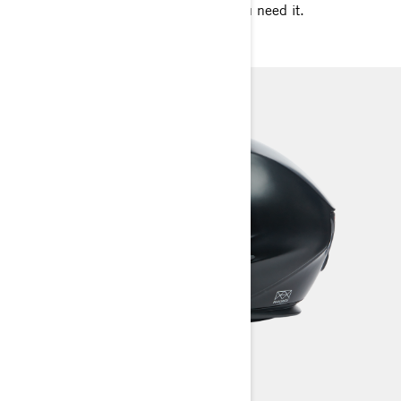
temperature for your ride whenever you need it.