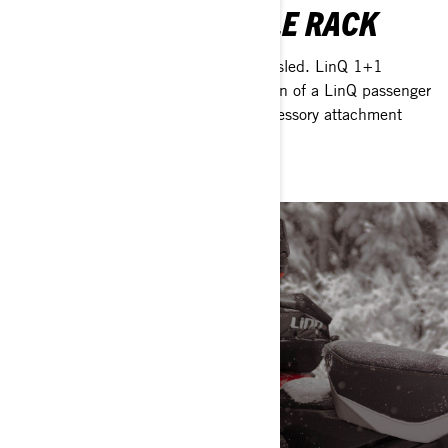
LINQ 1+1 REMOVABLE RACK
Add instant versatility to your Ski-Doo sled. LinQ 1+1
Removable Rack allows instant addition of a LinQ passenger
seat and doubles as an extra LinQ accessory attachment
point when riding solo.