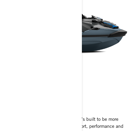
GTX
2025
One look at the GTX and you'll know it's built to be more
than a ride. The perfect blend of comfort, performance and