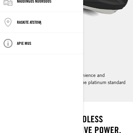
NAUDINGOS NUORODOS
RASKITE ATSTOVĄ
GTX LIMITED
APIE MUS
2025
Ride supreme with the comfort, convenience and
performance of the GTX Limited. It’s the platinum standard
for luxury with power to match.
THE STANDARD
PREMIUM COMFORT. ENDLESS
POSSIBILITIES. EXTENSIVE POWER.