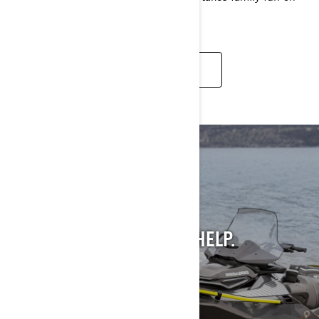
the water to new places.
READ MORE
STILL INTO PAST
MODELS?
WE GET IT. AND WE CAN HELP.
SEE PAST MODELS