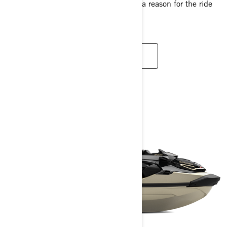
just the right swagger, it's hard to find a reason for the ride
to end.
READ MORE