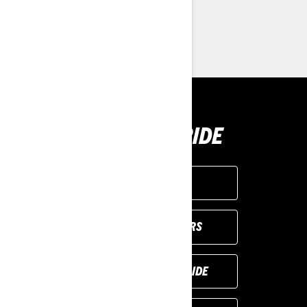
> Customise your own
> Find a Dealer
> Request a Quote / Demo Ride
BUY YOUR RIDE
GET A QUOTE
VIEW LOCAL OFFERS
REQUEST A DEMO RIDE