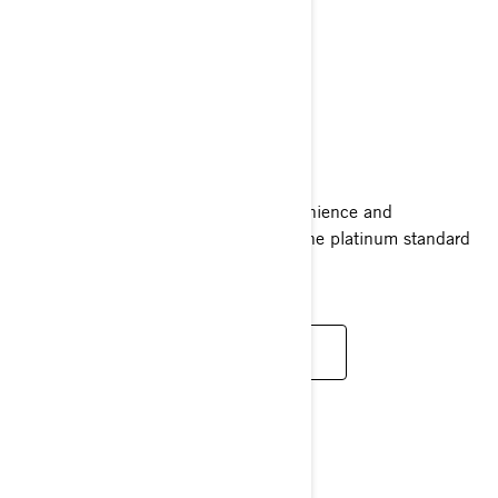
GTX LIMITED
2024
Ride supreme with the comfort, convenience and
performance of the GTX Limited. It’s the platinum standard
for luxury with power to match.
READ MORE