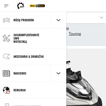
MŪSŲ PRODUKTAI
Mūsų produktai
Sea-Doo
2025 Sea-Doo modeliai
Touring
SUSIKOMPLEKTUOKITE
SAVO
GTX Limited
MOTOCIKLĄ
AKSESUARAI & DRABUŽIAI
NAUJIENOS
RENGINIAI