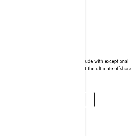
RXT-X RS
2025
The RXT-X RS pairs a high octane attitude with exceptional
confidence and convenience, making it the ultimate offshore
performance watercraft.
READ MORE