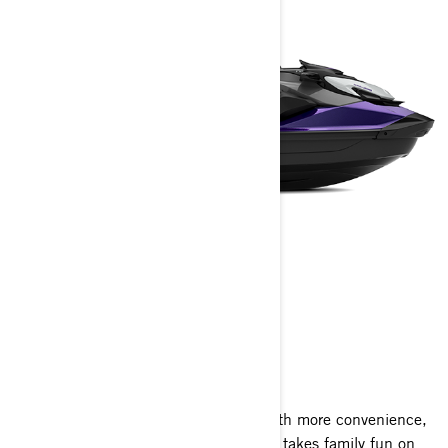
GTI SE
2025
The GTI SE amps up the adventure with more convenience,
more comfort and a sound system that takes family fun on