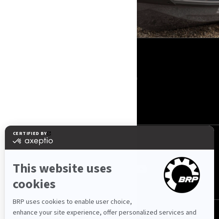
IŠTEKLIAI
Apie mus
Spauda
Kontaktai
ROTAX
SEKITE MUS