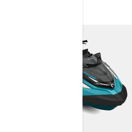
PACKAGES AND
SPECIFICATIONS