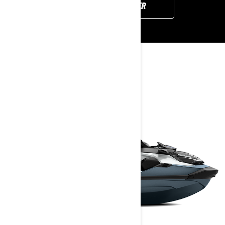
FIND YOUR DEALER
YOU MAY ALSO LIKE