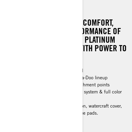
GTX LIMITED 325
RIDE SUPREME WITH THE COMFORT,
CONVENIENCE AND PERFORMANCE OF
THE GTX LIMITED. IT’S THE PLATINUM
STANDARD FOR LUXURY WITH POWER TO
MATCH.
Industry leading stability and control
The most powerful engine in the Sea-Doo lineup
Large swim platform with LinQ attachment points
Tech Package: BRP Audio Premium system & full color
display
Limited Package: Exclusive coloration, watercraft cover,
USB port, storage bin organizer, knee pads.
> Technical Specifications