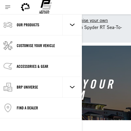
Shopping Tools
Customise your own
OUR PRODUCTS
Customise your own Can-Am Spyder RT Sea-To-
Sky - Can-Am On-Road
CUSTOMISE YOUR VEHICLE
BACK TO 2025 CAN-AM SPYDER RT
ACCESSORIES & GEAR
CUSTOMISE YOUR
BRP UNIVERSE
OWN CAN-AM
SPYDER RT
FIND A DEALER