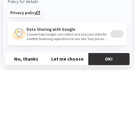
KW-EN