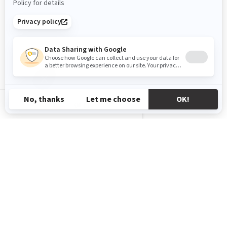
KW-EN