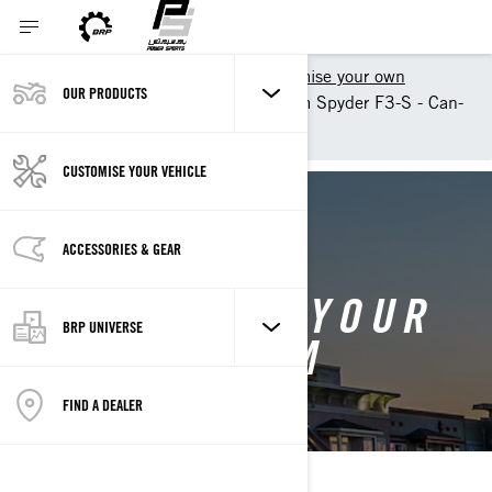
Shopping Tools
Customise your own
OUR PRODUCTS
Customise your own Can-Am Spyder F3-S - Can-
Am On-Road
CUSTOMISE YOUR VEHICLE
BACK TO 2025 CAN-AM SPYDER F3
ACCESSORIES & GEAR
CUSTOMISE YOUR
BRP UNIVERSE
OWN CAN-AM
SPYDER F3
FIND A DEALER