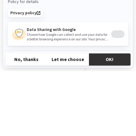
KW-EN