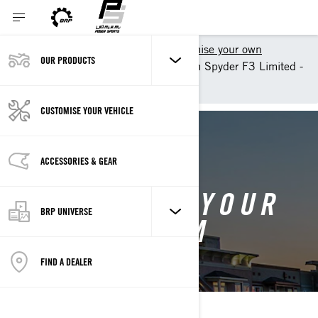
Shopping Tools
Customise your own
OUR PRODUCTS
Customise your own Can-Am Spyder F3 Limited -
Can-Am On-Road
CUSTOMISE YOUR VEHICLE
BACK TO 2025 CAN-AM SPYDER F3
ACCESSORIES & GEAR
CUSTOMISE YOUR
BRP UNIVERSE
OWN CAN-AM
SPYDER F3
FIND A DEALER