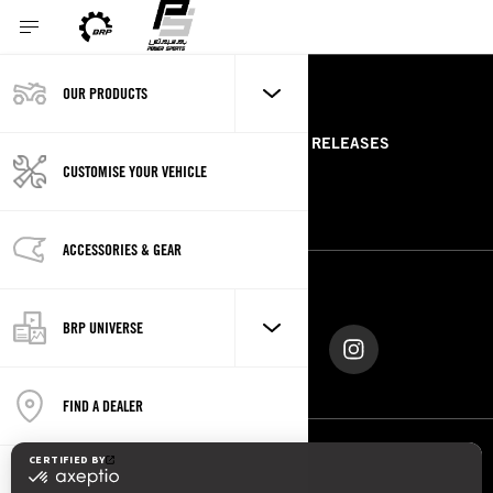
OUR PRODUCTS
RESOURCES
ABOUT US
PRESS RELEASES
CUSTOMISE YOUR VEHICLE
CONTACT US
ROTAX
ACCESSORIES & GEAR
FOLLOW US
BRP UNIVERSE
FIND A DEALER