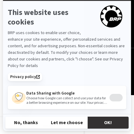
Kuwait (English)
© BRP 2003-2026
Privacy Policy
Accessibility
Cookie Policy
Legal Notice
Sitemap
KW-EN