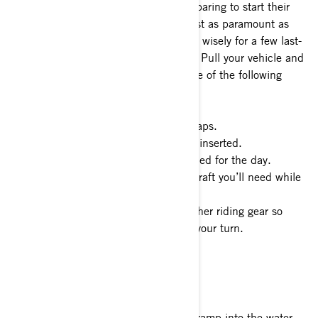
you’ll find other water enthusiasts preparing to start their
adventure just like you. Patience is just as paramount as
being prepared. Use your time waiting wisely for a few last-
minute necessities before you launch. Pull your vehicle and
watercraft out of the way and take care of the following
items:
1- Remove all covers and tie-down straps.
2- Double check your plug is properly inserted.
3- Secure coolers and other gear needed for the day.
4- Attach any dock lines to the watercraft you’ll need while
launching.
5- Grab your PFDs, sunglasses and other riding gear so
you’re ready to launch as soon as it’s your turn.
Launching Your Watercraft
When it’s your turn to back down the ramp into the water,