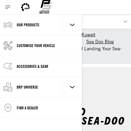
OUR PRODUCTS
Our products
Sea-Doo Kuwait
Experience Sea-Doo Life
Sea Doo Blog
CUSTOMISE YOUR VEHICLE
Doo It Right: Launching and Landing Your Sea-
Doo
ACCESSORIES & GEAR
HOW TO'S
BRP UNIVERSE
DOO IT RIGHT:
LAUNCHING AND
FIND A DEALER
LANDING YOUR SEA-DOO