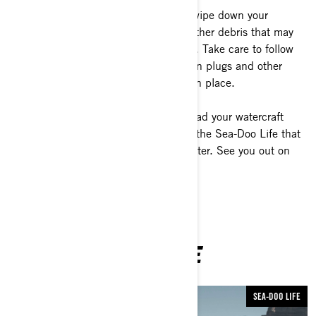
5- Stow your gear for the ride home, wipe down your
watercraft and remove any weeds or other debris that may
have stuck to your trailer or watercraft. Take care to follow
any specific regulations regarding drain plugs and other
water removal measures that may be in place.
With your new ability to launch and load your watercraft
more efficiently, it means you’ll enjoy the Sea-Doo Life that
much longer every time you hit the water. See you out on
the waves!
YOU MAY ALSO LIKE
SEA-DOO LIFE