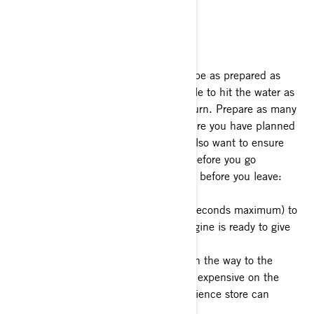
waterway.
Before You Leave for the Boat Launch
The first rule of any boat launch is to be as prepared as
possible when you arrive, so you’re able to hit the water as
efficiently as possible when it’s your turn. Prepare as many
items as you can for whatever adventure you have planned
before you leave the driveway. You’ll also want to ensure
your Sea-Doo is functioning properly before you go
anywhere. Here’s a quick checklist for before you leave:
1- Start your watercraft briefly (5-10 seconds maximum) to
ensure your battery is charged and engine is ready to give
you a full day of enjoyment.
2- Check fuel level. Stop and fill up on the way to the
launch if needed. Gas is usually more expensive on the
water, so filling up at the local convenience store can
usually save you some money.