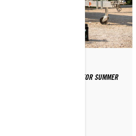
By Sea-Doo Team
Posted on 4/2/2020
PREPPING YOUR SEA-DOO FOR SUMMER
FUN
READ ARTICLE