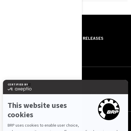
RESOURCES
ABOUT US
PRESS RELEASES
CONTACT US
ROTAX
FOLLOW US