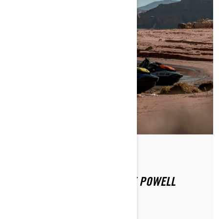
By Sea-Doo Team
Posted on 12/16/2020
SEA-DOO EXPERIENCE: LAKE POWELL