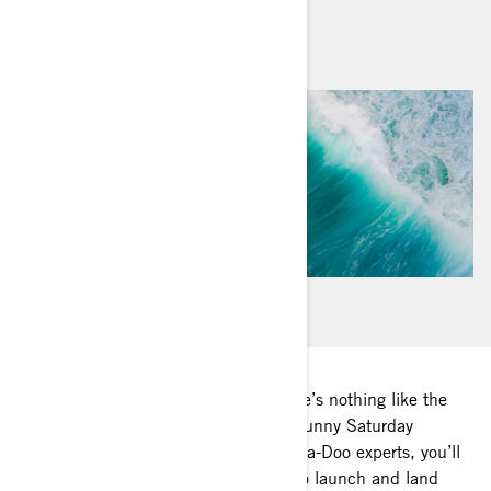
By
Sea-Doo Team
June 2020
Any watercraft owner will tell you there’s nothing like the
pressure of a crowded boat ramp on sunny Saturday
afternoon. With these tips from our Sea-Doo experts, you’ll
have all the confidence in the world to launch and land