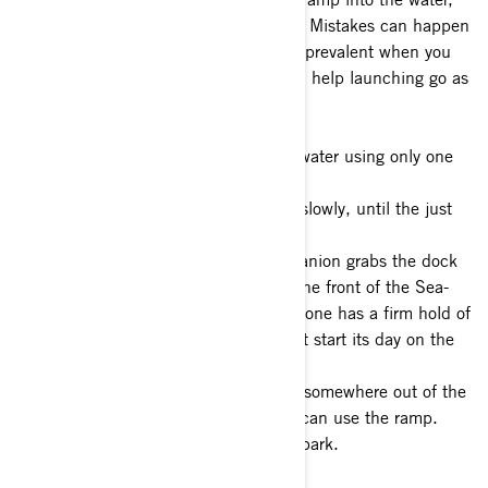
remember to relax and take your time. Mistakes can happen
at any time, but they tend to be more prevalent when you
try to rush the process. These tips can help launching go as
efficiently as possible:
1- Back down the ramp and into the water using only one
lane.
2- Back the watercraft into the water slowly, until the just
start to float.
3- Make sure you or your riding companion grabs the dock
line and unhook the winch line from the front of the Sea-
Doo. It’s important to make sure someone has a firm hold of
the dock line, so your Sea-Doo doesn’t start its day on the
water without you.
4- Secure your watercraft to the dock somewhere out of the
way of the launch so the next person can use the ramp.
5- Pull your vehicle up the ramp and park.