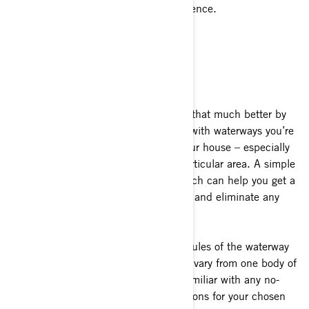
your Sea-Doo in front of any size audience.
Get Familiar with the Water
You can make your time on the water that much better by
taking the time to familiarize yourself with waterways you’re
about to visit before you ever leave your house – especially
if it’s your first time launching in a particular area. A simple
Google maps satellite view of the launch can help you get a
good understanding of what to expect and eliminate any
guesswork upon arrival.
It’s also important to understand the rules of the waterway
before you leave the shore. Rules can vary from one body of
water to the next. Make sure you’re familiar with any no-
wake rules, hazards and other regulations for your chosen