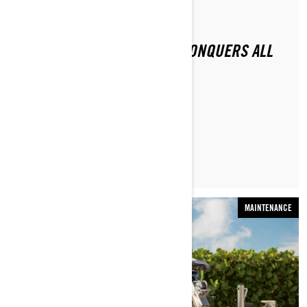
By Sea-Doo Team
Posted on 11/16/2020
2021 SEA-DOO RXP-X 300 CONQUERS ALL
CHALLENGERS
READ ARTICLE
MAINTENANCE