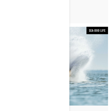
READ ARTICLE
SEA-DOO LIFE