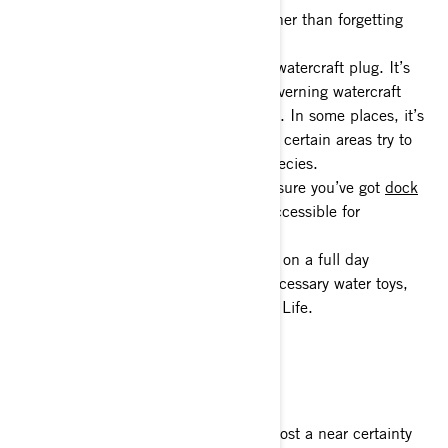
3- PFDs – Nothing ends your day sooner than forgetting
your PFD at home.
4- Double check that you’ve got your watercraft plug. It’s
equally important to know the laws governing watercraft
transportation in the area you’re riding. In some places, it’s
illegal to transport with the plug in, as certain areas try to
slow the spread of invasive aquatic species.
5- Docking and mooring gear – Make sure you’ve got
dock
lines, anchors, bumpers
, etc. easily accessible for
launching and docking.
6- Pack that cooler. If you’re planning on a full day
excursion, pack the cooler and any necessary water toys,
inflatables, etc. for living the Sea-Doo Life.
Boat Launch Etiquette
Once you arrive at the launch, it’s almost a near certainty