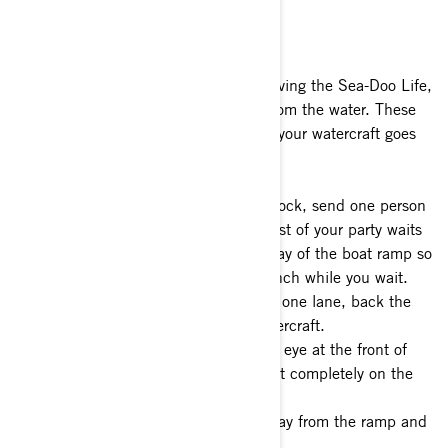
Landing Your Watercraft
If you ever manage to get your fill of living the Sea-Doo Life,
you’ll need to retrieve your Sea-Doo from the water. These
tips from our pros will ensure landing your watercraft goes
as smoothly as possible:
1- Upon arriving back at the launch dock, send one person
to retrieve the tow vehicle while the rest of your party waits
with the watercraft safely out of the way of the boat ramp so
as not to impede others using the launch while you wait.
2- Again, making sure to only take up one lane, back the
trailer into the water and load the watercraft.
3- Connect the winch strap to the tow eye at the front of
the watercraft and crank the watercraft completely on the
trailer.
4- Pull your vehicle and watercraft away from the ramp and
park out of the way.