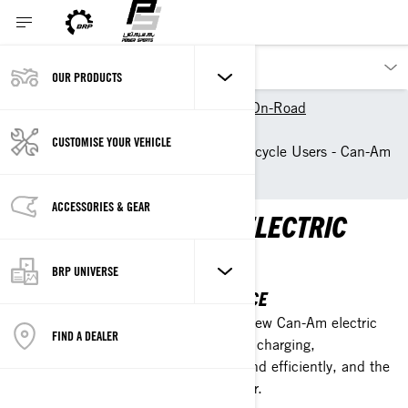
OUR PRODUCTS
Our products
Can-Am On-Road
Owner Zone
CUSTOMISE YOUR VEHICLE
Resources for Electric Motorcycle Users - Can-Am
On-Road
ACCESSORIES & GEAR
LEARN MORE ABOUT ELECTRIC
VEHICLES
BRP UNIVERSE
ENHANCE YOUR RIDING EXPERIENCE
Check our list of resources about the new Can-Am electric
FIND A DEALER
vehicles. Learn about battery care and charging,
maintenance tips, how to ride safely and efficiently, and the
many advantages of being an EV owner.