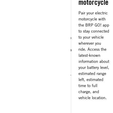
motorcycle
riders
Get
connected
Pair your electric
The all-weather
motorcycle with
Vibe
Riding a Can-Am
the BRP GO! app
Communication
all-electric
to stay connected
System lets you
motorcycle is a
to your vehicle
stay connected to
fully connected
wherever you
your riding group
experience. Each
ride. Access the
via your helmet, a
model has a large
latest-known
must for
high-res 10.25"
information about
directions and
touchscreen
your battery level,
those last-second
display with
estimated range
changes in plans.
Apple CarPlay,
left, estimated
The Vibe system
giving you access
time to full
can be paired
to navigation
charge, and
with your 10.25"
apps like Google
vehicle location.
display so you
Maps and Waze
can use Apple
to help you find
CarPlay and your
the nearest