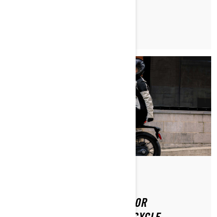
READ ARTICLE
Posted on 8/20/2024
2 min read
GOVERNMENT INCENTIVES FOR