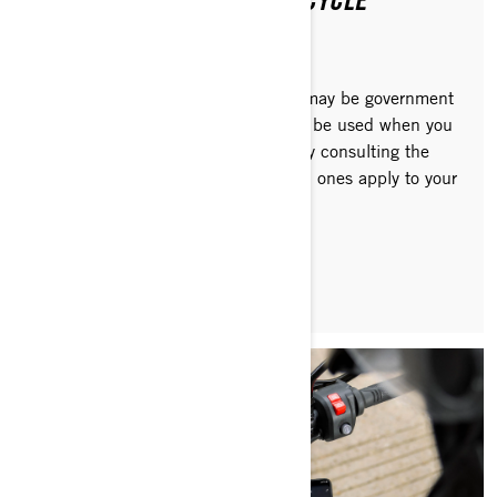
PURCHASING AN EV MOTORCYCLE
Depending on where you live, there may be government
or other financial incentives that can be used when you
buy a Can-Am electric motorcycle. By consulting the
websites listed below, discover which ones apply to your
specific region.
READ ARTICLE