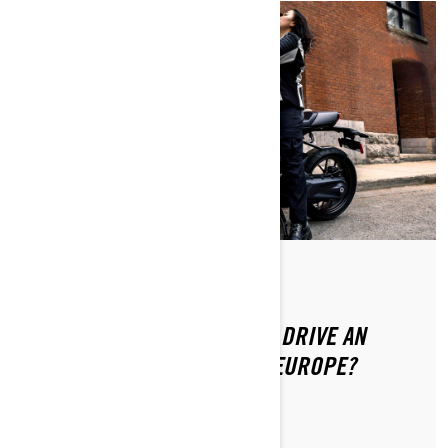
Posted on 8/20/2024
DO YOU NEED A LICENSE TO DRIVE AN
ELECTRIC MOTORCYCLE IN EUROPE?