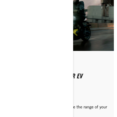
Posted on 8/20/2024
2 min read
4 PRO TIPS TO EXTEND YOUR EV
MOTORCYCLE TRIP RANGE
Recommendations on how to optimize the range of your
Can-Am Pulse or Origin