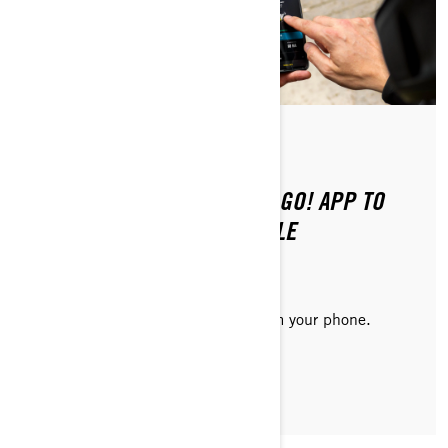
Posted on 8/20/2024
2 min read
HOW TO CONNECT THE BRP GO! APP TO
YOUR ELECTRIC MOTORCYCLE
Consult vehicle information right from your phone.
READ ARTICLE