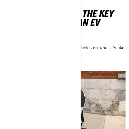
LEARN MORE ABOUT THE KEY
ASPECTS OF BEING AN EV
VEHICLE OWNER
Take a look at our exclusive series of articles on what it’s like
to own and ride an electric motorcycle