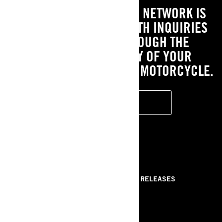
OUR EXTENSIVE DEALER NETWORK IS
HERE TO ASSIST YOU WITH INQUIRIES
AND GUIDE YOU THROUGH THE
OWNERSHIP JOURNEY OF YOUR
EXCITING NEW ELECTRIC MOTORCYCLE.
FIND A DEALER
RESOURCES
ABOUT US
PRESS RELEASES
CONTACT US
ROTAX