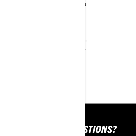
favorite apps. You
charging station
can also use your
wherever you
phone's voice
ride. The
assistant, access
handlebar
microphone
controls are fully
controls and more
integrated so you
via the handlebar.
can easily switch
This system can
drive modes,
be added to any
change apps, and
helmet with the
more.
Vibe Universal
device
STILL HAVE QUESTIONS?