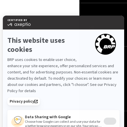
FOLLOW US
Kuwait (English)