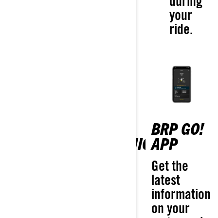
during
your
ride.
VIBE
BRP GO!
10.25"
COMMUNICATION
APP
TOUCHSCREEN
SYSTEM
Get the
DISPLAY WITH
latest
Stay in
APPLE
information
touch with
CARPLAY
on your
your fellow