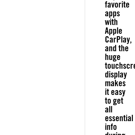
favorite
apps
with
Apple
CarPlay,
and the
huge
touchscr
display
makes
it easy
to get
all
essential
info