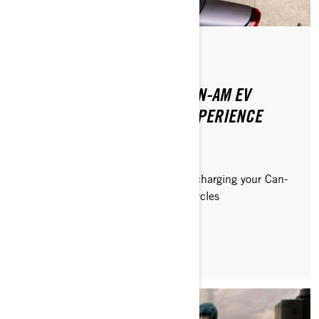
Posted on 8/20/2024
2 min read
HOW TO MAXIMIZE YOUR CAN-AM EV
MOTORCYCLE CHARGING EXPERIENCE
Discover how to get the most out of charging your Can-
Am Pulse and Origin electric motorcycles
READ ARTICLE