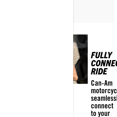
READ ARTICLE
FULLY
CONNE
RIDE
Can-Am
motorcyc
seamless
connect
to your