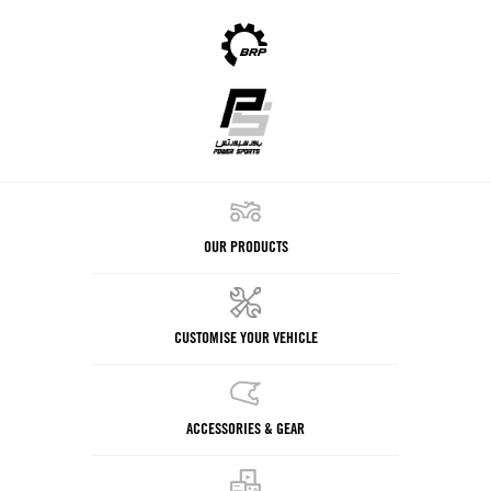
OUR PRODUCTS
CUSTOMISE YOUR VEHICLE
ACCESSORIES & GEAR