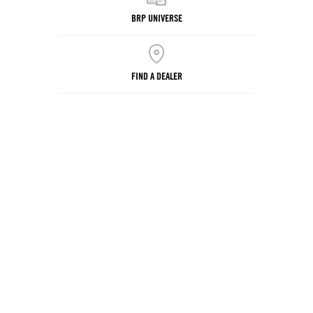
BRP UNIVERSE
FIND A DEALER