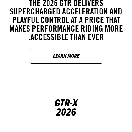
THE 2026 GTR DELIVERS
SUPERCHARGED ACCELERATION AND
PLAYFUL CONTROL AT A PRICE THAT
MAKES PERFORMANCE RIDING MORE
ACCESSIBLE THAN EVER.
LEARN MORE
GTR-X
2026