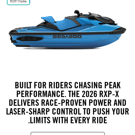
BUILT FOR RIDERS CHASING PEAK
PERFORMANCE. THE 2026 RXP-X
DELIVERS RACE-PROVEN POWER AND
LASER-SHARP CONTROL TO PUSH YOUR
LIMITS WITH EVERY RIDE.