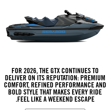
FOR 2026, THE GTX CONTINUES TO
DELIVER ON ITS REPUTATION: PREMIUM
COMFORT, REFINED PERFORMANCE AND
BOLD STYLE THAT MAKES EVERY RIDE
FEEL LIKE A WEEKEND ESCAPE.