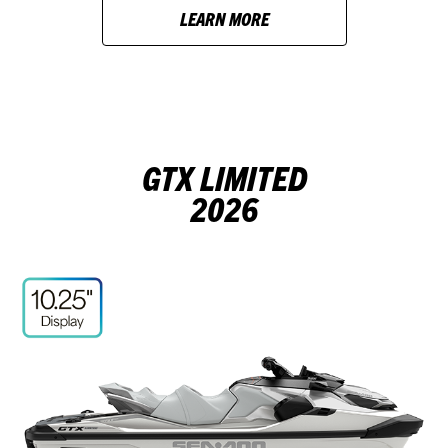
LEARN MORE
GTX LIMITED
2026