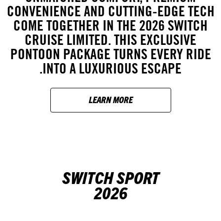
CONVENIENCE AND CUTTING-EDGE TECH
COME TOGETHER IN THE 2026 SWITCH
CRUISE LIMITED. THIS EXCLUSIVE
PONTOON PACKAGE TURNS EVERY RIDE
INTO A LUXURIOUS ESCAPE.
LEARN MORE
SWITCH SPORT
2026