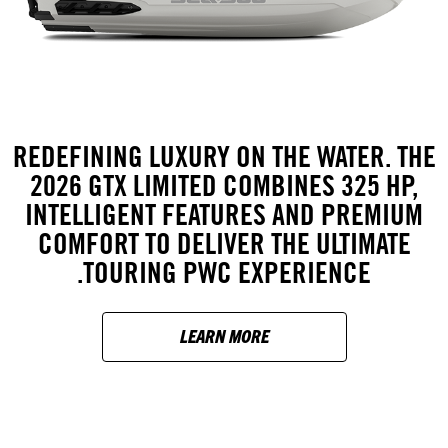
REDEFINING LUXURY ON THE WATER. THE
2026 GTX LIMITED COMBINES 325 HP,
INTELLIGENT FEATURES AND PREMIUM
COMFORT TO DELIVER THE ULTIMATE
TOURING PWC EXPERIENCE.
LEARN MORE