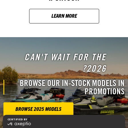
LEARN MORE
CAN'T WAIT FOR THE
2026?
BROWSE OUR IN-STOCK MODELS IN
PROMOTIONS
BROWSE 2025 MODELS