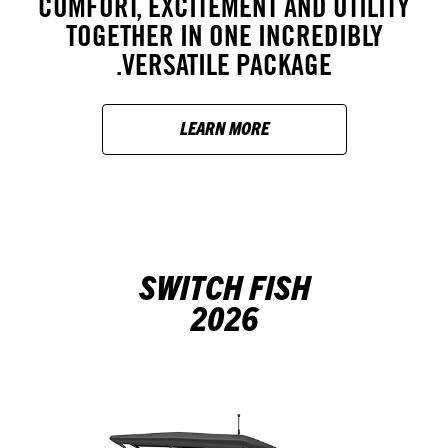
COMFORT, EXCITEMENT AND UTILITY
TOGETHER IN ONE INCREDIBLY
VERSATILE PACKAGE.
LEARN MORE
SWITCH FISH
2026