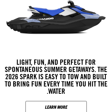
LIGHT, FUN, AND PERFECT FOR
SPONTANEOUS SUMMER GETAWAYS. THE
2026 SPARK IS EASY TO TOW AND BUILT
TO BRING FUN EVERY TIME YOU HIT THE
WATER.
LEARN MORE