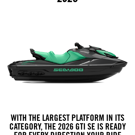
WITH THE LARGEST PLATFORM IN ITS
CATEGORY, THE 2026 GTI SE IS READY