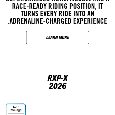
RACE-READY RIDING POSITION, IT
TURNS EVERY RIDE INTO AN
ADRENALINE-CHARGED EXPERIENCE.
LEARN MORE
RXP-X
2026