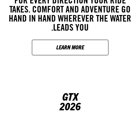
FOR EVERY DIRECTION YOUR RIDE
TAKES. COMFORT AND ADVENTURE GO
HAND IN HAND WHEREVER THE WATER
LEADS YOU.
LEARN MORE
GTX
2026