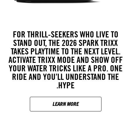
FOR THRILL-SEEKERS WHO LIVE TO
STAND OUT, THE 2026 SPARK TRIXX
TAKES PLAYTIME TO THE NEXT LEVEL.
ACTIVATE TRIXX MODE AND SHOW OFF
YOUR WATER TRICKS LIKE A PRO. ONE
RIDE AND YOU’LL UNDERSTAND THE
HYPE.
LEARN MORE