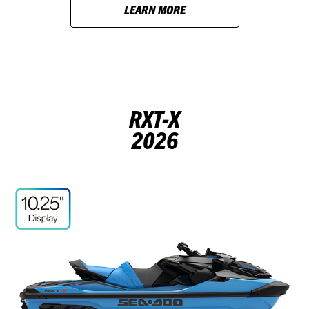
LEARN MORE
RXT-X
2026