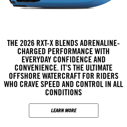
THE 2026 RXT-X BLENDS ADRENALINE-
CHARGED PERFORMANCE WITH
EVERYDAY CONFIDENCE AND
CONVENIENCE. IT’S THE ULTIMATE
OFFSHORE WATERCRAFT FOR RIDERS
WHO CRAVE SPEED AND CONTROL IN ALL
CONDITIONS
LEARN MORE