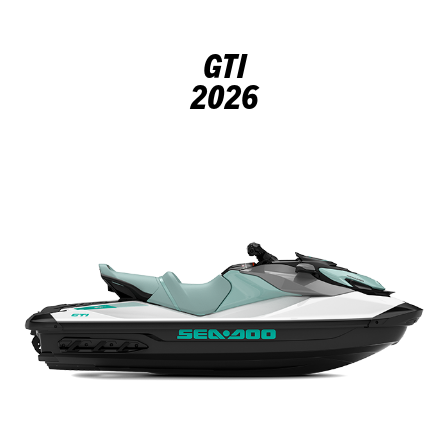
GTI
2026