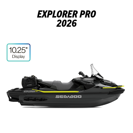
EXPLORER PRO
2026