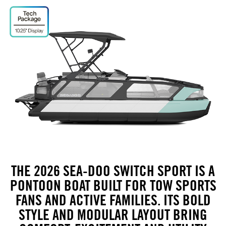
THE 2026 SEA-DOO SWITCH SPORT IS A
PONTOON BOAT BUILT FOR TOW SPORTS
FANS AND ACTIVE FAMILIES. ITS BOLD
STYLE AND MODULAR LAYOUT BRING