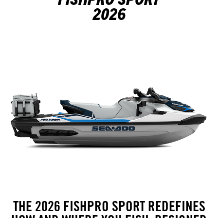
2026
THE 2026 FISHPRO SPORT REDEFINES