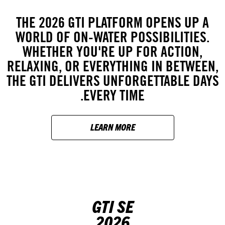
THE 2026 GTI PLATFORM OPENS UP A
WORLD OF ON-WATER POSSIBILITIES.
WHETHER YOU'RE UP FOR ACTION,
RELAXING, OR EVERYTHING IN BETWEEN,
THE GTI DELIVERS UNFORGETTABLE DAYS
EVERY TIME.
LEARN MORE
GTI SE
2026