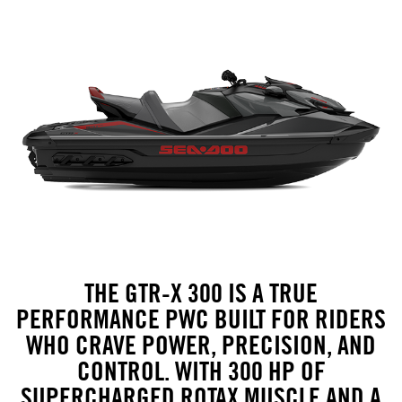
THE GTR-X 300 IS A TRUE
PERFORMANCE PWC BUILT FOR RIDERS
WHO CRAVE POWER, PRECISION, AND
CONTROL. WITH 300 HP OF
SUPERCHARGED ROTAX MUSCLE AND A