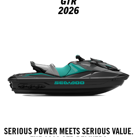
GTR
2026
SERIOUS POWER MEETS SERIOUS VALUE.