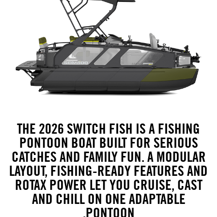
THE 2026 SWITCH FISH IS A FISHING
PONTOON BOAT BUILT FOR SERIOUS
CATCHES AND FAMILY FUN. A MODULAR
LAYOUT, FISHING-READY FEATURES AND
ROTAX POWER LET YOU CRUISE, CAST
AND CHILL ON ONE ADAPTABLE
PONTOON.