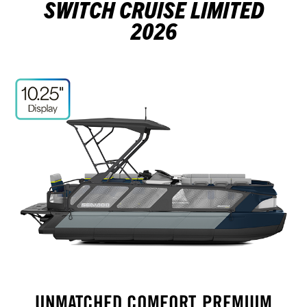
SWITCH CRUISE LIMITED
2026
UNMATCHED COMFORT, PREMIUM