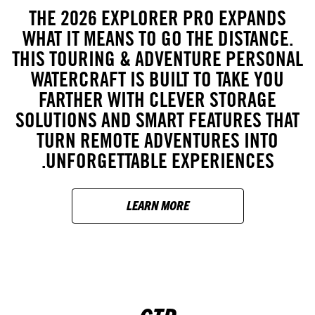
THE 2026 EXPLORER PRO EXPANDS
WHAT IT MEANS TO GO THE DISTANCE.
THIS TOURING & ADVENTURE PERSONAL
WATERCRAFT IS BUILT TO TAKE YOU
FARTHER WITH CLEVER STORAGE
SOLUTIONS AND SMART FEATURES THAT
TURN REMOTE ADVENTURES INTO
UNFORGETTABLE EXPERIENCES.
LEARN MORE