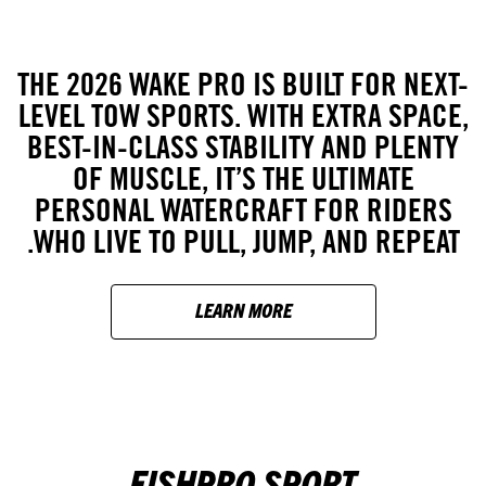
THE 2026 WAKE PRO IS BUILT FOR NEXT-
LEVEL TOW SPORTS. WITH EXTRA SPACE,
BEST-IN-CLASS STABILITY AND PLENTY
OF MUSCLE, IT’S THE ULTIMATE
PERSONAL WATERCRAFT FOR RIDERS
WHO LIVE TO PULL, JUMP, AND REPEAT.
LEARN MORE
FISHPRO SPORT