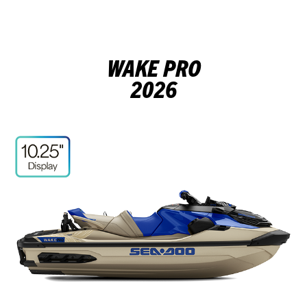
WAKE PRO
2026