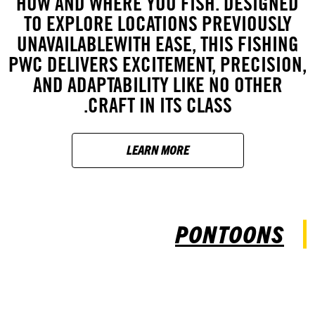
HOW AND WHERE YOU FISH. DESIGNED
TO EXPLORE LOCATIONS PREVIOUSLY
UNAVAILABLEWITH EASE, THIS FISHING
PWC DELIVERS EXCITEMENT, PRECISION,
AND ADAPTABILITY LIKE NO OTHER
CRAFT IN ITS CLASS.
LEARN MORE
PONTOONS