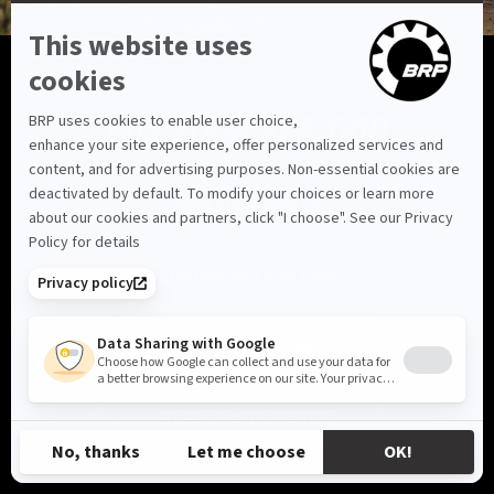
BUY YOUR SEA-DOO
FIND YOUR DEALER
CUSTOMISE YOUR OWN
VIEW LOCAL OFFERS
REQUEST A DEMO RIDE