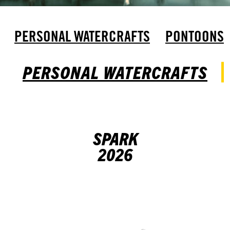
PERSONAL WATERCRAFTS
PONTOONS
PERSONAL WATERCRAFTS
SPARK
2026