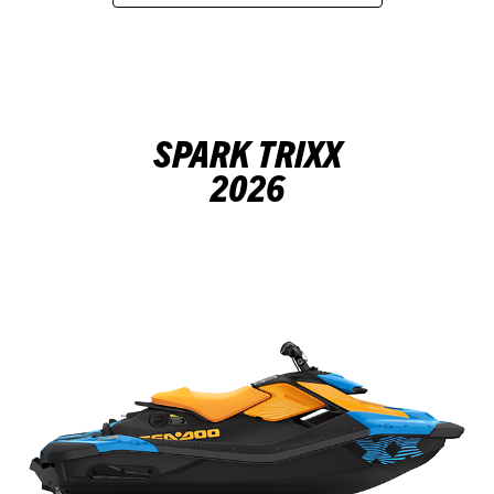
SPARK TRIXX
2026