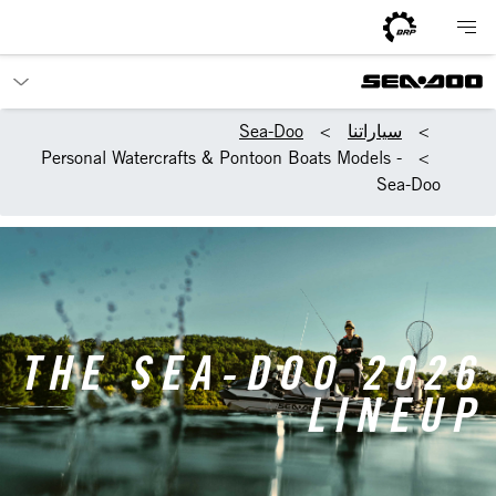
Sea-Doo
سياراتنا
Personal Watercrafts & Pontoon Boats Models -
Sea-Doo
THE SEA-DOO 2026
LINEUP