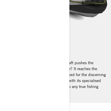
FISHPRO APEX
2025
What happens when a premier watercraft pushes the
boundaries of performance even further? It reaches the
pinnacle. Exclusive, robust, and designed for the discerning
angler, the FishPro Apex stands apart with its specialised
fishing features, making it irresistible to any true fishing
enthusiast.
PEAK ANGLING