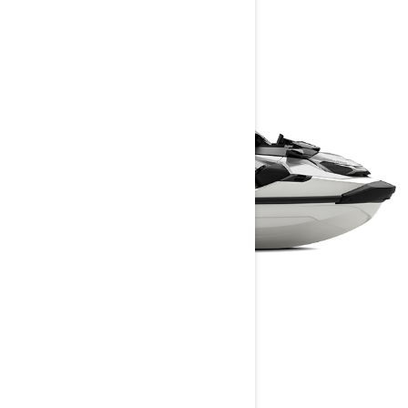
GTX LIMITED