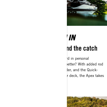
BUILT TO REEL THEM IN
Everything designed to land the catch
The FishPro is already the gold standard in personal
watercraft fishing—but can it get any better? With added rod
holders, an upgraded Garmin Fish Finder, and the Quick-
Connect Livewell positioned on the rear deck, the Apex takes
everything to the next level.