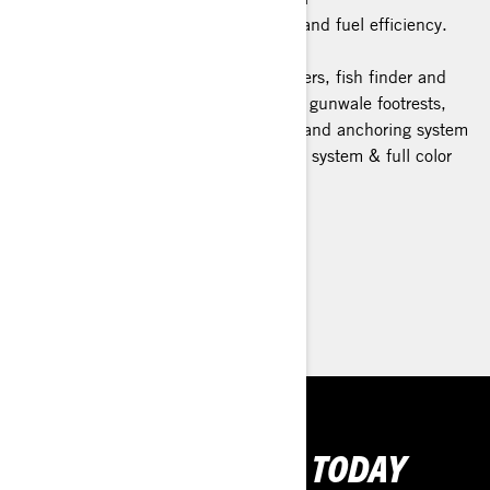
The ultimate combination of power and fuel efficiency.
Advanced Battery System
Fishing features: 5 Fishing rod holders, fish finder and
GPS, bench seat, trolling mode and gunwale footrests,
swivel seat, quick connect livewell, and anchoring system
Tech Package: BRP Audio Premium system & full color
display
> Technical Specifications
> Customise your own
> Find a Dealer
> Request a Quote / Demo Ride
GET YOUR RIDE TODAY