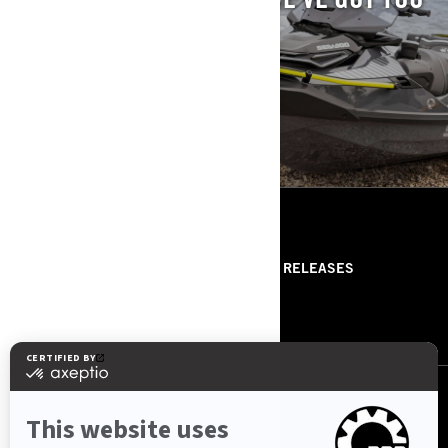
COVERED.
EXPLORE PREVIOUS MODELS.
RESOURCES
ABOUT US
PRESS RELEASES
CONTACT US
ROTAX
FOLLOW US