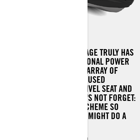
FISHPRO APEX 300
THE FISHPRO APEX PACKAGE TRULY HAS
IT ALL. COMBINE EXCEPTIONAL POWER
AND PRECISION WITH AN ARRAY OF
INGENIOUS, FISHING-FOCUSED
FEATURES, SUCH AS A SWIVEL SEAT AND
TROLLING MODE. AND LET'S NOT FORGET:
A DISTINCTIVE COLOUR SCHEME SO
STRIKING, EVEN THE FISH MIGHT DO A
DOUBLE-TAKE.
Industry leading stability and control