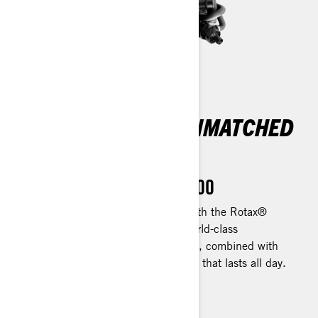
EXHILARATING
PERFORMANCE, UNMATCHED
EFFICIENCY
Rotax 1630 ACE™ - 300
Take your adventures up a notch with the Rotax®
1630 ACE™ - 300. Experience world-class
acceleration for catching fish swiftly, combined with
exceptional efficiency for enjoyment that lasts all day.