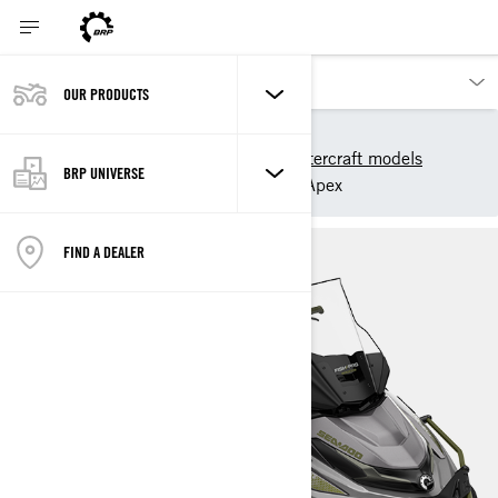
OUR PRODUCTS
Our products
Sea-Doo
2025 Sea-Doo Personal Watercraft models
BRP UNIVERSE
Sport Fishing
FishPro Apex
FIND A DEALER