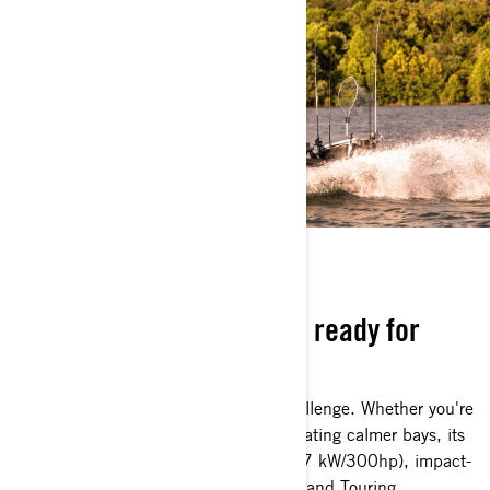
BOAT WITH BITE
Durable, dependable, and ready for
anything
The FishPro Apex is built for every challenge. Whether you're
tackling rough offshore waters or navigating calmer bays, its
powerful Rotax 1630 ACE engine (217 kW/300hp), impact-
absorbing Hydraulic Steering Damper, and Touring