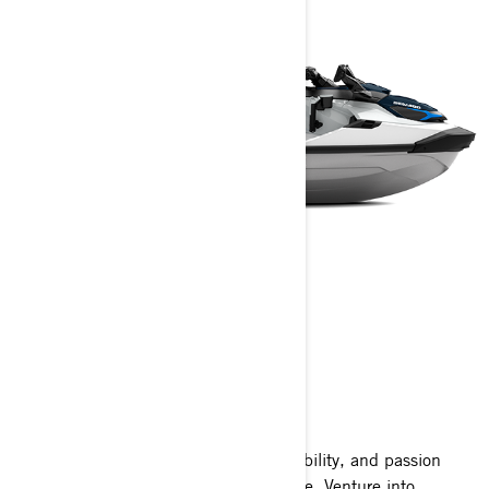
FISHPRO SPORT
2025
A thrilling blend of excitement, adaptability, and passion
wrapped into one extraordinary package. Venture into