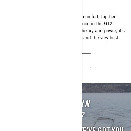
2025
Command the waves with unparalleled comfort, top-tier
convenience and outstanding performance in the GTX
Limited. Representing the pinnacle of luxury and power, it’s
the definitive choice for those who demand the very best.
READ MORE
STILL INTERESTED IN
PREVIOUS MODELS?
WE UNDERSTAND. AND WE’VE GOT YOU