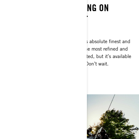
THE PINNACLE OF FISHING ON
PERSONAL WATERCRAFT
FOR DEDICATED ANGLERS ONLY
This is personal watercraft fishing at its absolute finest and
most exclusive. The Apex represents the most refined and
purpose-driven FishPro we’ve ever crafted, but it’s available
for this year alone. Thinking about it? Don’t wait.
GET THE FISHPRO APEX 300