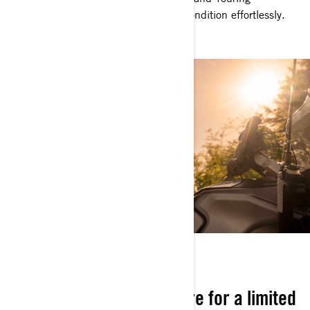
Windshield ensure you handle every condition effortlessly.
NOW OR NEVER
Stylish, exclusive, and here for a limited