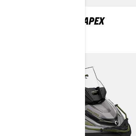
DISCOVER FISHPRO APEX
PACKAGES AND
SPECIFICATIONS