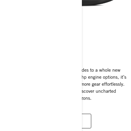
EXPLORER PRO
2025
The Explorer Pro takes long-distance rides to a whole new
level. Available with 170 hp and 230 hp engine options, it’s
meticulously crafted to accommodate more gear effortlessly.
It opens up endless opportunities to discover uncharted
waterways and cover miles of new horizons.
READ MORE