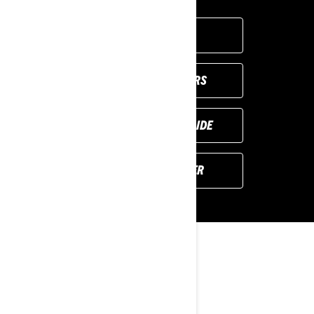
GET A QUOTE
VIEW LOCAL OFFERS
REQUEST A DEMO RIDE
FIND YOUR DEALER
YOU MAY ALSO LIKE