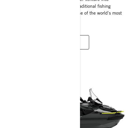
uncharted territories unreachable by traditional fishing
vessels and revel in the versatility of one of the world's most
dynamic watercraft.
READ MORE