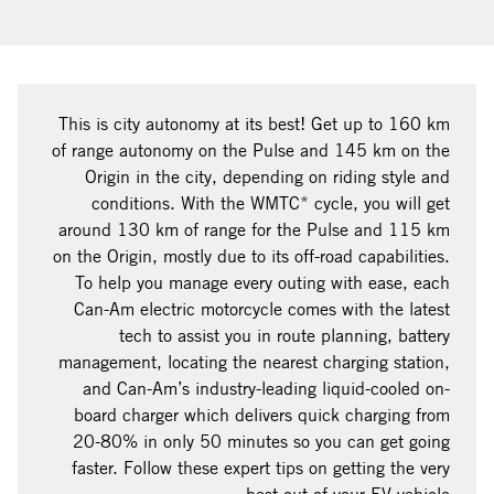
This is city autonomy at its best! Get up to 160 km
of range autonomy on the Pulse and 145 km on the
Origin in the city, depending on riding style and
conditions. With the WMTC* cycle, you will get
around 130 km of range for the Pulse and 115 km
on the Origin, mostly due to its off-road capabilities.
To help you manage every outing with ease, each
Can-Am electric motorcycle comes with the latest
tech to assist you in route planning, battery
management, locating the nearest charging station,
and Can-Am’s industry-leading liquid-cooled on-
board charger which delivers quick charging from
20-80% in only 50 minutes so you can get going
faster. Follow these expert tips on getting the very