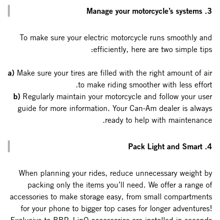
3. Manage your motorcycle’s systems
To make sure your electric motorcycle runs smoothly and
efficiently, here are two simple tips:
a)
Make sure your tires are filled with the right amount of air
to make riding smoother with less effort.
b)
Regularly maintain your motorcycle and follow your user
guide for more information. Your Can-Am dealer is always
ready to help with maintenance.
4. Pack Light and Smart
When planning your rides, reduce unnecessary weight by
packing only the items you’ll need. We offer a range of
accessories to make storage easy, from small compartments
for your phone to bigger top cases for longer adventures!