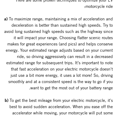
Here are some proven techniques to optimize your EV
motorcycle ride:
a)
To maximize range, maintaining a mix of acceleration and
deceleration is better than sustained high speeds. Try to
avoid long sustained high speeds such as the highway since
it will impact your range. Choosing flatter scenic routes
makes for great experiences (and pics) and helps conserve
energy. Your estimated range adjusts based on your current
ride, so driving aggressively can result in a decreased
estimated range for subsequent trips. It’s important to note
that fast acceleration on your electric motorcycle doesn't
just use a bit more energy, it uses a lot more! So, driving
smoothly and at a consistent speed is the way to go if you
want to get the most out of your battery range.
b)
To get the best mileage from your electric motorcycle, it's
best to avoid sudden acceleration. When you ease off the
accelerator while moving, your motorcycle will put some