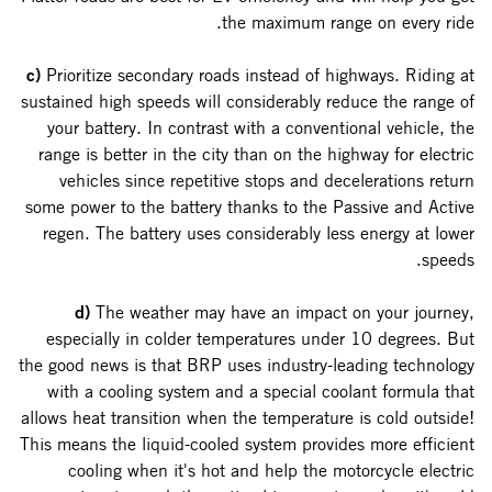
the maximum range on every ride.
c)
Prioritize secondary roads instead of highways. Riding at
sustained high speeds will considerably reduce the range of
your battery. In contrast with a conventional vehicle, the
range is better in the city than on the highway for electric
vehicles since repetitive stops and decelerations return
some power to the battery thanks to the Passive and Active
regen. The battery uses considerably less energy at lower
speeds.
d)
The weather may have an impact on your journey,
especially in colder temperatures under 10 degrees. But
the good news is that BRP uses industry-leading technology
with a cooling system and a special coolant formula that
allows heat transition when the temperature is cold outside!
This means the liquid-cooled system provides more efficient
cooling when it's hot and help the motorcycle electric