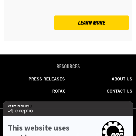
LEARN MORE
RESOURCES
PRESS RELEASES
ABOUT US
ROTAX
CONTACT US
FOLLOW US