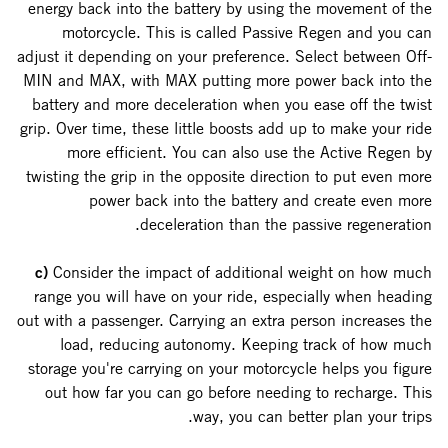
energy back into the battery by using the movement of the
motorcycle. This is called Passive Regen and you can
adjust it depending on your preference. Select between Off-
MIN and MAX, with MAX putting more power back into the
battery and more deceleration when you ease off the twist
grip. Over time, these little boosts add up to make your ride
more efficient. You can also use the Active Regen by
twisting the grip in the opposite direction to put even more
power back into the battery and create even more
deceleration than the passive regeneration.
c)
Consider the impact of additional weight on how much
range you will have on your ride, especially when heading
out with a passenger. Carrying an extra person increases the
load, reducing autonomy. Keeping track of how much
storage you're carrying on your motorcycle helps you figure
out how far you can go before needing to recharge. This
way, you can better plan your trips.