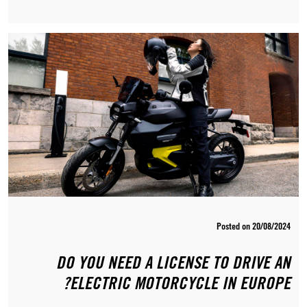
Posted on 20/08/2024
DO YOU NEED A LICENSE TO DRIVE AN
ELECTRIC MOTORCYCLE IN EUROPE?