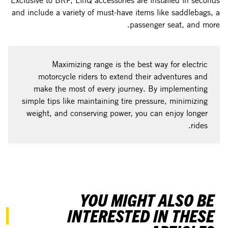
Exclusive to BRP, LinQ accessories are installed in seconds
and include a variety of must-have items like saddlebags, a
passenger seat, and more.
Maximizing range is the best way for electric
motorcycle riders to extend their adventures and
make the most of every journey. By implementing
simple tips like maintaining tire pressure, minimizing
weight, and conserving power, you can enjoy longer
rides.
YOU MIGHT ALSO BE
INTERESTED IN THESE