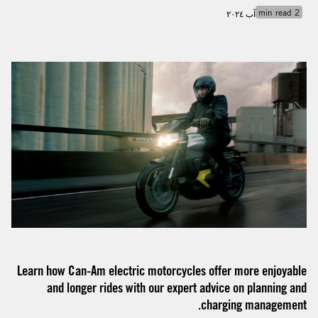
min read
2
آب ٢٠٢٤
Learn how Can-Am electric motorcycles offer more enjoyable
and longer rides with our expert advice on planning and
charging management.