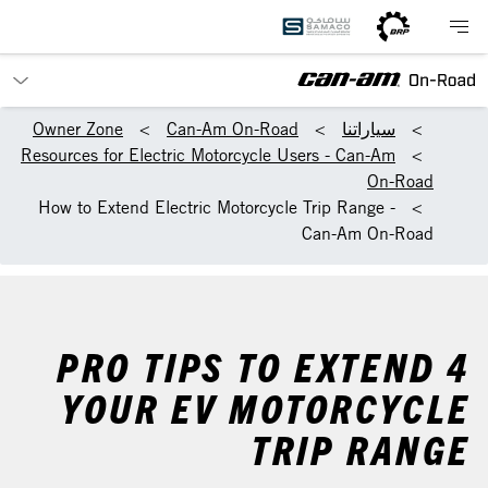
Owner Zone
Can-Am On-Road
سياراتنا
Resources for Electric Motorcycle Users - Can-Am
On-Road
How to Extend Electric Motorcycle Trip Range -
Can-Am On-Road
4 PRO TIPS TO EXTEND
YOUR EV MOTORCYCLE
TRIP RANGE