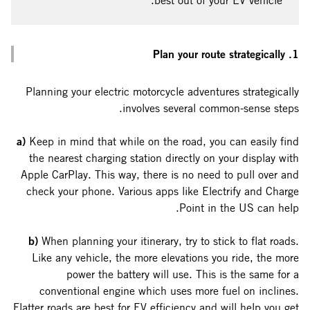
best out of your EV vehicle.
1. Plan your route strategically
Planning your electric motorcycle adventures strategically
involves several common-sense steps.
a)
Keep in mind that while on the road, you can easily find
the nearest charging station directly on your display with
Apple CarPlay. This way, there is no need to pull over and
check your phone. Various apps like Electrify and Charge
Point in the US can help.
b)
When planning your itinerary, try to stick to flat roads.
Like any vehicle, the more elevations you ride, the more
power the battery will use. This is the same for a
conventional engine which uses more fuel on inclines.
Flatter roads are best for EV efficiency and will help you get