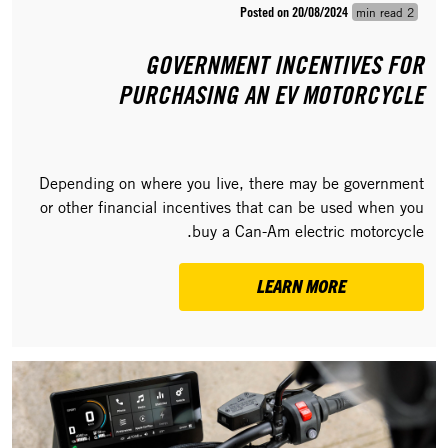
Posted on 20/08/2024
2 min read
GOVERNMENT INCENTIVES FOR
PURCHASING AN EV MOTORCYCLE
Depending on where you live, there may be government
or other financial incentives that can be used when you
buy a Can-Am electric motorcycle.
LEARN MORE