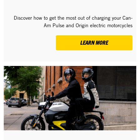
Discover how to get the most out of charging your Can-
Am Pulse and Origin electric motorcycles
LEARN MORE