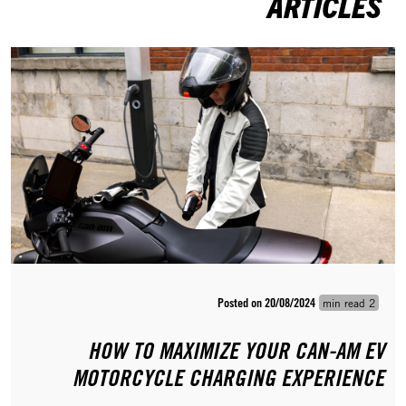
ARTICLES
Posted on 20/08/2024
2 min read
HOW TO MAXIMIZE YOUR CAN-AM EV
MOTORCYCLE CHARGING EXPERIENCE