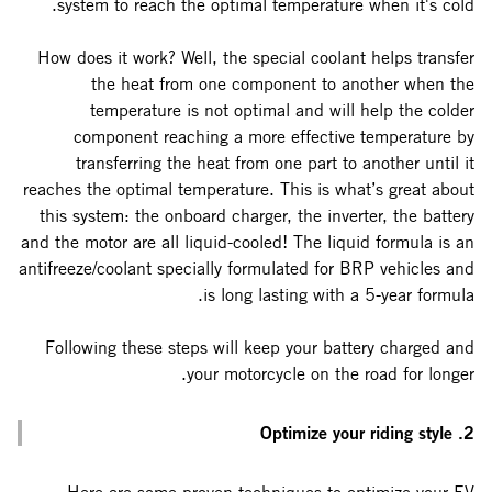
system to reach the optimal temperature when it's cold.
How does it work? Well, the special coolant helps transfer
the heat from one component to another when the
temperature is not optimal and will help the colder
component reaching a more effective temperature by
transferring the heat from one part to another until it
reaches the optimal temperature. This is what’s great about
this system: the onboard charger, the inverter, the battery
and the motor are all liquid-cooled! The liquid formula is an
antifreeze/coolant specially formulated for BRP vehicles and
is long lasting with a 5-year formula.
Following these steps will keep your battery charged and
your motorcycle on the road for longer.
2. Optimize your riding style