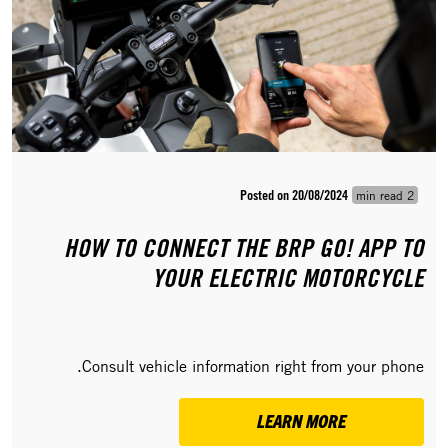
Posted on 20/08/2024
2 min read
HOW TO CONNECT THE BRP GO! APP TO
YOUR ELECTRIC MOTORCYCLE
Consult vehicle information right from your phone.
LEARN MORE