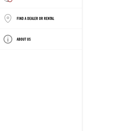
FIND A DEALER OR RENTAL
ABOUT US