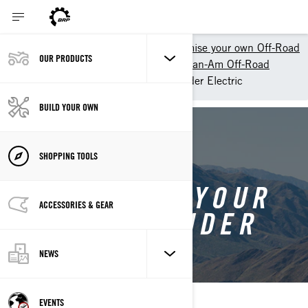
Shopping Tools
Customise your own Off-Road
OUR PRODUCTS
Customize your own ATV - Can-Am Off-Road
Customise your own Outlander Electric
BUILD YOUR OWN
BACK TO OUTLANDER ELECTRIC
SHOPPING TOOLS
CUSTOMISE YOUR
ACCESSORIES & GEAR
OWN OUTLANDER
ELECTRIC
NEWS
EVENTS