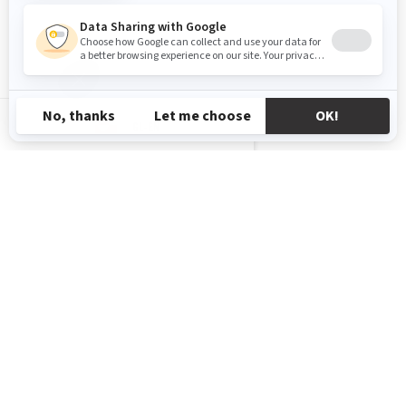
GL-EN