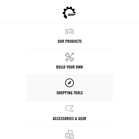
OUR PRODUCTS
BUILD YOUR OWN
SHOPPING TOOLS
ACCESSORIES & GEAR