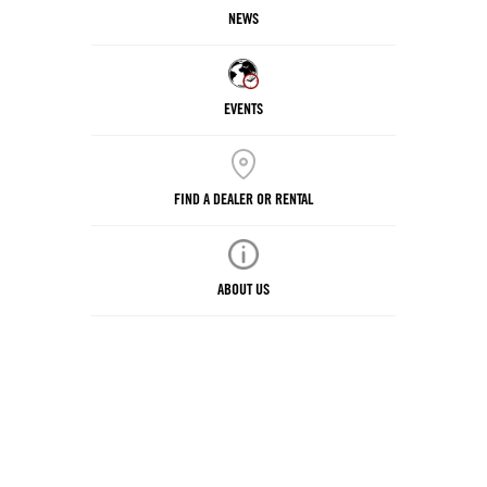
NEWS
EVENTS
FIND A DEALER OR RENTAL
ABOUT US