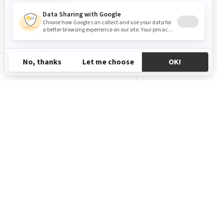
GL-EN