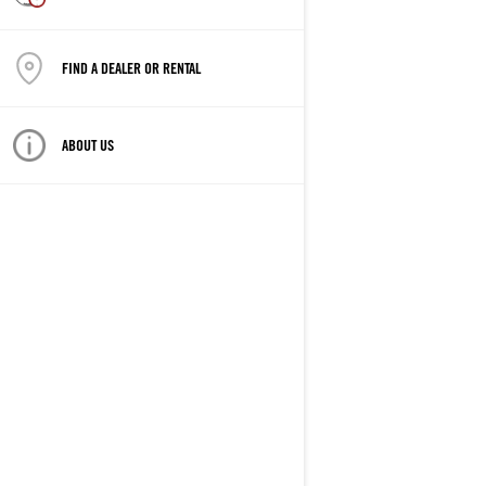
FIND A DEALER OR RENTAL
ABOUT US