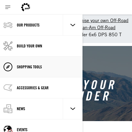
Shopping Tools
Customise your own Off-Road
OUR PRODUCTS
Customize your own ATV - Can-Am Off-Road
Customise your own Outlander 6x6 DPS 850 T
BUILD YOUR OWN
BACK TO OUTLANDER 6X6
SHOPPING TOOLS
CUSTOMISE YOUR
ACCESSORIES & GEAR
OWN OUTLANDER
6X6
NEWS
EVENTS