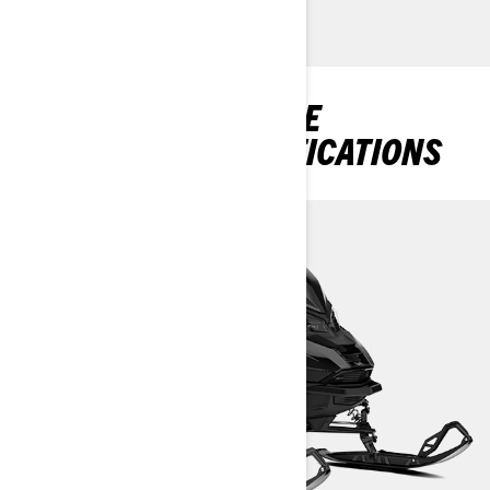
DISCOVER RENEGADE
PACKAGES & SPECIFICATIONS