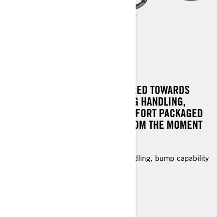
RENEGADE SPORT
CRAFTED WITH FEATURES GEARED TOWARDS
VALUE, OFFERING OUTSTANDING HANDLING,
PERFORMANCE, AND RIDE COMFORT PACKAGED
IN A SLED THAT CAPTIVATES FROM THE MOMENT
YOU GRIP THE THROTTLE.
Value-oriented with exceptional handling, bump capability
and light off-trail riding.
1.25 in. RipSaw† track
KYB 36 rear shock
Standard electric start