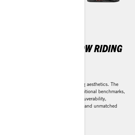
THE ULTIMATE SNOW RIDING
EXPERIENCE
REV Gen5 Platform
Elevated performance meets striking aesthetics. The
REV Gen5 platform transcends traditional benchmarks,
offering impeccably balanced maneuverability,
steadfast stability during cornering, and unmatched
assurance on rough trails.
Learn more