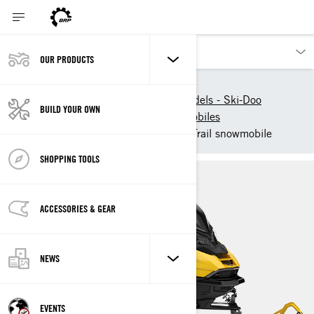
OUR PRODUCTS
Our products
Ski-Doo
New 2025 Snowmobile models - Ski-Doo
BUILD YOUR OWN
2025 Ski-Doo Trail Snowmobiles
2025 Ski-Doo Renegade - Trail snowmobile
SHOPPING TOOLS
ACCESSORIES & GEAR
NEWS
EVENTS