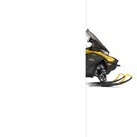
GRAND TOURING
2025