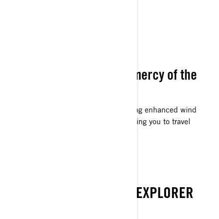
WIND SHIELDING
Never abandoned to the mercy of the
wind.
Designed for extended journeys, offering enhanced wind
shielding at increased velocities, enabling you to travel
further distances effortlessly.
EMBARK ON
DISCOVER THE WINTER EXPLORER
WITHIN YOU