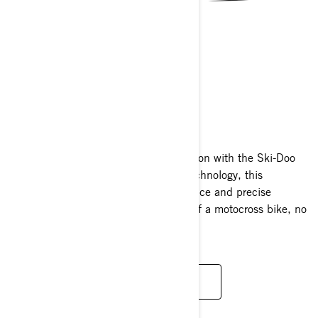
MXZ
2025
Unleash the fearless spirit of competition with the Ski-Doo
MXZ! Engineered with cutting-edge technology, this
trailblazer offers exhilarating performance and precise
handling that mirrors the nimbleness of a motocross bike, no
matter the terrain.
READ MORE