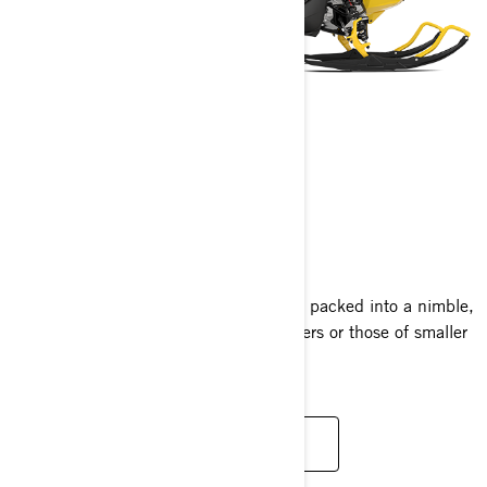
MXZ NEO
2025
Experience the thrill of the MXZ lineup packed into a nimble,
compact sled perfect for new adventurers or those of smaller
stature, at an excellent value.
READ MORE