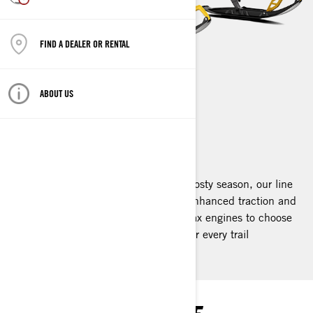
FIND A DEALER OR RENTAL
ABOUT US
RENEGADE
2025
Designed for the thrill-seekers of the frosty season, our line
features extended tracks that deliver enhanced traction and
superior comfort. With a variety of Rotax engines to choose
from, we offer the perfect Renegade for every trail
enthusiast.