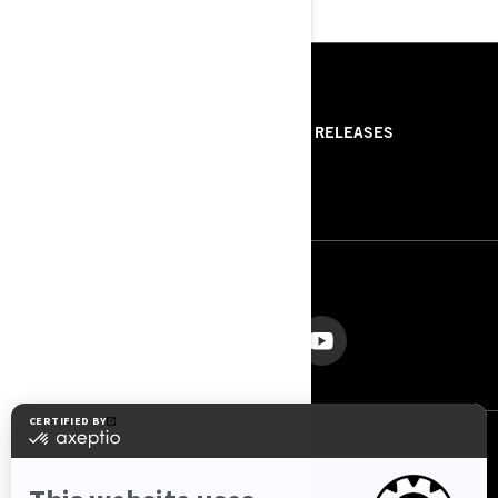
RESOURCES
ABOUT US
PRESS RELEASES
CONTACT US
ROTAX
FOLLOW US