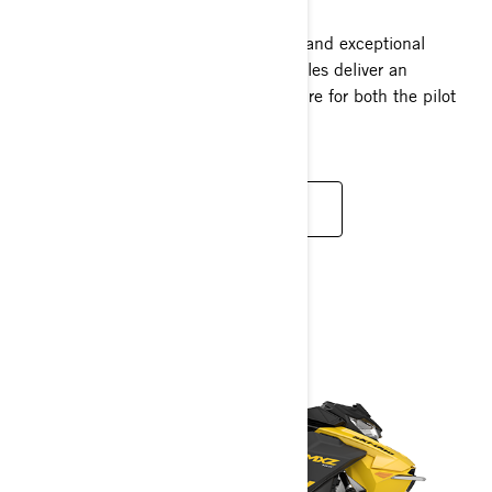
Loaded with elegance, plush comfort, and exceptional
performance, Grand Touring snowmobiles deliver an
unparalleled two-person riding adventure for both the pilot
and companion.
READ MORE