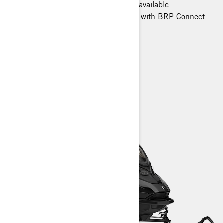
Smart-Shox semi-active suspension available
10.25 in. color touchscreen display with BRP Connect
and built-in GPS available
Heated trail seat
> TECHNICAL SPECIFICATIONS
> FIND A DEALER
> REQUEST A QUOTE / DEMO RIDE