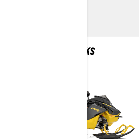
> TECHNICAL SPECIFICATIONS
> FIND A DEALER
> REQUEST A QUOTE / DEMO RIDE
RECOMMENDED PICKS