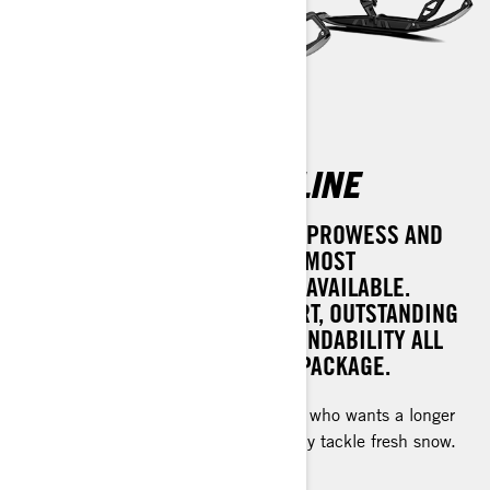
RENEGADE ADRENALINE
ACHIEVE UNPARALLELED TRAIL PROWESS AND
VERSATILITY WITH ONE OF THE MOST
COMPREHENSIVE SNOW RIDES AVAILABLE.
EXPERIENCE PERFECT COMFORT, OUTSTANDING
POWER, AND UNMATCHED DEPENDABILITY ALL
WRAPPED INTO ONE DYNAMIC PACKAGE.
For the experienced rough trail rider who wants a longer
track to bridge bumps or occasionally tackle fresh snow.
Rotax® engines available