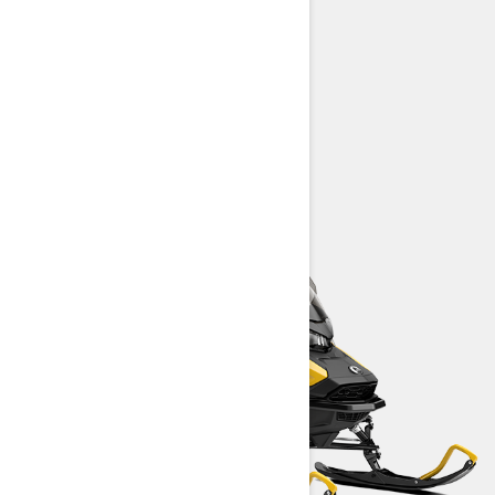
REV Gen5 platform
High-quality HPG™ shock package
LED headlights
> TECHNICAL SPECIFICATIONS
> FIND A DEALER
> REQUEST A QUOTE / DEMO RIDE