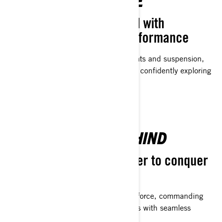
WINTER EXCELLENCE
Superior comfort coupled with
advanced suspension performance
Designed with meticulously crafted seats and suspension,
riders can extend their riding sessions, confidently exploring
beyond the next hill on the trail.
LEAVE THE PACK BEHIND
Purposefully crafted power to conquer
the trails
Trail-tailored engines. Launching with force, commanding
the straights, and navigating the curves with seamless
confidence - exactly as you prefer.