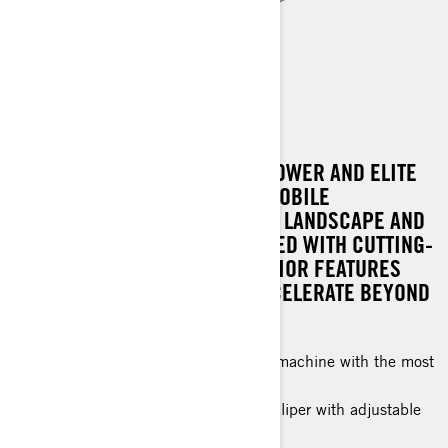
RENEGADE X-RS
EXPERIENCE UNPARALLELED POWER AND ELITE
PERFORMANCE WITH A SNOWMOBILE
ENGINEERED TO DOMINATE THE LANDSCAPE AND
OUTPACE THE REST. IT'S CRAFTED WITH CUTTING-
EDGE TECHNOLOGY AND SUPERIOR FEATURES
THAT EMPOWER RIDERS TO ACCELERATE BEYOND
LIMITS.
A hard-charging, high-performance machine with the most
advanced features and technology.
High-Performance 4-piston brake caliper with adjustable
brake lever