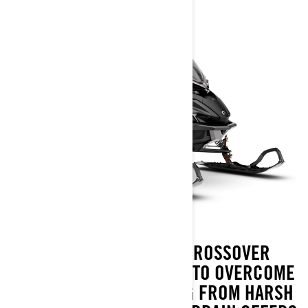
LYNX XTERRAIN IS A CROSSOVER
SNOWMOBILE DESIGNED TO OVERCOME
ANY CHALLENGE ARISING FROM HARSH