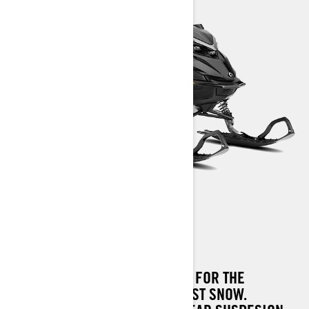
SHREDDER DS
SHREDDER DS IS THE MACHINE FOR THE
STEEPEST TERRAIN AND DEEPEST SNOW.