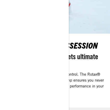
POWER IN YOUR POSSESSION
Striking performance meets ultimate
control
Striking performance meets ultimate control. The Rotax®
850 E-TEC Turbo R engine with 180 hp ensures you never
lose power as you climb, keeping peak performance in your
hands.