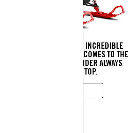
UNPARALLELED AGILITY. INCREDIBLE
PERFORMANCE. WHEN IT COMES TO THE
DEEP SNOW, THE SHREDDER ALWAYS
COMES OUT ON TOP.
READ MORE