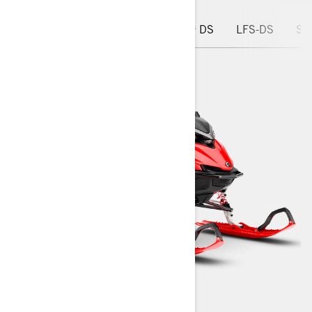
WHAT'S NEW
Chassis
PPS³ DS
LFS-DS
Ski