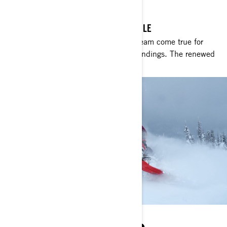
RIDE REDEFINED
THE ULTIMATE DEEP SNOW SNOWMOBILE
Unmatched precision and agility. A dream come true for
those craving big jumps and smooth landings. The renewed
Shredder dominates in deep snow.