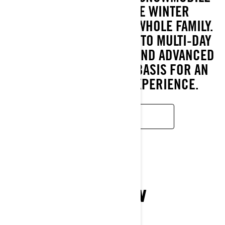
OFFERS MEMORABLE WINTER
EXPERIENCES FOR THE WHOLE FAMILY.
FROM SUNDAY OUTINGS TO MULTI-DAY
TRIPS. EASY HANDLING AND ADVANCED
TECHNOLOGY ARE THE BASIS FOR AN
ENJOYABLE RIDING EXPERIENCE.
READ MORE
XTERRAIN
2026