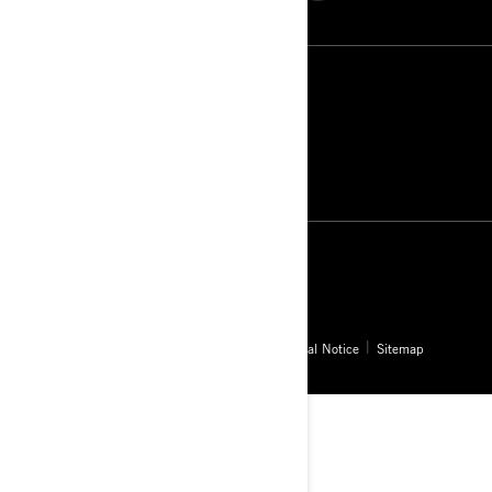
Greenland (English)
© BRP 2003-2026
Privacy Policy
Accessibility
Cookie Policy
Legal Notice
Sitemap