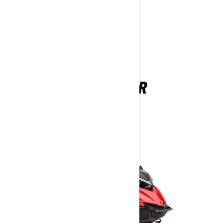
YOU MAY ALSO LIKE
SHREDDER
2026