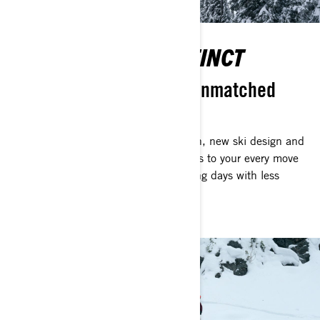
CONTROL WITH INSTINCT
Instant responsiveness. Unmatched
agility.
Thanks to an improved rear suspension, new ski design and
reduced weight, the Shredder responds to your every move
with stunning agility. Enjoy longer riding days with less
fatigue.