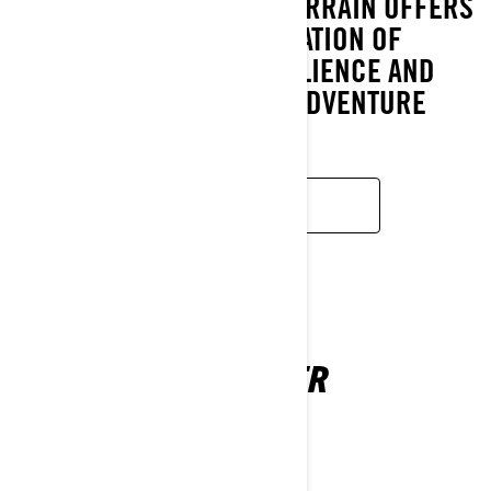
ARCTIC CONDITIONS. XTERRAIN OFFERS
A UNIQUE COMBINATION OF
PERFORMANCE, RESILIENCE AND
UNCOMPROMISING ADVENTURE
FEATURES.
READ MORE
49 RANGER
2026