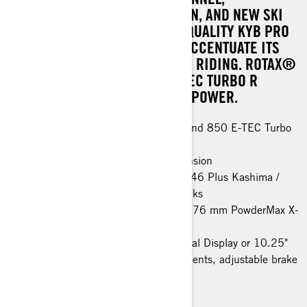
REDESIGNED REAR SUSPENSION, AND NEW SKI
AND STEERING SYSTEM. HIGH-QUALITY KYB PRO
KASHIMA SHOCK ABSORBERS ACCENTUATE ITS
PERFORMANCE IN AGGRESSIVE RIDING. ROTAX®
600R AND 850 E-TEC / 850 E-TEC TURBO R
ENGINE OPTIONS ENSURE RAW POWER.
Rotax® 600R E-TEC, 850 E-TEC and 850 E-TEC Turbo
R engines
PPS³ DS rear / LFS-DS front suspension
KYB PRO 40 EA-3 Kashima / KYB 46 Plus Kashima /
KYB PRO 46 EA-3 R Kashima shocks
64 mm PowderMax† track (3700) / 76 mm PowderMax X-
Light track (3900)
Premium LED headlights, 4,5" Digital Display or 10.25"
Touchscreen Display, rail reinforcements, adjustable brake
lever, SHOT starter
> TECHNICAL SPECIFICATIONS