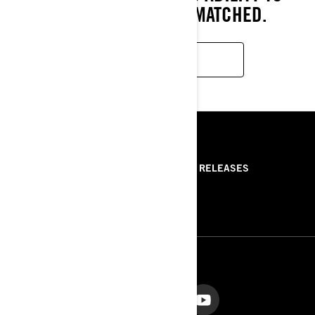
PERSEVERE ARE UNMATCHED.
READ MORE
RESOURCES
ABOUT US
PRESS RELEASES
CONTACT US
ROTAX
FOLLOW US