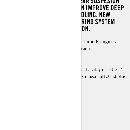
RENEWED CHASSIS, PPS³ DS REAR SUSPESION
AND LFS-DS FRONT SUSPENSION IMPROVE DEEP
SNOW PERFORMANCE AND HANDLING. NEW
BLADE DSS SKI WITH NEW STEERING SYSTEM
ENHANCE AGILITY AND PRECISION.
Rotax® 850 E-TEC and 850 E-TEC Turbo R engines
PPS³ DS rear / LFS-DS front suspension
KYB 36 Plus Kashima shocks
76 mm PowderMax X-Light track
Premium LED headlights, 4,5" Digital Display or 10.25"
Touchscreen Display, adjustable brake lever, SHOT starter
> TECHNICAL SPECIFICATIONS
> FIND A DEALER
> REQUEST A QUOTE / DEMO RIDE