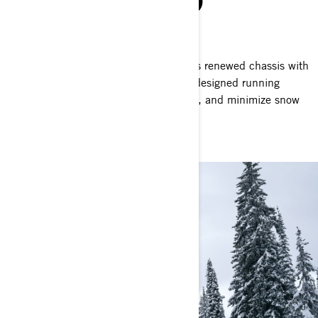
POWDER PERFECTED
Powder dynamic design
The Shredder thrives on challenges. Its renewed chassis with
tapered rear end of the tunnel, and redesigned running
boards reduce drag, enhance handling, and minimize snow
build-up.