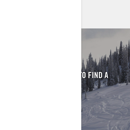
> FIND A DEALER
> REQUEST A QUOTE / DEMO RIDE
FIND YOUR LOCAL
DEALER
ENTER YOUR LOCATION TO FIND A
DEALER NEAR YOU
FIND A DEALER