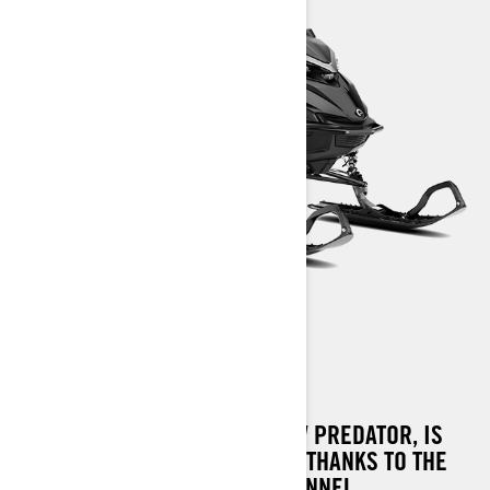
SHREDDER RE
SHREDDER RE, THE DEEP SNOW PREDATOR, IS
MORE AGILE AND FUN TO RIDE, THANKS TO THE
TAPERED REAR PART OF THE TUNNEL,