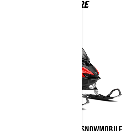
ADVENTURE
2026
LYNX ADVENTURE TRAIL SNOWMOBILE