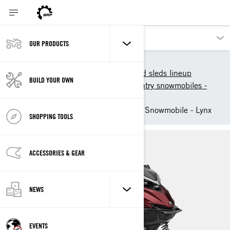
OUR PRODUCTS
Our products
Lynx
2026 Lynx snowmobiles and sleds lineup
BUILD YOUR OWN
2026 Deep-Snow Backcountry snowmobiles -
Lynx
2026 Shredder Deep Snow Snowmobile - Lynx
SHOPPING TOOLS
ACCESSORIES & GEAR
NEWS
EVENTS