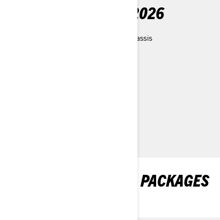
WHAT'S NEW FOR 2026
- Redesigned, powder optimized chassis
- New PPS³-DS rear suspension
- New LFS-DS front suspension
- New Blade DSS ski
- New Ultra-Compact seat
- New slim snow flap
EXPLORE SHREDDER PACKAGES
& SPECIFICATIONS