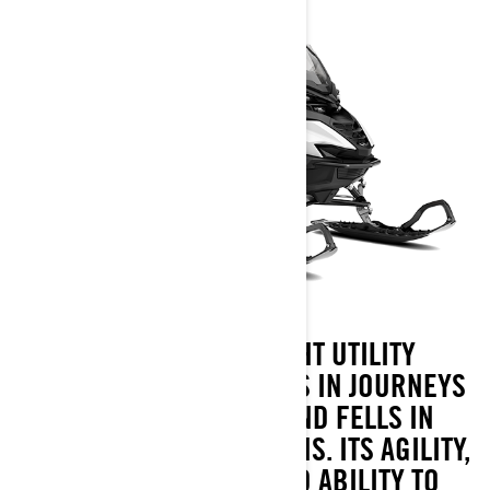
THE 49 RANGER LIGHT UTILITY
SNOWMOBILE PROSPERS IN JOURNEYS
THROUGH FORESTS AND FELLS IN
VARIED SNOW CONDITIONS. ITS AGILITY,
SNOW CAPABILITY AND ABILITY TO