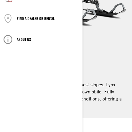
FIND A DEALER OR RENTAL
ABOUT US
SHREDDER
2026
Built for the deepest powder and steepest slopes, Lynx
Shredder is the ultimate deep snow snowmobile. Fully
redesigned, it excels in the toughest conditions, offering a
new level of agility and precision.
LYNX SHREDDER