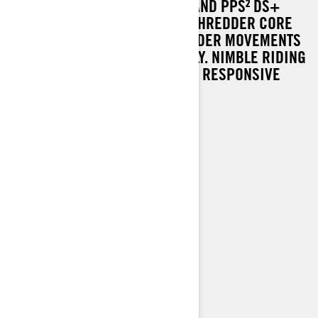
TOGETHER WITH SLIM DESIGN AND PPS² DS+
REAR SUSPENSION, THE LYNX SHREDDER CORE
SNOWMOBILE RESPONDS TO RIDER MOVEMENTS
EFFORTLESSLY AND ACCURATELY. NIMBLE RIDING
EXPERIENCE IS POWERED BY A RESPONSIVE
ROTAX® 600R E-TEC ENGINE.
Rotax® 600R E-TEC engine
PPS² DS+ rear suspension
KYB 36 shocks
64 mm PowderMax† track
LED headlights
> TECHNICAL SPECIFICATIONS
> FIND A DEALER
> REQUEST A QUOTE / DEMO RIDE