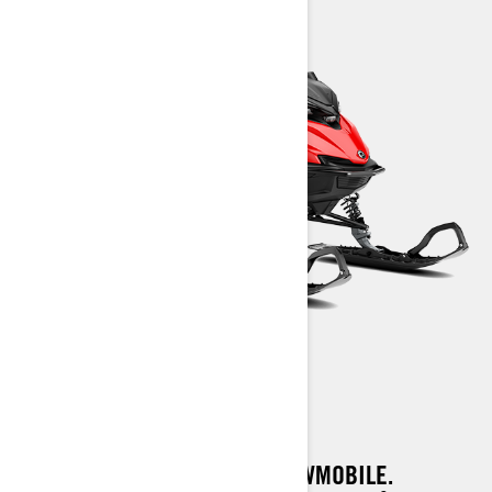
SHREDDER CORE
A FULL-BRED DEEP SNOW SNOWMOBILE.