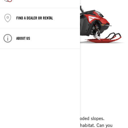
FIND A DEALER OR RENTAL
ABOUT US
SHREDDER
2023
Endless powder snow. Steep walls. Wooded slopes.
Technical terrain is Shredder's natural habitat. Can you