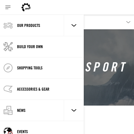
OUR PRODUCTS
BUILD YOUR OWN
DEEP SNOW SPORT
SHOPPING TOOLS
LYNX SNOWMOBILES
ACCESSORIES & GEAR
NEWS
EVENTS