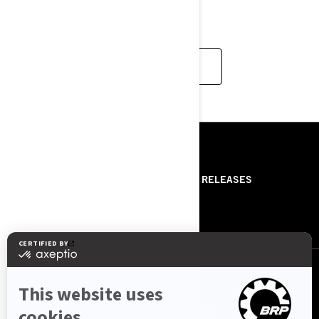
handle the deep?
READ MORE
RESOURCES
ABOUT US
PRESS RELEASES
CONTACT US
ROTAX
FOLLOW US