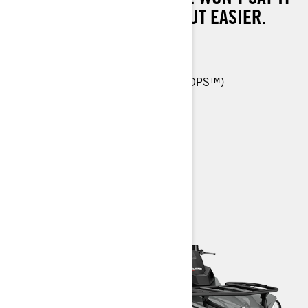
WILL MAKE WORK EASY, BUT EASIER.
570 T: 48 hp (36 kW)
26-in. Carlisle† ACT HD 6-ply tires
Tri-Mode Dynamic Power Steering (DPS™)
Reinforced seat skin
> TECHNICAL SPECIFICATIONS
> CUSTOMISE YOUR OWN
> FIND A DEALER
> REQUEST A QUOTE / DEMO RIDE