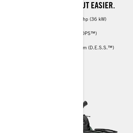
WILL MAKE WORK EASY, BUT EASIER.
450 T: 38 hp (29 kW) / 570 T: 48 hp (36 kW)
26-in. Carlisle† ACT HD 6-ply tires
Tri-Mode Dynamic Power Steering (DPS™)
Anti-Lock Braking System (ABS)
RF Digitally Encoded Security System (D.E.S.S.™)
> TECHNICAL SPECIFICATIONS
> CUSTOMISE YOUR OWN
> FIND A DEALER
> REQUEST A QUOTE / DEMO RIDE