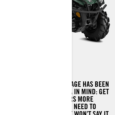
OUTLANDER XU 570
THE OUTLANDER XU PACKAGE HAS BEEN
DESIGNED WITH ONE IDEA IN MIND: GET
THE JOB DONE. IT DELIVERS MORE
PERFORMANCE THAN YOU NEED TO
HAUL, TOW AND MORE. WE WON’T SAY IT