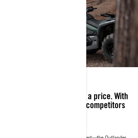
TRUE VALUE
Built to a standard, not to a price. With
capability that keeps our competitors
up at night.
YOUR NEW NUMBER 1
Quiet, confident—and clearly built to last—the Outlander