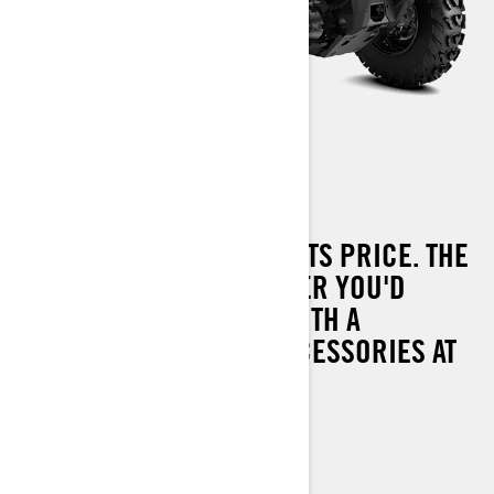
OUTLANDER 450 T
PERFORMANCE BEYOND ITS PRICE. THE
MOST CAPABLE OUTLANDER YOU'D
EXPECT FROM CAN-AM WITH A
COMPLETE RANGE OF ACCESSORIES AT
YOUR DISPOSAL.
UP TO 60 KM/H