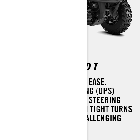
OUTLANDER DPS 450 T
HANDLE THE WORST WITH EASE.
DYNAMIC POWER STEERING (DPS)
IMPROVES COMFORT AND STEERING
FEEL EVERYWHERE: FROM TIGHT TURNS
ON DELICATE TURF TO CHALLENGING
TRAILS.