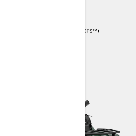
TRAILS.
570 T: 48 hp (36 kW)
25-in. Carlisle† Trail Wolf tires
Tri-Mode Dynamic Power Steering (DPS™)
Anti-Lock Braking System (ABS)
Heavy-Duty front bumper
> TECHNICAL SPECIFICATIONS
> CUSTOMISE YOUR OWN
> FIND A DEALER
> REQUEST A QUOTE / DEMO RIDE