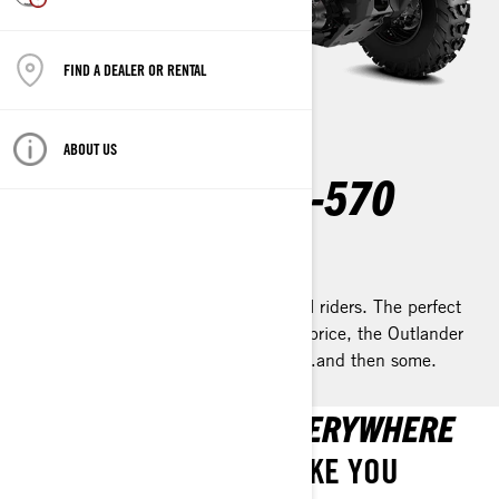
FIND A DEALER OR RENTAL
ABOUT US
OUTLANDER 450-570
2023
Remarkable comfort & capability for all riders. The perfect
blend of efficiency, performance, and price, the Outlander
450 / 570 ATV is all you’ll ever need…and then some.
GO ANYWHERE. GO EVERYWHERE
THE OUTLANDER CAN TAKE YOU