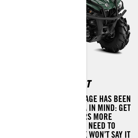
OUTLANDER XU 450 T
THE OUTLANDER XU PACKAGE HAS BEEN
DESIGNED WITH ONE IDEA IN MIND: GET
THE JOB DONE. IT DELIVERS MORE
PERFORMANCE THAN YOU NEED TO
HAUL, TOW AND MORE. WE WON’T SAY IT