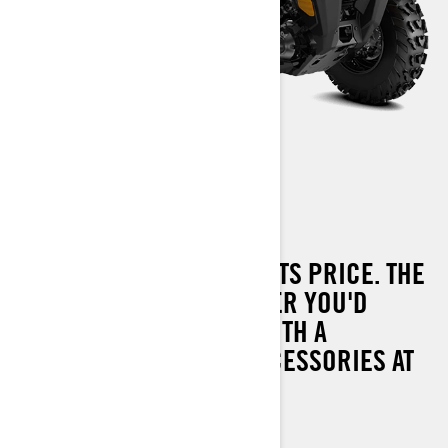
OUTLANDER 450
PERFORMANCE BEYOND ITS PRICE. THE
MOST CAPABLE OUTLANDER YOU'D
EXPECT FROM CAN-AM WITH A
COMPLETE RANGE OF ACCESSORIES AT
YOUR DISPOSAL.
38 hp (29 kW)