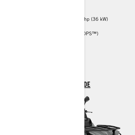
MORE THAN 60 KM/H
450 T: 38 hp (29 kW) / 570 T: 48 hp (36 kW)
25-in. Carlisle† Trail Wolf tires
Tri-Mode Dynamic Power Steering (DPS™)
Anti-Lock Braking System (ABS)
Heavy-Duty front bumper
> TECHNICAL SPECIFICATIONS
> CUSTOMISE YOUR OWN
> FIND A DEALER
> REQUEST A QUOTE / DEMO RIDE