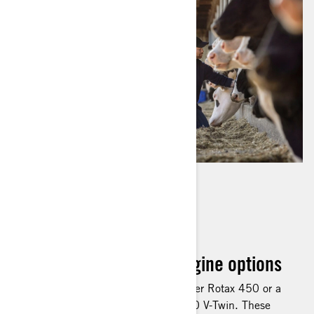
LEADING ENGINE
TECHNOLOGY
Rotax 450 and 570 engine options
Choose either a 38-hp single-cylinder Rotax 450 or a
48-hp, eight-valve SOHC Rotax 570 V-Twin. These