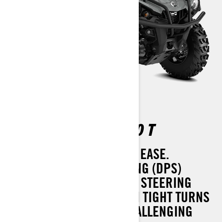
OUTLANDER DPS 570 T
HANDLE THE WORST WITH EASE.
DYNAMIC POWER STEERING (DPS)
IMPROVES COMFORT AND STEERING
FEEL EVERYWHERE: FROM TIGHT TURNS
ON DELICATE TURF TO CHALLENGING