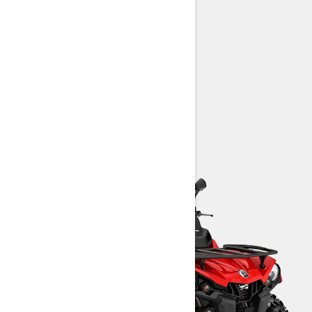
450 T: 38 hp (28 kW)
25-in. Carlisle† Trail Wolf tires
Intelligent Throttle Control (iTC)
Prewired for available winch
> TECHNICAL SPECIFICATIONS
> CUSTOMISE YOUR OWN
> FIND A DEALER
> REQUEST A QUOTE / DEMO RIDE