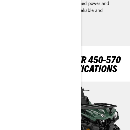
proven Rotax engines offer unmatched power and
performance while remaining both reliable and
efficient.
EXPLORE OUTLANDER 450-570
PACKAGES & SPECIFICATIONS