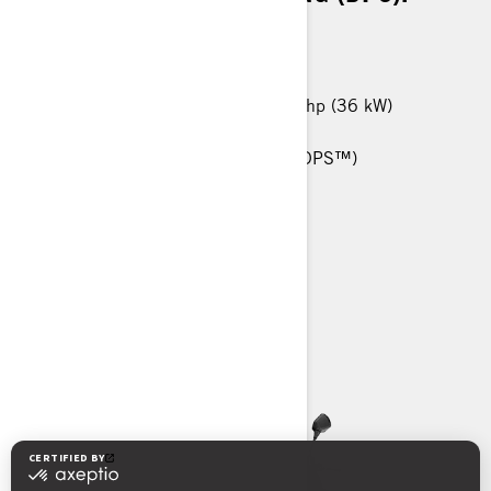
MORE THAN 60 KM/H
450 T: 38 hp (29 kW) / 570 T: 48 hp (36 kW)
25-in. Carlisle† Trail Wolf tires
Tri-Mode Dynamic Power Steering (DPS™)
Anti-Lock Braking System (ABS)
Heavy-Duty front bumper
> TECHNICAL SPECIFICATIONS
> CUSTOMISE YOUR OWN
> FIND A DEALER
> REQUEST A QUOTE / DEMO RIDE