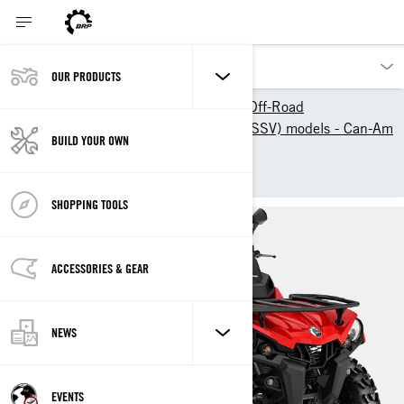
OUR PRODUCTS
Our products
Can-Am Off-Road
2025 ATV & Side-By-Side (SSV) models - Can-Am
BUILD YOUR OWN
Off-Road
OUTLANDER 450/570
SHOPPING TOOLS
ACCESSORIES & GEAR
NEWS
EVENTS