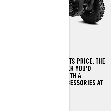
OUTLANDER 570 T
PERFORMANCE BEYOND ITS PRICE. THE
MOST CAPABLE OUTLANDER YOU'D
EXPECT FROM CAN-AM WITH A
COMPLETE RANGE OF ACCESSORIES AT
YOUR DISPOSAL.
UP TO 60 KM/H