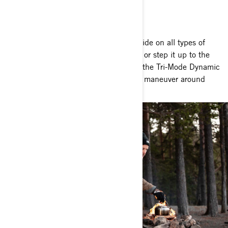
THERE
READY TO HIT THE TRAIL
The Outlander gives you the power to ride on all types of
terrain. Choose the Rotax 450 engine, or step it up to the
570 for even more power. Meanwhile, the Tri-Mode Dynamic
Power Steering (DPS) makes it easy to maneuver around
obstacles. Nothing can stop you now.