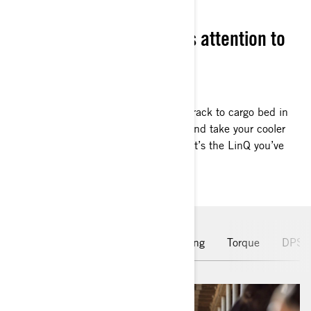
FIT & FINISH
Can-Am is renowed for its attention to
details
SET THE BAR HIGHER
Got work on the horizon? Switch from rack to cargo bed in
the blink of an eye. Add a rear panel and take your cooler
out for the day. On the farm, or hunt, it’s the LinQ you’ve
been missing.
Leading Engine
Hauling & Towing
Torque
DPS