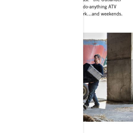
450 / 570 represents the heart of our do-anything ATV
lineup. Perfectly balanced between work…and weekends.