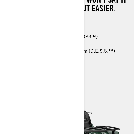
WILL MAKE WORK EASY, BUT EASIER.
570 T: 48 hp (36 kW)
26-in. Carlisle† ACT HD 6-ply tires
Tri-Mode Dynamic Power Steering (DPS™)
Anti-Lock Braking System (ABS)
RF Digitally Encoded Security System (D.E.S.S.™)
> TECHNICAL SPECIFICATIONS
> CUSTOMISE YOUR OWN
> FIND A DEALER
> REQUEST A QUOTE / DEMO RIDE