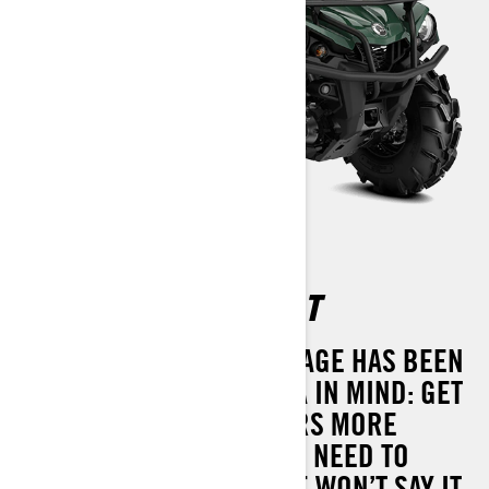
OUTLANDER XU 570 T
THE OUTLANDER XU PACKAGE HAS BEEN
DESIGNED WITH ONE IDEA IN MIND: GET
THE JOB DONE. IT DELIVERS MORE
PERFORMANCE THAN YOU NEED TO
HAUL, TOW AND MORE. WE WON’T SAY IT