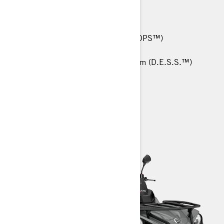
48 hp (36 kW)
25-in. Carlisle† Trail Wolf tires
Tri-Mode Dynamic Power Steering (DPS™)
Intelligent Throttle Control (iTC)
RF Digitally Encoded Security System (D.E.S.S.™)
> Technical Specifications
> Customise Your Own
> Find a Dealer
> Request a Quote / Demo Ride