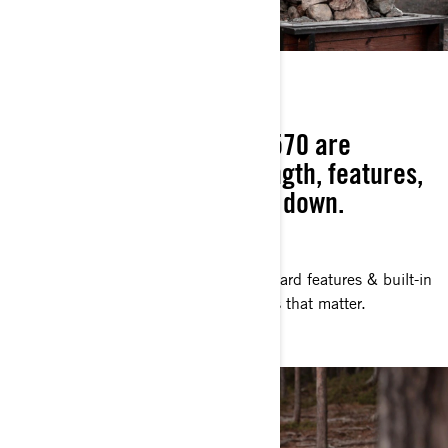
HIGHER STANDARDS
Can-Am Outlander 450 / 570 are
engineered with the strength, features,
and build to never let you down.
TEAM EFFORT
Vented side panels, a long list of standard features & built-in
Can-Am quality—for the jobs and rides that matter.