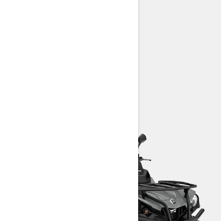
570 T: 48 hp (36 kW)
25-in. Carlisle† Trail Wolf tires
Intelligent Throttle Control (iTC)
Prewired for available winch
> TECHNICAL SPECIFICATIONS
> CUSTOMISE YOUR OWN
> FIND A DEALER
> REQUEST A QUOTE / DEMO RIDE