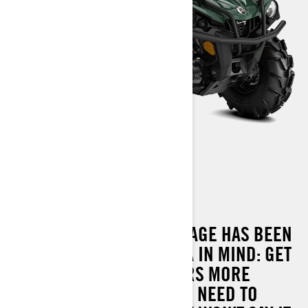
OUTLANDER XU 450
THE OUTLANDER XU PACKAGE HAS BEEN
DESIGNED WITH ONE IDEA IN MIND: GET
THE JOB DONE. IT DELIVERS MORE
PERFORMANCE THAN YOU NEED TO