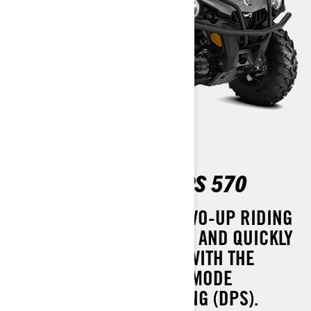
OUTLANDER MAX DPS 570
A MORE COMFORTABLE TWO-UP RIDING
EXPERIENCE THAT SIMPLY AND QUICKLY
CONVERTS TO A ONE-UP. WITH THE
ADDED COMFORT OF TRI-MODE
DYNAMIC POWER STEERING (DPS).