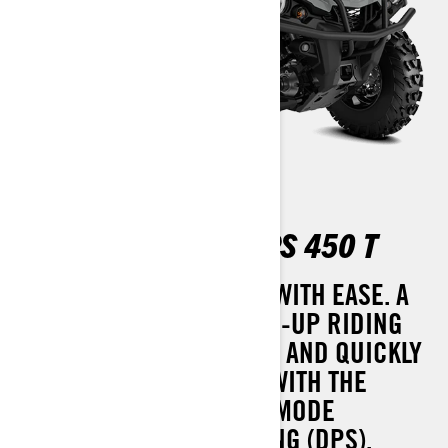
OUTLANDER MAX DPS 450 T
GRANITE-GRAY HANDLES WITH EASE. A
MORE COMFORTABLE TWO-UP RIDING
EXPERIENCE THAT SIMPLY AND QUICKLY
CONVERTS TO A ONE-UP. WITH THE
ADDED COMFORT OF TRI-MODE
DYNAMIC POWER STEERING (DPS).