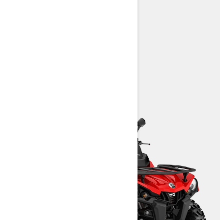
25-in. Carlisle† Trail Wolf tires
Intelligent Throttle Control (iTC)
Prewired for available winch
> Technical Specifications
> Customise Your Own
> Find a Dealer
> Request a Quote / Demo Ride