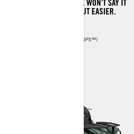
HAUL, TOW AND MORE. WE WON’T SAY IT
WILL MAKE WORK EASY, BUT EASIER.
450 T: 38 hp (29 kW)
26-in. Carlisle† ACT HD 6-ply tires
Tri-Mode Dynamic Power Steering (DPS™)
Reinforced seat skin
> TECHNICAL SPECIFICATIONS
> CUSTOMISE YOUR OWN
> FIND A DEALER
> REQUEST A QUOTE / DEMO RIDE