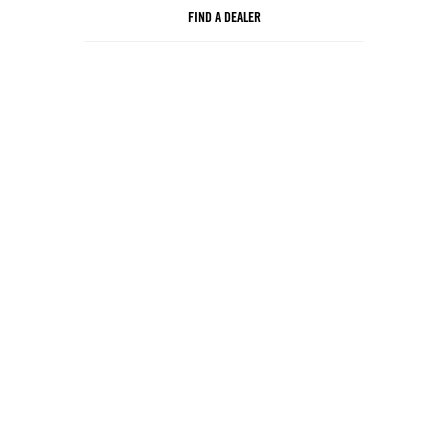
FIND A DEALER