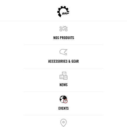
NOS PRODUITS
ACCESSORIES & GEAR
NEWS
EVENTS