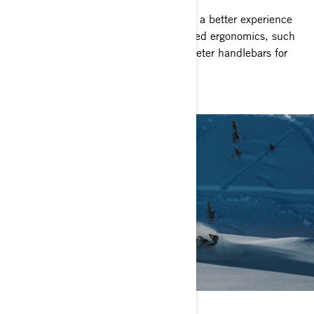
Ski-Doo Mid-Sized snowmobiles create a better experience
for smaller riders with appropriately sized ergonomics, such
as lower seat profiles and smaller diameter handlebars for
the perfect fit.