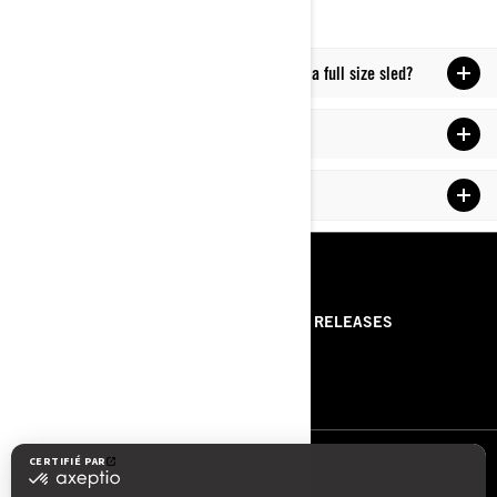
What is the difference between a mid-sized & a full size sled?
What is a good beginner snowmobile?
How to ride a snowmobile for beginners?
RESSOURCES
ABOUT US
PRESS RELEASES
CONTACT US
ROTAX
NOUS SUIVRE