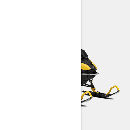
Summit Neo
MXZ Neo