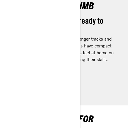
READY FOR THE CLIMB
For deep snow riders ready to
grow their skillset
Built with deep-snow features like longer tracks and
narrow ski stance, Summit Neo sleds have compact
ergos designed to help smaller riders feel at home on
the sled, so they can focus on growing their skills.
DISCOVER SUMMIT NEO
SNOWMOBILE FAQS FOR
BEGINNERS