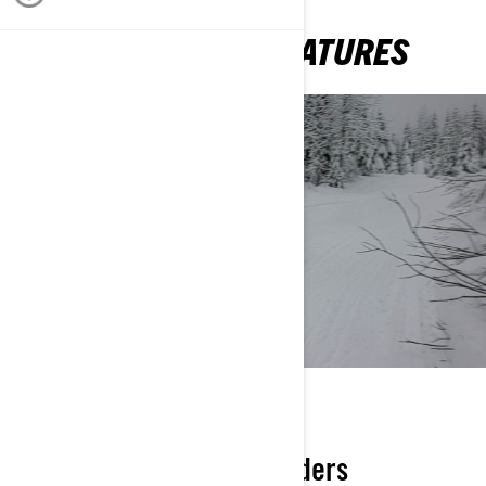
MID-SIZED SLED FEATURES
SIZED RIGHT
Ideal ergos for smaller riders