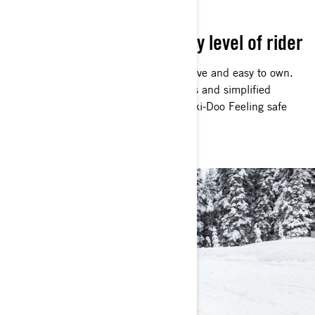
EASY TO DRIVE
Simple operation for every level of rider
Intentionally designed to be easy to drive and easy to own.
Electric start, easily accessible controls and simplified
maintenance make discovering That Ski-Doo Feeling safe
and simple on every ride.