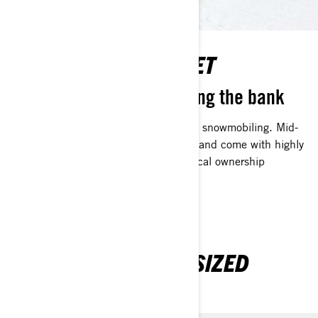
LIGHT ON THE WALLET
Winter fun without breaking the bank
No one should be left out of the fun of snowmobiling. Mid-
sized sleds start at a lower initial cost, and come with highly
efficient Rotax engines for an economical ownership
experience.
EXPLORE OUR MID-SIZED
SLEDS