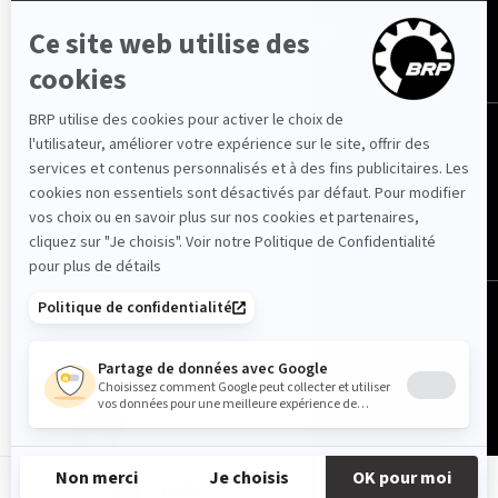
France (français)
© BRP 2003-2026
Privacy Policy
Accessibility
Cookie Policy
Legal Notice
Sitemap
FR-FR