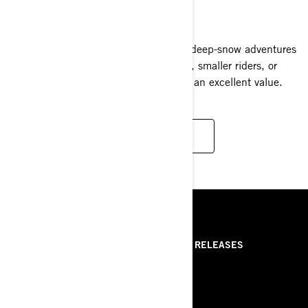
2025
Experience the excitement of Summit deep-snow adventures
in a compact sled ideal for newcomers, smaller riders, or
anyone seeking a less daunting ride at an excellent value.
READ MORE
RESSOURCES
ABOUT US
PRESS RELEASES
CONTACT US
ROTAX