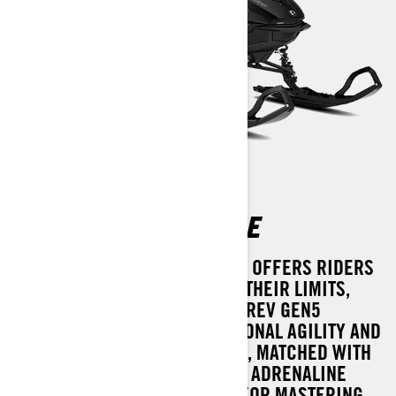
SUMMIT ADRENALINE
THE 2025 SUMMIT ADRENALINE OFFERS RIDERS
THE CHANCE TO PUSH BEYOND THEIR LIMITS,
THANKS TO THE CUTTING-EDGE REV GEN5
PLATFORM. BOASTING EXCEPTIONAL AGILITY AND
A USER-FRIENDLY EXPERIENCE, MATCHED WITH
AN EYE-CATCHING DESIGN, THE ADRENALINE
DELIVERS IMMEDIATE POWER FOR MASTERING