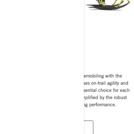
BACKCOUNTRY
2025
Experience the zenith of crossover snowmobiling with the
Ski-Doo Backcountry. A marvel that fuses on-trail agility and
off-trail prowess, making it the quintessential choice for each
snowmobiler's unique desires—now amplified by the robust
turbocharged Rotax engine's exhilarating performance.
READ MORE