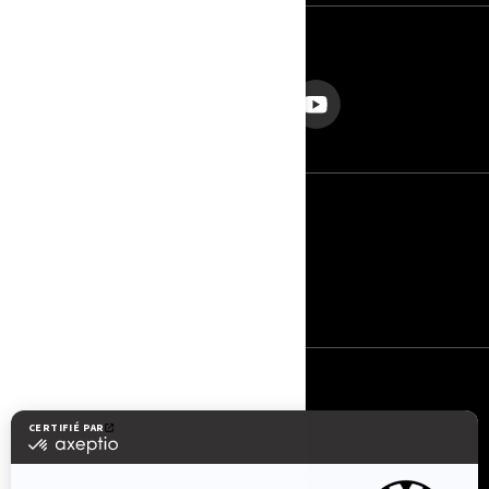
NOUS SUIVRE
France (français)
© BRP 2003-2026
Privacy Policy
Accessibility
Cookie Policy
Legal Notice
Sitemap