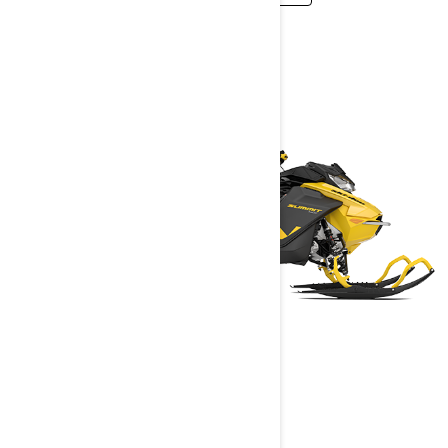
SUMMIT NEO