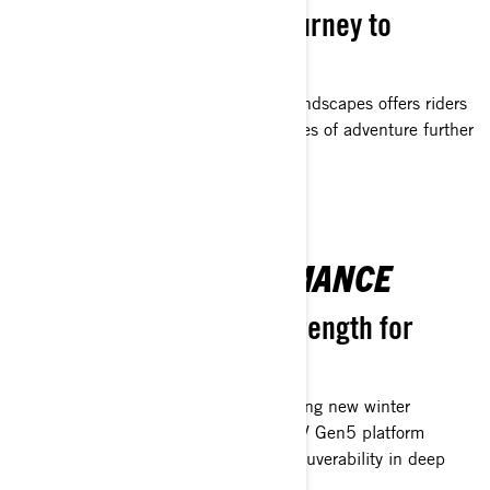
Embark on an exciting journey to
discover new horizons.
Exceptional handling in challenging landscapes offers riders
a superior edge, pushing the boundaries of adventure further
than ever before.
SEAMLESS PERFORMANCE
Unmatched agility and strength for
limitless exploration
Unleash boundless power for conquering new winter
landscapes. The finely engineered REV Gen5 platform
ensures exceptional stability and maneuverability in deep
snow.