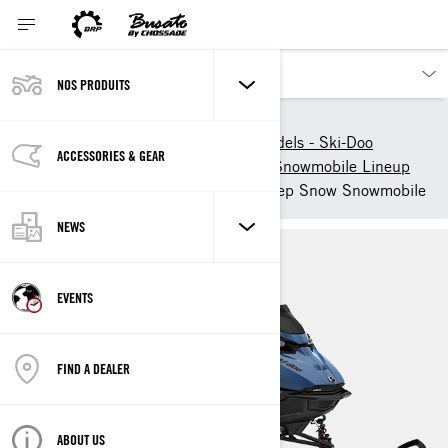
NOS PRODUITS
Nos produits
Ski-Doo
New 2025 Snowmobile models - Ski-Doo
ACCESSORIES & GEAR
2025 Ski-Doo Deep-Snow Snowmobile Lineup
2025 Ski-Doo Summit - Deep Snow Snowmobile
NEWS
EVENTS
FIND A DEALER
ABOUT US