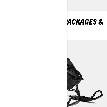
DISCOVER SUMMIT PACKAGES &
SPECIFICATIONS