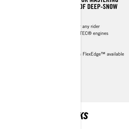
THE DEMANDING LANDSCAPES OF DEEP-SNOW
ADVENTURES.
An excellent deep-snow machine for any rider
Rotax® 850 E-TEC® and 600R E-TEC® engines
available
tMotion™ X rear suspension
PowderMax† X-Light 3 in. track with FlexEdge™ available
High quality HPG™ shock package
> TECHNICAL SPECIFICATIONS
> FIND A DEALER
> REQUEST A QUOTE / DEMO RIDE
RECOMMENDED PICKS