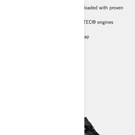
This high-end in-season package is loaded with proven
technical features
Rotax® 850 E-TEC® and 600R E-TEC® engines
available
Short tunnel with lightweight snowflap
Narrow 34 in. ski stance
Premium LED Headlights
> TECHNICAL SPECIFICATIONS
> FIND A DEALER
> REQUEST A QUOTE / DEMO RIDE