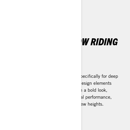
THE ULTIMATE SNOW RIDING
EXPERIENCE
REV Gen5 Platform
The latest leap forward. Designed specifically for deep
snow, the platform's breakthrough design elements
dramatically transform your ride with a bold look,
lighter weight, and superior technical performance,
elevating the joy of snow riding to new heights.
Learn more