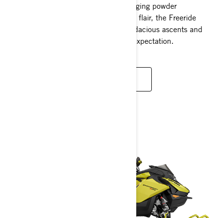
Engineered to master the most challenging powder
conditions and do so with unparalleled flair, the Freeride
excels singularly in an arena where audacious ascents and
monumental descents are a standard expectation.
READ MORE