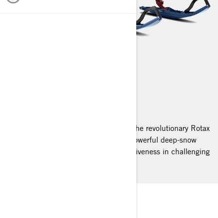
SUMMIT
2025
Summit snowmobiles, equipped with the revolutionary Rotax
engine, provide seamless agility and powerful deep-snow
navigation, offering immediate responsiveness in challenging
winter landscapes.
LET’S CLIMB