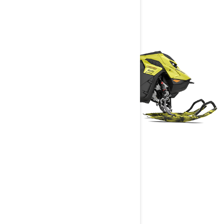
FREERIDE
2025