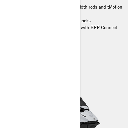
PowderMax X-Light track with full-width rods and tMotion
XT
KYB Pro 36 EA-3 piggyback front shocks
10.25 in. color touchscreen display with BRP Connect
and built-in GPS
> TECHNICAL SPECIFICATIONS
> FIND A DEALER
> REQUEST A QUOTE / DEMO RIDE