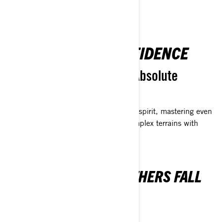
UNSTOPPABLE CONFIDENCE
Masterful Precision and Absolute
Dominance
Chart your course with an indomitable spirit, mastering even
the most challenging sidehills and complex terrains with
unparalleled precision.
OVERCOME WHERE OTHERS FALL
SHORT
EVERY RIDER'S SUMMIT EXPERIENCE