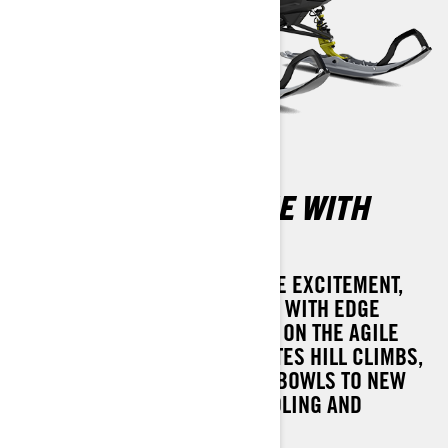
SUMMIT ADRENALINE WITH
EDGE PACKAGE
WHEN WINTER CALLS FOR MORE EXCITEMENT,
THE 2025 SUMMIT ADRENALINE WITH EDGE
PACKAGE IS PREPARED. BASED ON THE AGILE
REV GEN5 PLATFORM, IT ELEVATES HILL CLIMBS,
TREELINES, OR OPEN POWDER BOWLS TO NEW
HEIGHTS WITH SEAMLESS HANDLING AND
EXHILARATING ROTAX POWER.