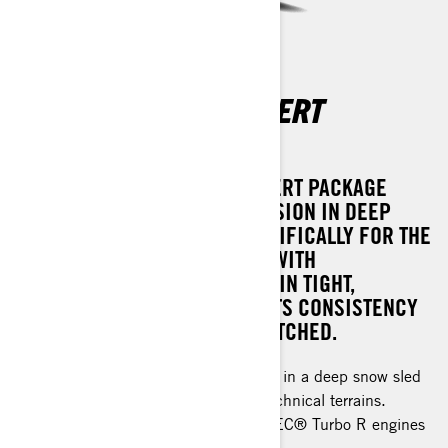
SUMMIT X WITH EXPERT
PACKAGE
THE 2025 SUMMIT X WITH EXPERT PACKAGE
OFFERS UNPARALLELED PRECISION IN DEEP
SNOW RIDING, DESIGNED SPECIFICALLY FOR THE
MOST CHALLENGING TERRAIN. WITH
EXCEPTIONAL PREDICTABILITY IN TIGHT,
DEMANDING ENVIRONMENTS, ITS CONSISTENCY
AND PERFORMANCE ARE UNMATCHED.
Ultimate precision and performance in a deep snow sled
with features sharpened for most technical terrains.
Rotax® 850 E-TEC® and 850 E-TEC® Turbo R engines
available