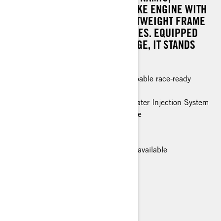
TURBOCHARGED ROTAX 2-STROKE ENGINE WITH
THE NIMBLE AGILITY OF A LIGHTWEIGHT FRAME
AND RACING-INSPIRED FEATURES. EQUIPPED
WITH THE COMPETITION PACKAGE, IT STANDS
READY TO TAKE ON ANY RIVAL.
Powerful, lightweight and highly capable race-ready
features.
Rotax® 850 E-TEC Turbo R with Water Injection System
and 600R E-TEC® engines available
RAS™ RX front suspension
Pilot RX Skis
Smart-Shox semi-active suspension available
> TECHNICAL SPECIFICATIONS
> FIND A DEALER
> REQUEST A QUOTE / DEMO RIDE