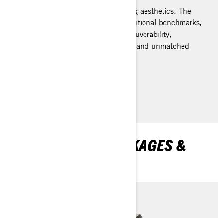
Elevated performance meets striking aesthetics. The
REV Gen5 platform transcends traditional benchmarks,
offering impeccably balanced maneuverability,
steadfast stability during cornering, and unmatched
assurance on rough trails.
Learn more
DISCOVER MXZ PACKAGES &
SPECIFICATIONS