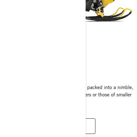
MXZ NEO
2025
Experience the thrill of the MXZ lineup packed into a nimble,
compact sled perfect for new adventurers or those of smaller
stature, at an excellent value.
READ MORE