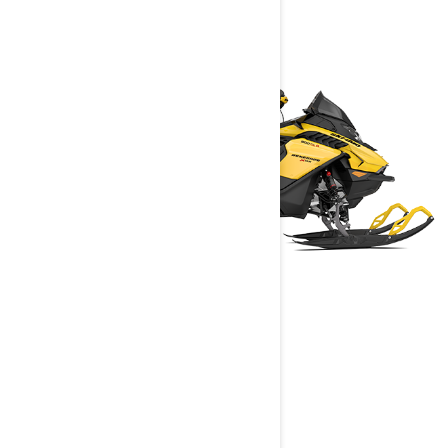
RENEGADE
2025