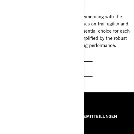
2025
Experience the zenith of crossover snowmobiling with the
Ski-Doo Backcountry. A marvel that fuses on-trail agility and
off-trail prowess, making it the quintessential choice for each
snowmobiler's unique desires—now amplified by the robust
turbocharged Rotax engine's exhilarating performance.
READ MORE
RESSOURCEN
ÜBER UNS
PRESSEMITTEILUNGEN
KONTAKT
ROTAX