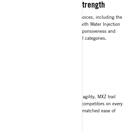
Unadulterated 2-Stroke Strength
Featuring four 2-stroke Rotax power choices, including the
180-horsepower 850 E-TEC Turbo R with Water Injection
System, the MXZ ensures unrivaled responsiveness and
superior top-end performance across all categories.
SLIM AND SLEEK
Surpass Your Rivals
Featuring a slender design and superb agility, MXZ trail
snowmobiles effortlessly outmaneuver competitors on every
curve and bend of the trail, offering unmatched ease of
handling.