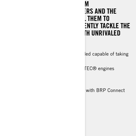
DESIGN ELEMENTS DRAWN FROM
CHAMPIONSHIP-WINNING RACERS AND THE
POWERFUL RIDES THAT PROPEL THEM TO
VICTORY. IT'S BUILT TO CONFIDENTLY TACKLE THE
MOST CHALLENGING TRAILS WITH UNRIVALED
ASSURANCE.
A non-compromising race-inspired sled capable of taking
on the roughest trails with ease.
Rotax® 850 E-TEC® and 600R E-TEC® engines
RAS™ RX front suspension
Pilot RX Skis
10.25 in. color touchscreen display with BRP Connect
and built-in GPS
> TECHNICAL SPECIFICATIONS
> FIND A DEALER
> REQUEST A QUOTE / DEMO RIDE