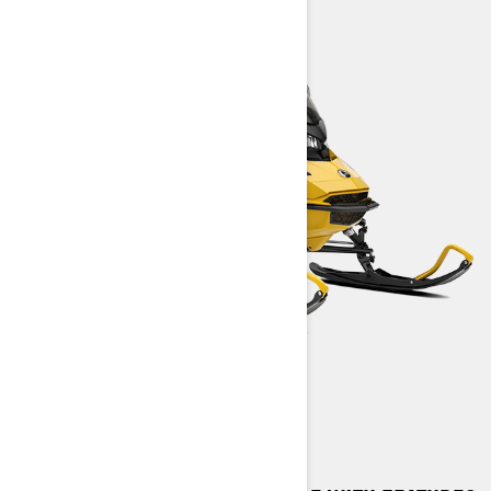
MXZ SPORT