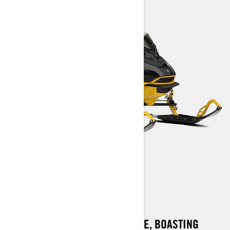
MXZ X-RS
A SLED THAT REFUSES TO SETTLE, BOASTING