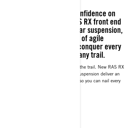
SUPREME JOURNEY
Experience the utmost confidence on
the trail. With the new RAS RX front end
and renowned rMotion rear suspension,
enjoy an unmatched level of agile
stability, enabling you to conquer every
corner with precision on any trail.
The most confidence-inspiring ride on the trail. New RAS RX
front end and legendary rMotion rear suspension deliver an
unparalleled level of surefooted agility so you can nail every
corner on any trail.
READY FOR POWER?