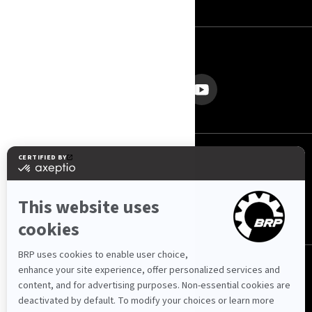
FOLGEN SIE UNS
Schweiz (Deutsch)
© BRP 2003-2026