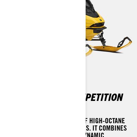
MXZ X-RS WITH COMPETITION
PACKAGE
INTRODUCING THE PINNACLE OF HIGH-OCTANE
THRILL SEEKERS - THE MXZ X-RS. IT COMBINES
THE EXPLOSIVE POWER OF A DYNAMIC,