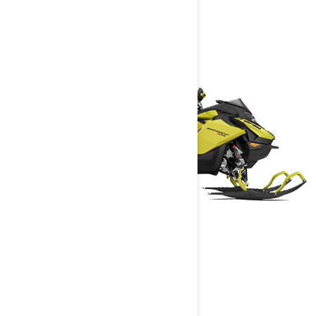
BACKCOUNTRY