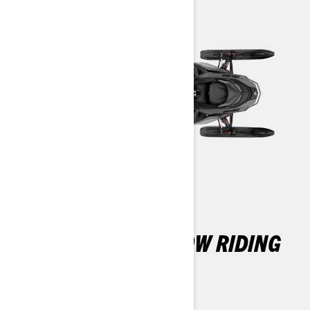
THE ULTIMATE SNOW RIDING
EXPERIENCE
REV Gen5 Platform