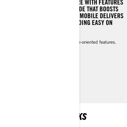
EXHILARATING TRAIL ADVENTURE WITH FEATURES
DESIGNED FOR VALUE AND A RIDE THAT BOOSTS
YOUR CONFIDENCE. THIS SNOWMOBILE DELIVERS
IMMENSE ENJOYMENT WHILE GOING EASY ON
YOUR BUDGET.
Dynamic trail performance and value-oriented features.
Rotax® 600 EFI engine
Electric starter standard
Low windshield (14 in.)
> TECHNICAL SPECIFICATIONS
> FIND A DEALER
> REQUEST A QUOTE / DEMO RIDE
RECOMMENDED PICKS