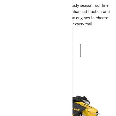
Designed for the thrill-seekers of the frosty season, our line
features extended tracks that deliver enhanced traction and
superior comfort. With a variety of Rotax engines to choose
from, we offer the perfect Renegade for every trail
enthusiast.
READ MORE