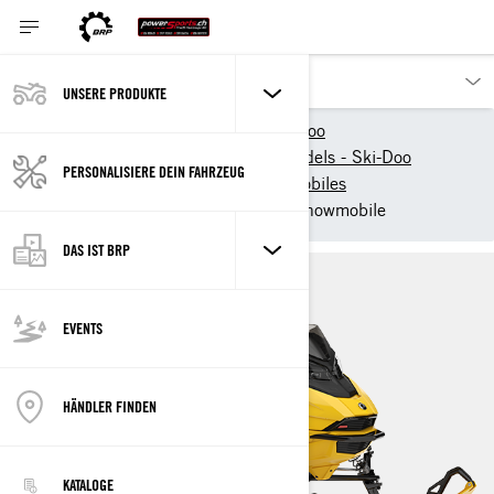
UNSERE PRODUKTE
Unsere Produkte
Ski-Doo
New 2025 Snowmobile models - Ski-Doo
PERSONALISIERE DEIN FAHRZEUG
2025 Ski-Doo Trail Snowmobiles
2025 Ski-Doo MXZ - Trail snowmobile
DAS IST BRP
EVENTS
HÄNDLER FINDEN
KATALOGE