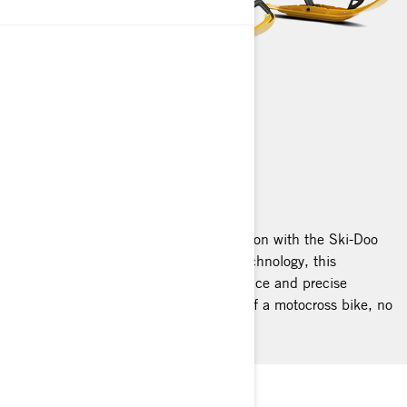
MXZ
2025
Unleash the fearless spirit of competition with the Ski-Doo
MXZ! Engineered with cutting-edge technology, this
trailblazer offers exhilarating performance and precise
handling that mirrors the nimbleness of a motocross bike, no
matter the terrain.