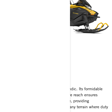
SKANDIC
2025
Unleash the power and finesse of Skandic. Its formidable
towing prowess paired with an extensive reach ensures
heavy-duty tasks are handled with ease, providing
exceptional flotation to venture across any terrain where duty