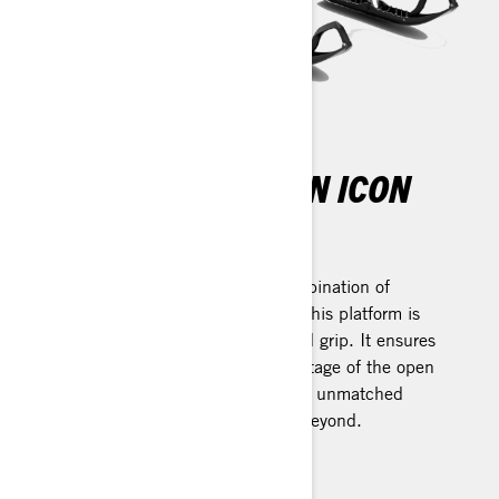
THE NEW ERA OF AN ICON
REV Gen4 Platform
Designed with an unparalleled combination of
lightness, strength, and durability, this platform is
engineered to enhance flotation and grip. It ensures
meticulous control and takes advantage of the open
cockpit design's benefits, delivering unmatched
performance both on the trail and beyond.
Learn more