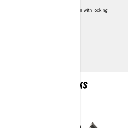
Two Rotax® engines available
SC™-5U articulating rear suspension with locking
mechanism (no tool required)
154 in. track length
LTS telescopic front suspension
> TECHNICAL SPECIFICATIONS
> FIND A DEALER
> REQUEST A QUOTE / DEMO RIDE
RECOMMENDED PICKS