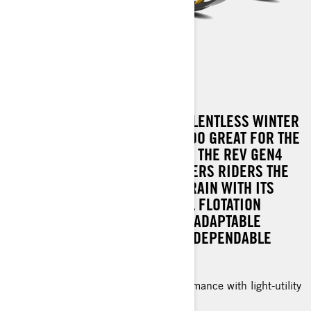
TUNDRA LE
BLIZZARD CONDITIONS AND RELENTLESS WINTER
WEATHER? NO CHALLENGE IS TOO GREAT FOR THE
TUNDRA LE. NOW UPGRADED TO THE REV GEN4
PLATFORM, THIS MACHINE OFFERS RIDERS THE
CHANCE TO CONQUER ANY TERRAIN WITH ITS
AGILE HANDLING, EXCEPTIONAL FLOTATION
CAPABILITIES, AND A SUITE OF ADAPTABLE
FEATURES, ALL DRIVEN BY THE DEPENDABLE
POWER OF ROTAX ENGINES.
Great off-trail and deep snow performance with light-utility
capability.