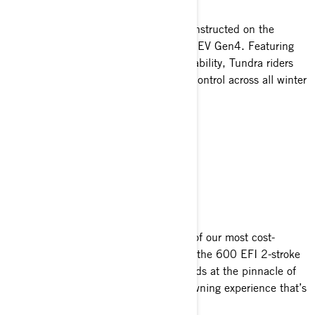
The 2025 Tundra snowmobiles are constructed on the
innovative platform of the responsive REV Gen4. Featuring
an open design and precise maneuverability, Tundra riders
experience heightened versatility and control across all winter
landscapes.
COUNT ON IT
Dependable
Tundra sleds are engineered with two of our most cost-
effective and steadfast Rotax engines: the 600 EFI 2-stroke
and 600 ACE 4-stroke. Each one stands at the pinnacle of
efficiency and reliability, offering an owning experience that’s
simply unparalleled.