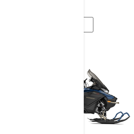
calls.
READ MORE