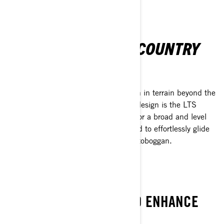
UNLEASH THE BACKCOUNTRY
Discover
Tundra sleds are crafted for exploration in terrain beyond the
reach of typical vehicles. Key to their design is the LTS
telescopic front suspension, allowing for a broad and level
belly pan. This feature enables the sled to effortlessly glide
over snow and obstacles, much like a toboggan.
FORGE AHEAD
TESTED TECHNOLOGY TO ENHANCE
YOUR WINTER