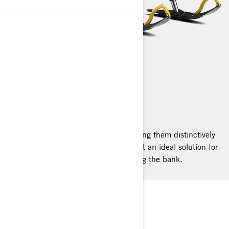
TUNDRA
2025
Tundra sleds boast a sleek build, making them distinctively
agile among work sleds. They represent an ideal solution for
light-duty utility needs without breaking the bank.
STANDARD AGILITY
Cutting-Edge Platform