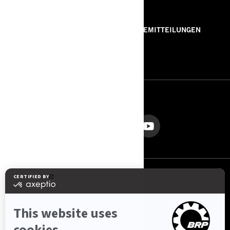
RESSOURCEN
ÜBER UNS
PRESSEMITTEILUNGEN
KONTAKT
ROTAX
FOLGEN SIE UNS