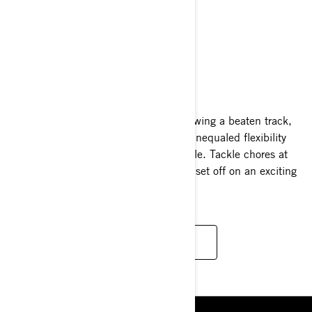
EXPEDITION
2025
Whether blazing your own path or following a beaten track,
the Ski-Doo Expedition line-up offers unequaled flexibility
and performance in a single snowmobile. Tackle chores at
your cabin and then, within moments, set off on an exciting
escapade.
READ MORE