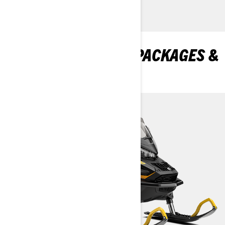
DISCOVER TUNDRA PACKAGES &
SPECIFICATIONS