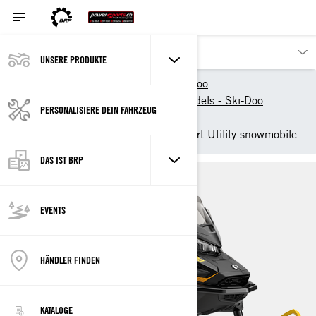
UNSERE PRODUKTE
Unsere Produkte
Ski-Doo
New 2025 Snowmobile models - Ski-Doo
PERSONALISIERE DEIN FAHRZEUG
Utility
2025 Ski-Doo Tundra - Sport Utility snowmobile
DAS IST BRP
EVENTS
HÄNDLER FINDEN
KATALOGE