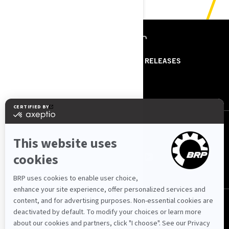
ՌԵՍՈՒՐՍՆԵՐ
ABOUT US
PRESS RELEASES
CONTACT US
ROTAX
ՀԵՏԵՒԵ՛Ք ՄԵԶ