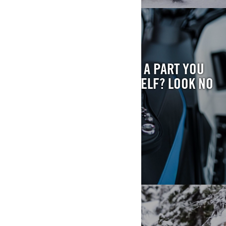
FIND YOUR PART
HAVE QUESTIONS ABOUT A PART YOU
WANT TO INSTALL YOURSELF? LOOK NO
FURTHER.
FIND MY PART
RECALL FYI