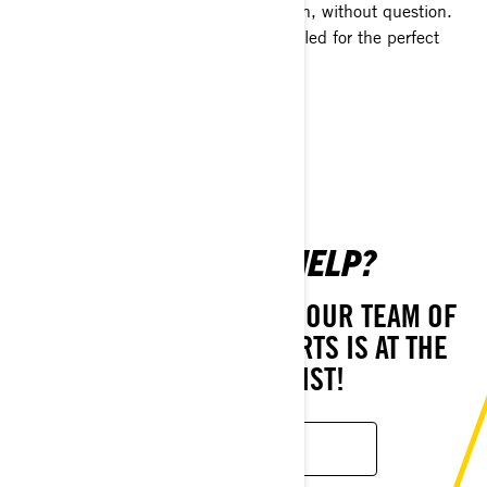
keep you on the snow the entire season, without question.
Each is specifically designed for your sled for the perfect
fitment and fast installation.
SHOP NOW
NEED MORE HELP?
STILL HAVE QUESTIONS? OUR TEAM OF
CUSTOMER CARE EXPERTS IS AT THE
READY TO ASSIST!
CONTACT US