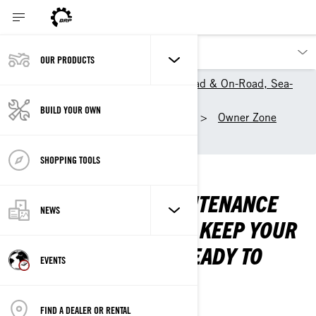
OUR PRODUCTS
BRP World: Can-Am Off-Road & On-Road, Sea-
Doo, Ski-Doo and Lynx
BUILD YOUR OWN
Our products
Ski-Doo
Owner Zone
Maintenance
SHOPPING TOOLS
MAINTENANCE
CHECK OUT OUR MAINTENANCE
NEWS
TIPS AND TRICKS AND KEEP YOUR
SLED OPTIMAL AND READY TO
EVENTS
RIDE.
NEED A FIX?
FIND A DEALER OR RENTAL