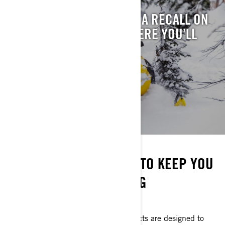
WONDERING IF THERE’S A RECALL ON
YOUR SLED? THIS IS WHERE YOU’LL
FIND IT.
SEE RECALLS
STAY ON THE SNOW
EVERYTHING YOU NEED TO KEEP YOU
GOING ALL SEASON LONG
DON'T MISS A RIDE
Ski-Doo parts and maintenance products are designed to