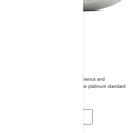
GTX LIMITED
2025
Ride supreme with the comfort, convenience and
performance of the GTX Limited. It’s the platinum standard
for luxury with power to match.
READ MORE