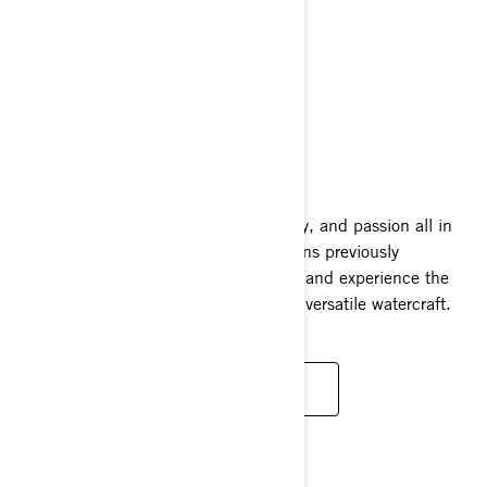
FISHPRO SPORT
2025
A combination of excitement, versatility, and passion all in
one complete package. Explore locations previously
unavailable to traditional fishing crafts and experience the
adaptability of one of the world's most versatile watercraft.
READ MORE