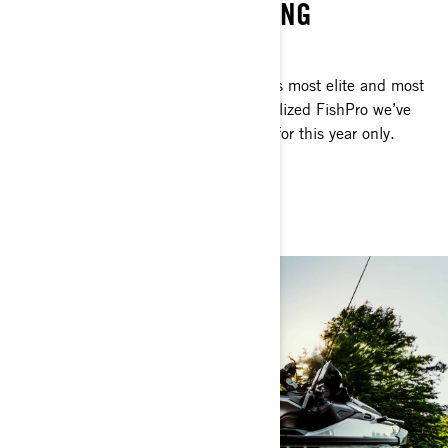
WATERCRAFT FOR FISHING
SERIOUS ANGLERS ONLY
This is personal watercraft fishing at its most elite and most
exclusive. The Apex is the most specialized FishPro we’ve
ever made but it’ll be available to you for this year only.
Considering? No time.
GET THE FISHPRO APEX 300