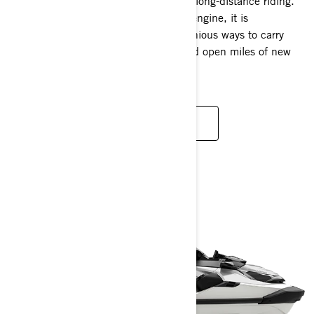
The Explorer Pro redefines the idea of long-distance riding.
Available with a 170 hp and 230 hp engine, it is
thoughtfully engineered to create ingenious ways to carry
more gear, discover new waterways and open miles of new
possibilities.
READ MORE