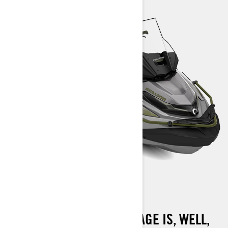
FISHPRO APEX 300
THE FISHPRO APEX PACKAGE IS, WELL,