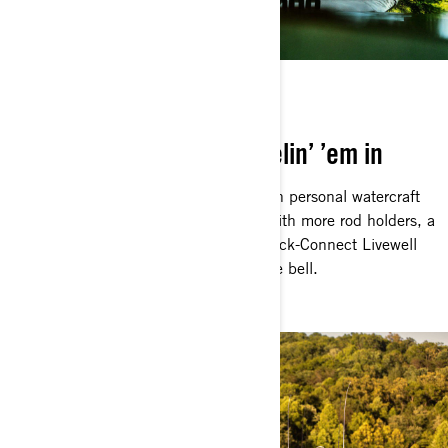
BUILT TO CATCH
Everything geared for reelin’ ’em in
You know the FishPro is the ultimate in personal watercraft
fishing. Could it possibly get better? With more rod holders, a
bigger Garmin Fish Finder and the Quick-Connect Livewell
on the rear deck, the Apex answers the bell.