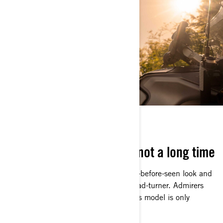
NOW OR NEVER
It’s here for a good time, not a long time
Arriving in style with a high-end, never-before-seen look and
distinct coloring, the Apex is a true head-turner. Admirers
had better get a good look because this model is only
available for this year.