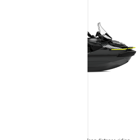
EXPLORER PRO
2025