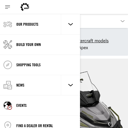
OUR PRODUCTS
Our products
Sea-Doo
2025 Sea-Doo Personal Watercraft models
BUILD YOUR OWN
Sport Fishing
FishPro Apex
SHOPPING TOOLS
NEWS
EVENTS
FIND A DEALER OR RENTAL