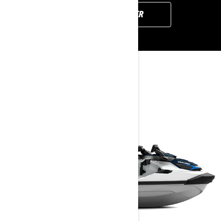
FIND YOUR DEALER
YOU MAY ALSO LIKE