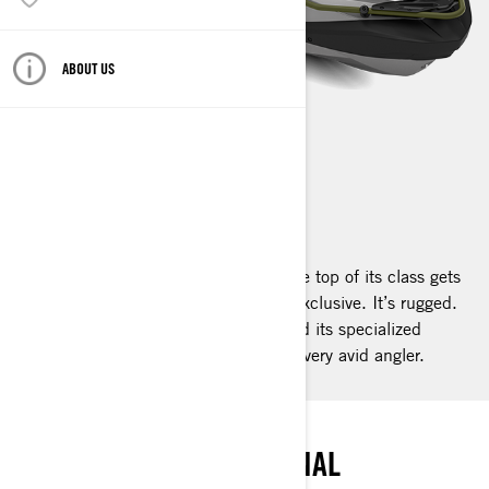
ABOUT US
FISHPRO APEX
2025
What happens when a watercraft at the top of its class gets
even better? It reaches the apex. It’s exclusive. It’s rugged.
It’s high end. It’s the FishPro Apex and its specialized
fishing features make it the desire of every avid angler.
PEAK ANGLING
THE SUMMIT OF PERSONAL