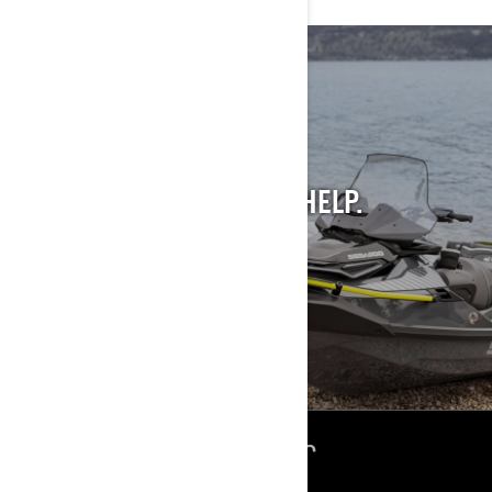
STILL INTO PAST
MODELS?
WE GET IT. AND WE CAN HELP.
SEE PAST MODELS
ՌԵՍՈՒՐՍՆԵՐ