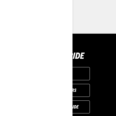
> Customise your own
> Find a Dealer
> Request a Quote / Demo Ride
BUY YOUR RIDE
GET A QUOTE
VIEW LOCAL OFFERS
REQUEST A DEMO RIDE