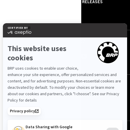
ABOUT US
PRESS RELEASES
CONTACT US
ROTAX
ՀԵՏԵՒԵ՛Ք ՄԵԶ