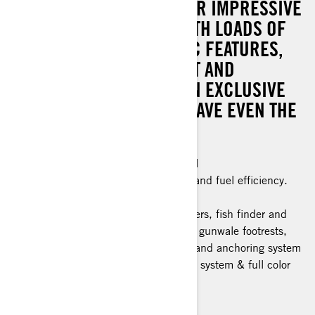
THE WHOLE PACKAGE. PAIR IMPRESSIVE
POWER AND CONTROL WITH LOADS OF
GENIUS FISHING-CENTRIC FEATURES,
INCLUDING A SWIVEL SEAT AND
TROLLING MODE. PLUS: AN EXCLUSIVE
COLOR SCHEME THAT’LL HAVE EVEN THE
FISH DOUBLE-TAKING.
Industry leading stability and control
The ultimate combination of power and fuel efficiency.
Advanced Battery System
Fishing features: 5 Fishing rod holders, fish finder and
GPS, bench seat, trolling mode and gunwale footrests,
swivel seat, quick connect livewell, and anchoring system
Tech Package: BRP Audio Premium system & full color
display
> Technical Specifications