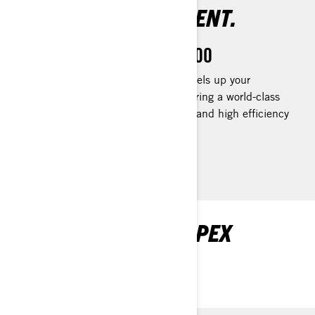
AMAZINGLY EFFICIENT.
Rotax 1630 ACE™ - 300
The Rotax® 1630 ACE™ - 300 levels up your
performance to your liking by delivering a world-class
acceleration to track down fish fast and high efficiency
for all-day fun.
EXPLORE FISHPRO APEX
PACKAGES AND
SPECIFICATIONS