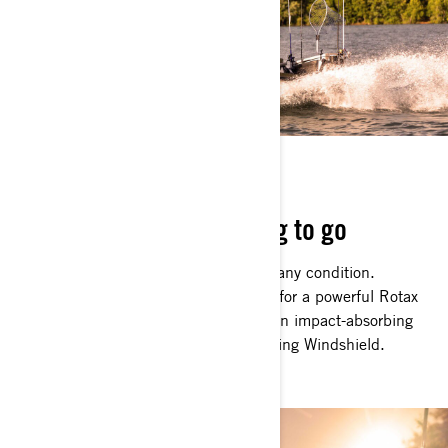
BOAT WITH BITE
Rugged, robust and raring to go
The FishPro Apex can handle itself in any condition.
Choppy, offshore waters are no match for a powerful Rotax
1630 ACE 217 kW (300hp) engine, an impact-absorbing
Hydraulic Steering Damper and a Touring Windshield.