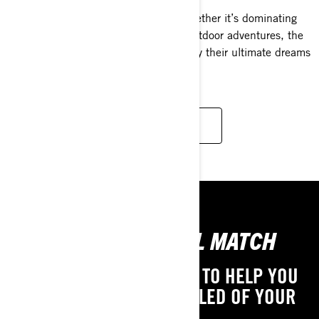
For kids who delight in winter fun, whether it’s dominating
snowcross tracks or simply enjoying outdoor adventures, the
Rave 120 & 200 snowmobiles embody their ultimate dreams
come to life.
READ MORE
FIND YOUR IDEAL MATCH
WE PROVIDE THE TOOLS TO HELP YOU
DISCOVER THE YOUTH SLED OF YOUR
DREAMS