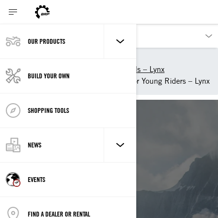
OUR PRODUCTS
Our products
Lynx
2025 snowmobiles and sleds – Lynx
BUILD YOUR OWN
Find the best snowmobile for Young Riders – Lynx
SHOPPING TOOLS
NEWS
YOUTH
EVENTS
LYNX SNOWMOBILES
FIND A DEALER OR RENTAL