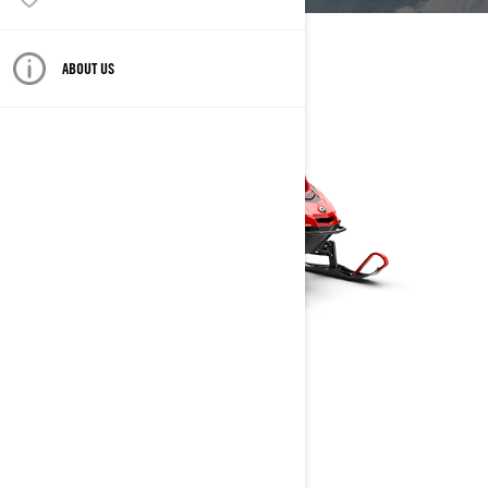
ABOUT US
RAVE
2025