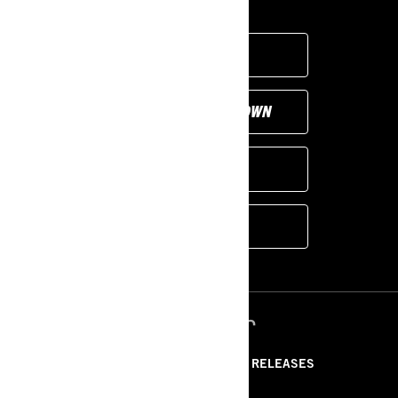
FIND A DEALER
CUSTOMISE YOUR OWN
PROMOTIONS
MORE MODELS
ՌԵՍՈՒՐՍՆԵՐ
ABOUT US
PRESS RELEASES