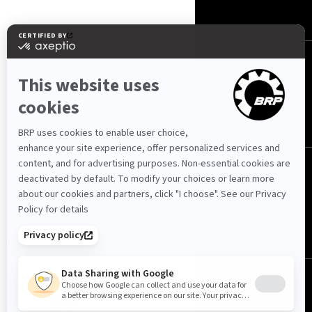
CONTACT US
ROTAX
ՀԵՏԵՒԵ՛Ք ՄԵԶ
Հայաստան (հայերեն)