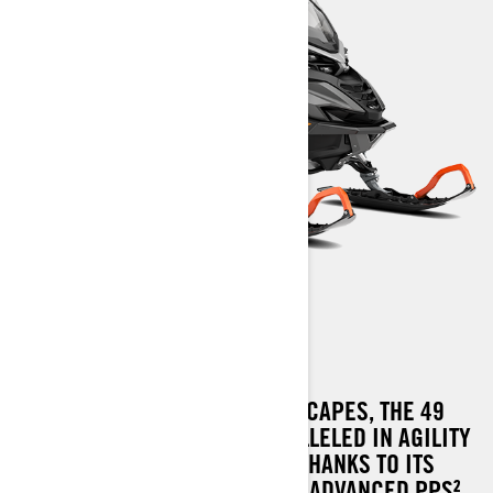
49 RANGER PRO
THE MASTER OF NORDIC LANDSCAPES, THE 49
RANGER PRO, STANDS UNPARALLELED IN AGILITY
AND DEEP SNOW NAVIGATION, THANKS TO ITS
SLEEK RADIEN² PLATFORM AND ADVANCED PPS²