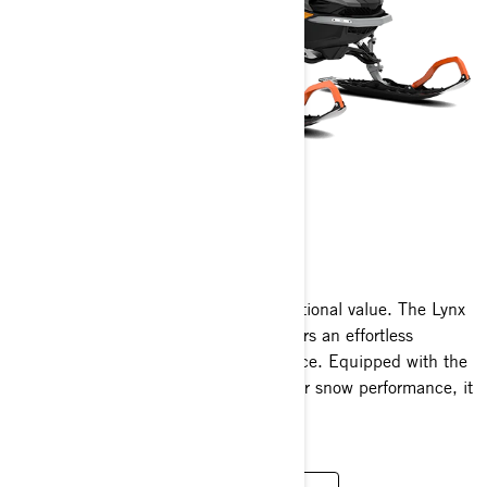
59 RANGER
2025
Outstanding functionality meets exceptional value. The Lynx
59 Ranger wide track snowmobile offers an effortless
operation and an exhilarating experience. Equipped with the
newest engine innovations and superior snow performance, it
delivers unparalleled versatility.