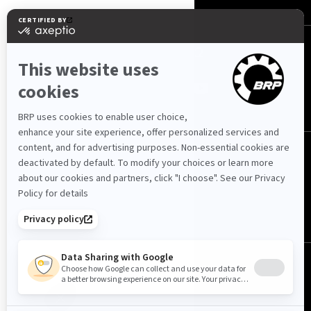
ՀԵՏԵՒԵ՛Ք ՄԵԶ
Հայաստան (հայերեն)
© BRP 2003-2026