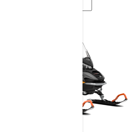
READ MORE