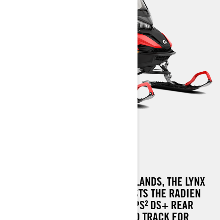
49 RANGER
A MASTER OF THE THICK WOODLANDS, THE LYNX
49 RANGER SNOWMOBILE BOASTS THE RADIEN
CHASSIS, ENHANCED BY THE PPS² DS+ REAR
SUSPENSION AND AN EXTENDED TRACK FOR