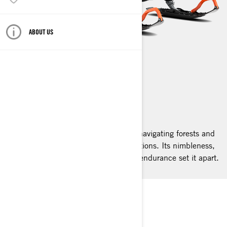
ABOUT US
49 RANGER
2025
The 49 Ranger snowmobile excels in navigating forests and
open lands under diverse snowy conditions. Its nimbleness,
proficiency in snow, and unparalleled endurance set it apart.
LYNX 49 RANGER
PRO LEVEL PROWESS