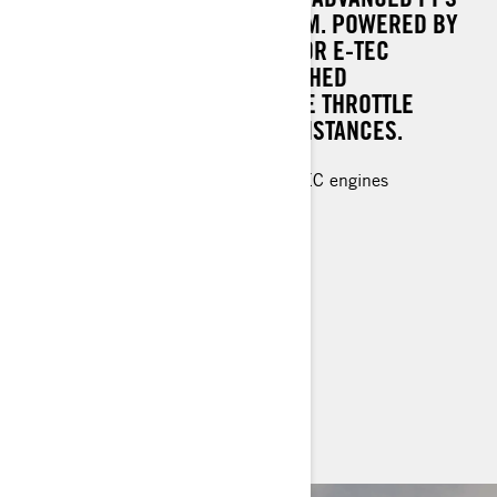
DS+ REAR SUSPENSION SYSTEM. POWERED BY
THE ROBUST ROTAX® 850 / 600R E-TEC
ENGINES, IT DELIVERS UNMATCHED
PERFORMANCE AND IMMEDIATE THROTTLE
RESPONSE UNDER ANY CIRCUMSTANCES.
Rotax® 850 E-TEC and 600R E-TEC engines
PPS² DS+ rear suspension
KYB 36 shocks
64 mm PowderMax† track
LED headlights, 7.2" digital display
> TECHNICAL SPECIFICATIONS
> CUSTOMISE YOUR OWN
> FIND A DEALER
> REQUEST A QUOTE / DEMO RIDE