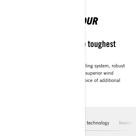
CUSTOMISED FOR YOUR
REQUIREMENTS
Designed to withstand the toughest
environments
Equipped with a high-performance cooling system, robust
bumpers, ample storage capacity, and superior wind
shielding as standard features. The choice of additional
specifications is yours.
For active riding
Leading engine technology
Invinsi