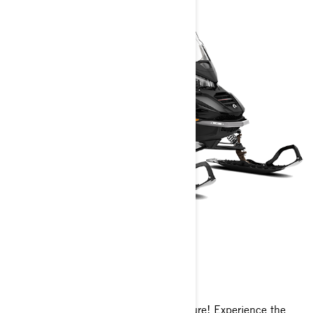
COMMANDER
2025
Brace yourself for unparalleled adventure! Experience the