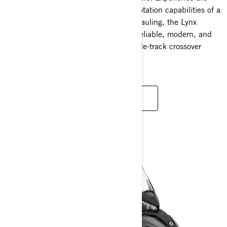
thrill of a sport snowmobile with the flotation capabilities of a
wide-track. Whether you're towing or hauling, the Lynx
Commander stands out. It's durable, reliable, modern, and
adaptable – truly the leader among wide-track crossover
snowmobiles.
READ MORE