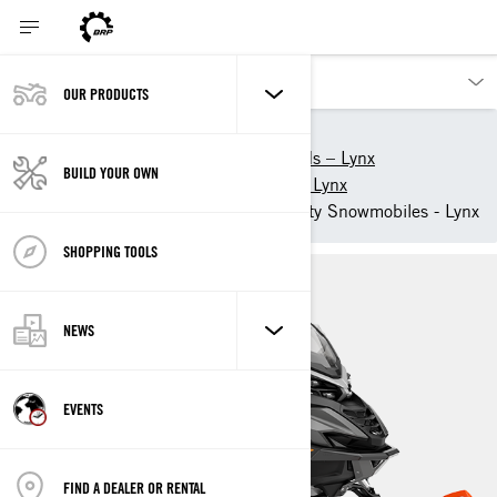
OUR PRODUCTS
Our products
Lynx
2025 snowmobiles and sleds – Lynx
BUILD YOUR OWN
2025 Utility snowmobiles – Lynx
2025 49 Ranger Light Utility Snowmobiles - Lynx
SHOPPING TOOLS
NEWS
EVENTS
FIND A DEALER OR RENTAL